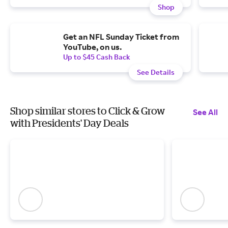
Shop
Get an NFL Sunday Ticket from
YouTube, on us.
Up to $45 Cash Back
See Details
Shop similar stores to Click & Grow
See All
with Presidents' Day Deals