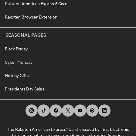
Rakuten American Express® Card
Rakuten Browser Extension
SEASONAL PAGES
Black Friday
Cyber Monday
Holiday Gifts
Presidents Day Sales
The Rakuten American Express® Card is issued by First Electronic
Bank, pursuant to a license from American Express. American