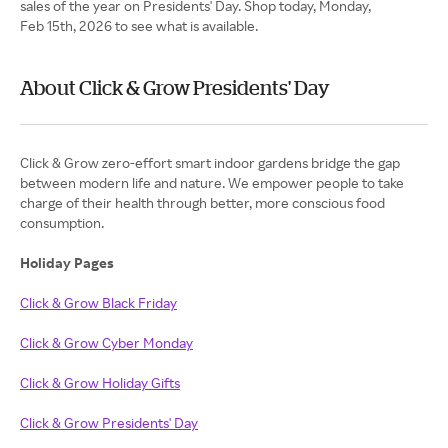
sales of the year on Presidents' Day. Shop today, Monday,
Feb 15th, 2026 to see what is available.
About Click & Grow Presidents' Day
Click & Grow zero-effort smart indoor gardens bridge the gap
between modern life and nature. We empower people to take
charge of their health through better, more conscious food
consumption.
Holiday Pages
Click & Grow Black Friday
Click & Grow Cyber Monday
Click & Grow Holiday Gifts
Click & Grow Presidents' Day