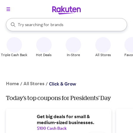
stores
When autocomplete results are available, use the up and down arrow k
Try searching for
brands
Search Rakuten
groceries
stores
Triple Cash Back
Hot Deals
In-Store
All Stores
Favor
Home
All Stores
/
/
Click & Grow
Today's top coupons for Presidents' Day
Get big deals for small &
medium-sized businesses.
$100 Cash Back