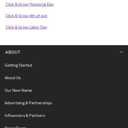
Click & Grow Memorial Day
Click & Grow 4th of July
Click & Grow Labor Day
ABOUT
Getting Started
About Us
Our New Name
Advertising & Partnerships
Influencers & Partners
Press Room