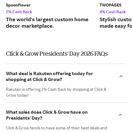
Spoonflower
TWOPAGES
2% Cash Back
4% Cash Back
The world's largest custom home
Stylish cust
decor marketplace.
made easy fo
Click & Grow Presidents' Day 2026 FAQs
What deal is Rakuten offering today for
shopping at Click & Grow?
Rakuten is offering 2% Cash Back by shopping at Click &
Grow today!
What sales does Click & Grow have on
Presidents' Day?
Click & Grow tends to have some of their best deals and