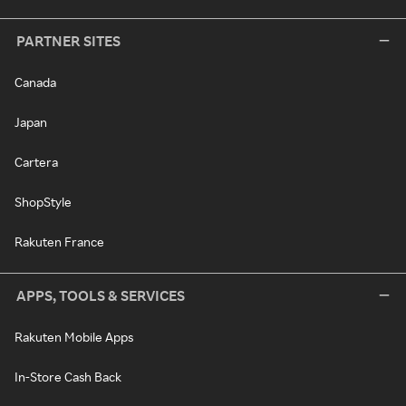
PARTNER SITES
Canada
Japan
Cartera
ShopStyle
Rakuten France
APPS, TOOLS & SERVICES
Rakuten Mobile Apps
In-Store Cash Back