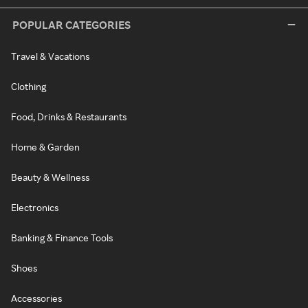
POPULAR CATEGORIES
Travel & Vacations
Clothing
Food, Drinks & Restaurants
Home & Garden
Beauty & Wellness
Electronics
Banking & Finance Tools
Shoes
Accessories