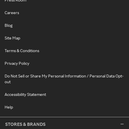
Careers
Blog
Site Map
Terms & Conditions
Privacy Policy
Do Not Sell or Share My Personal Information / Personal Data Opt-
out
Accessibility Statement
Help
STORES & BRANDS