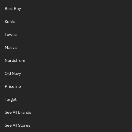
Best Buy
Kohl's
Lowe's
Macy's
Nordstrom
Old Navy
Priceline
Target
See All Brands
See All Stores