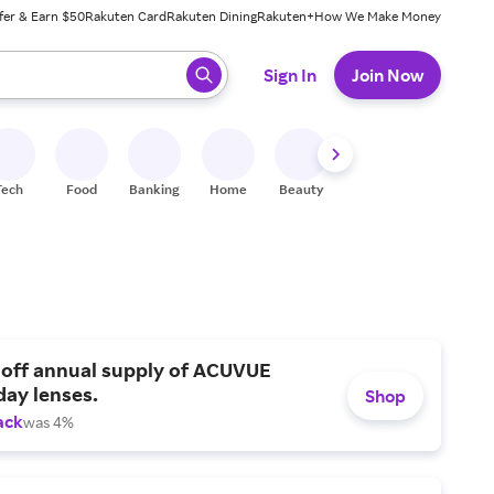
fer & Earn $50
Rakuten Card
Rakuten Dining
Rakuten+
How We Make Money
 ready, press enter to select.
Sign In
Join Now
Tech
Food
Banking
Home
Beauty
Shoes
Fitness
A
 off annual supply of ACUVUE
day lenses.
Shop
ack
was 4%