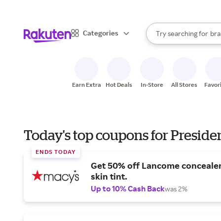
sto
When autocomplete result
Categories
Try searching for
bra
Search Rakuten
gro
sto
Earn Extra
Hot Deals
In-Store
All Stores
Favor
Today's top coupons for Preside
ENDS TODAY
Get 50% off Lancome conceale
skin tint.
Up to 10% Cash Back
was 2%