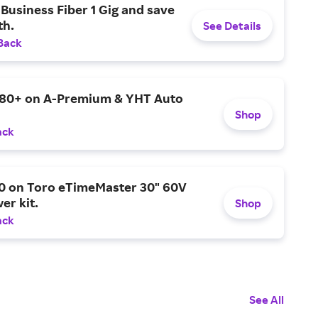
Business Fiber 1 Gig and save
h.
See Details
Back
$80+ on A-Premium & YHT Auto
Shop
ack
0 on Toro eTimeMaster 30" 60V
er kit.
Shop
ack
See All