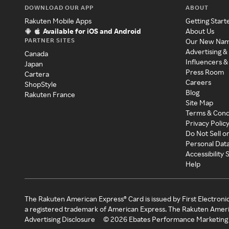
DOWNLOAD OUR APP
ABOUT
Rakuten Mobile Apps
Getting Start
Available for iOS and Android
About Us
PARTNER SITES
Our New Na
Advertising &
Canada
Influencers &
Japan
Press Room
Cartera
Careers
ShopStyle
Blog
Rakuten France
Site Map
Terms & Cond
Privacy Polic
Do Not Sell o
Personal Dat
Accessibility
Help
The Rakuten American Express® Card is issued by First Electroni
a registered trademark of American Express. The Rakuten Ameri
Advertising Disclosure
©
2026
Ebates Performance Marketing 