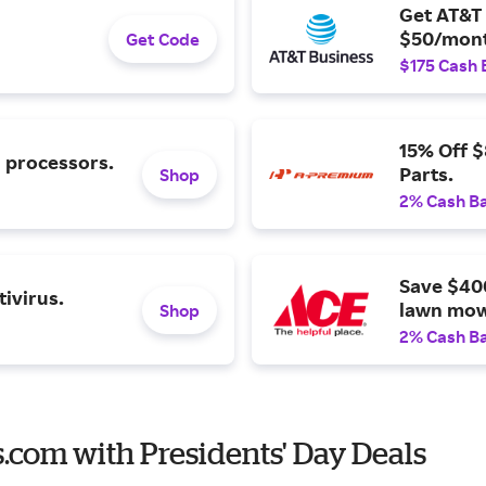
Get AT&T 
$50/mont
Get Code
$175 Cash 
15% Off 
l processors.
Parts.
Shop
2% Cash B
Save $40
ivirus.
lawn mow
Shop
2% Cash B
es.com with Presidents' Day Deals