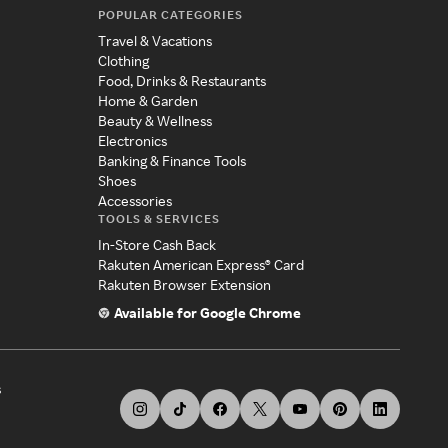
POPULAR CATEGORIES
Travel & Vacations
Clothing
Food, Drinks & Restaurants
Home & Garden
Beauty & Wellness
Electronics
Banking & Finance Tools
Shoes
Accessories
TOOLS & SERVICES
In-Store Cash Back
Rakuten American Express® Card
Rakuten Browser Extension
Available for Google Chrome
s