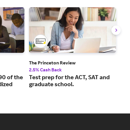
The Princeton Review
Ude
2.5% Cash Back
5% 
90 of the
Test prep for the ACT, SAT and
Con
ized
graduate school.
fro
ins