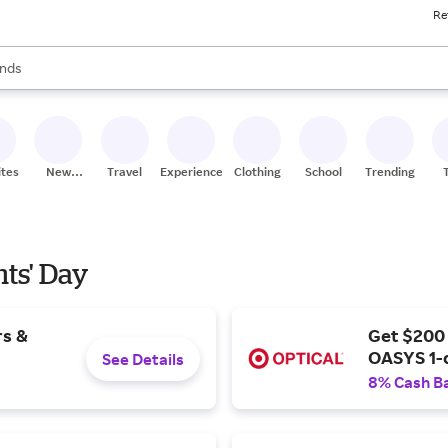
Re
res
s are available, use the up and down arrow keys to review results. When
nds
ceries
res
ites
New
Travel
Experiences
Clothing
School
Trending
Stores
nts' Day
rs &
Get $200
OASYS 1-
See Details
8% Cash B