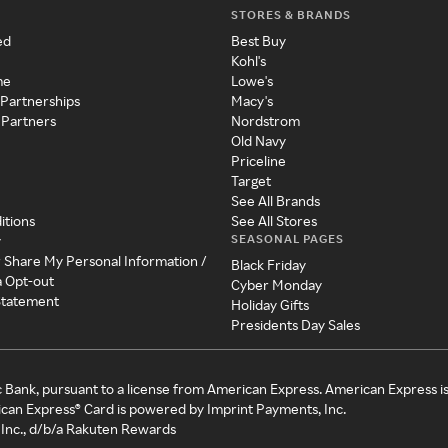
STORES & BRANDS
ed
Best Buy
Kohl's
me
Lowe's
 Partnerships
Macy's
 Partners
Nordstrom
Old Navy
Priceline
Target
See All Brands
itions
See All Stores
SEASONAL PAGES
y
r Share My Personal Information /
Black Friday
a Opt-out
Cyber Monday
 Statement
Holiday Gifts
Presidents Day Sales
c Bank, pursuant to a license from American Express. American Express i
can Express® Card is powered by Imprint Payments, Inc.
Inc., d/b/a Rakuten Rewards