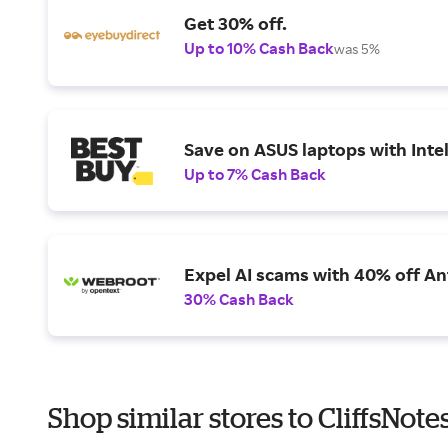
Get 30% off.
Up to 10% Cash Back
was 5%
Save on ASUS laptops with Inte
Up to 7% Cash Back
Expel AI scams with 40% off Ant
30% Cash Back
Shop similar stores to CliffsNot