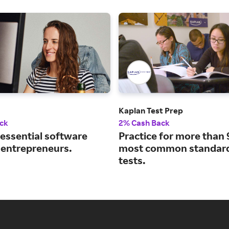
Kaplan Test Prep
ck
2% Cash Back
 essential software
Practice for more than 
r entrepreneurs.
most common standard
tests.