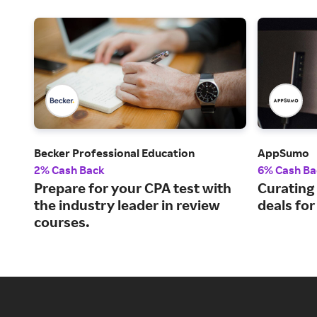
Becker Professional Education
AppSumo
2% Cash Back
6% Cash Ba
Prepare for your CPA test with
Curating
the industry leader in review
deals fo
courses.