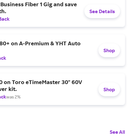
Business Fiber 1 Gig and save
h.
See Details
Back
$80+ on A-Premium & YHT Auto
Shop
ack
0 on Toro eTimeMaster 30" 60V
er kit.
Shop
ack
was 2%
See All