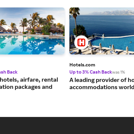
Hotels.com
ash Back
Up to 3% Cash Back
was 1%
hotels, airfare, rental
A leading provider of ho
cation packages and
accommodations world