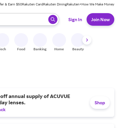
fer & Earn $50
Rakuten Card
Rakuten Dining
Rakuten+
How We Make Money
 ready, press enter to select.
Sign In
Join Now
Tech
Food
Banking
Home
Beauty
Shoes
Fitness
A
 off annual supply of ACUVUE
day lenses.
Shop
ack