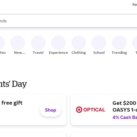
Re
res
s are available, use the up and down arrow keys to review results. When
nds
ceries
res
ites
New
Travel
Experiences
Clothing
School
Trending
Stores
nts' Day
free gift
Get $200
OASYS 1-
Shop
4% Cash B