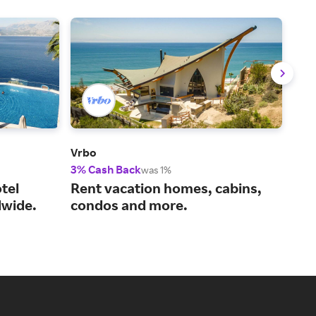
Vrbo
Viat
3% Cash Back
14%
was 1%
tel
Rent vacation homes, cabins,
You
wide.
condos and more.
act