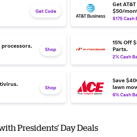
Get AT&T 
$50/mont
Get Code
$175 Cash 
15% Off 
l processors.
Parts.
Shop
2% Cash B
Save $40
ivirus.
lawn mow
Shop
6% Cash B
with Presidents' Day Deals