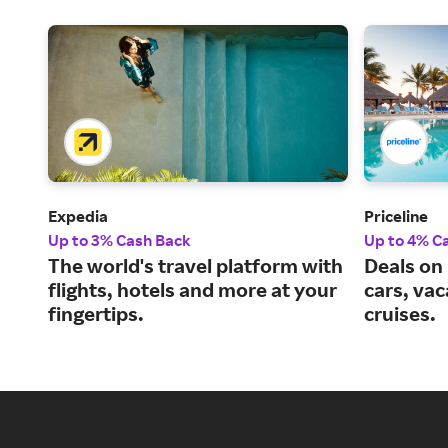
Expedia
Priceline
Up to 3% Cash Back
Up to 4% C
The world's travel platform with
Deals on 
flights, hotels and more at your
cars, va
fingertips.
cruises.