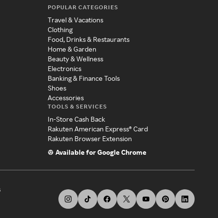
POPULAR CATEGORIES
Travel & Vacations
Clothing
Food, Drinks & Restaurants
Home & Garden
Beauty & Wellness
Electronics
Banking & Finance Tools
Shoes
Accessories
TOOLS & SERVICES
In-Store Cash Back
Rakuten American Express® Card
Rakuten Browser Extension
Available for Google Chrome
s