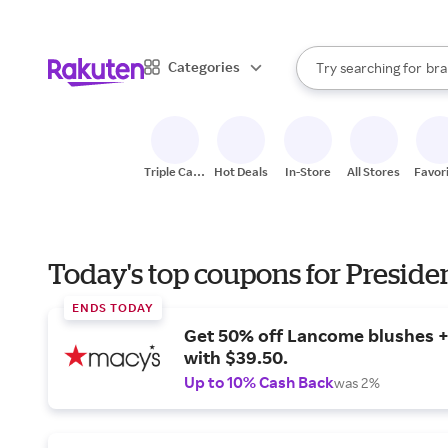
sto
When autocomplete result
Categories
Try searching for
bra
Search Rakuten
gro
sto
Triple Cash
Hot Deals
In-Store
All Stores
Favor
Back
Today's top coupons for Preside
ENDS TODAY
Get 50% off Lancome blushes + 
with $39.50.
Up to 10% Cash Back
was 2%