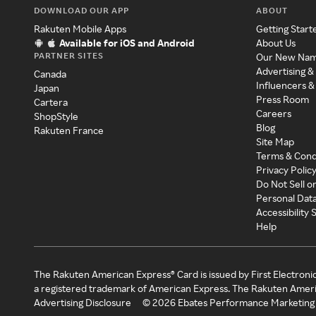
DOWNLOAD OUR APP
ABOUT
Rakuten Mobile Apps
Getting Start
Available for iOS and Android
About Us
PARTNER SITES
Our New Na
Advertising &
Canada
Influencers &
Japan
Press Room
Cartera
Careers
ShopStyle
Blog
Rakuten France
Site Map
Terms & Cond
Privacy Polic
Do Not Sell o
Personal Dat
Accessibility
Help
The Rakuten American Express® Card is issued by First Electroni
a registered trademark of American Express. The Rakuten Ameri
Advertising Disclosure
©
2026
Ebates Performance Marketing 