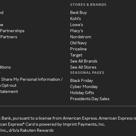
STORES & BRANDS
ed
Best Buy
Kohl's
me
Lowe's
 Partnerships
Macy's
 Partners
Nordstrom
Old Navy
Priceline
Target
See All Brands
itions
See All Stores
SEASONAL PAGES
y
r Share My Personal Information /
Black Friday
a Opt-out
Cyber Monday
 Statement
Holiday Gifts
Presidents Day Sales
c Bank, pursuant to a license from American Express. American Express i
can Express® Card is powered by Imprint Payments, Inc.
Inc., d/b/a Rakuten Rewards