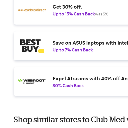
Get 30% off.
Up to 15% Cash Back
was 5%
Save on ASUS laptops with Inte
Up to 7% Cash Back
Expel AI scams with 40% off Ant
30% Cash Back
Shop similar stores to Club Med 