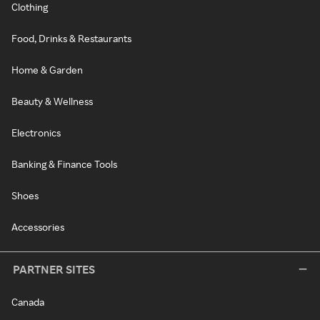
Clothing
Food, Drinks & Restaurants
Home & Garden
Beauty & Wellness
Electronics
Banking & Finance Tools
Shoes
Accessories
PARTNER SITES
Canada