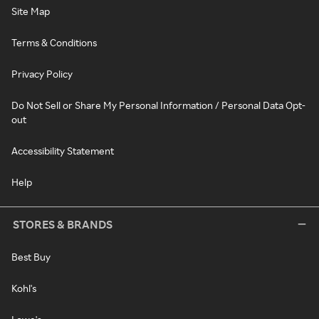
Site Map
Terms & Conditions
Privacy Policy
Do Not Sell or Share My Personal Information / Personal Data Opt-
out
Accessibility Statement
Help
STORES & BRANDS
Best Buy
Kohl's