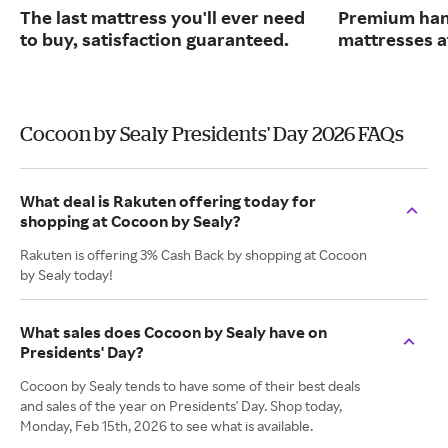
The last mattress you'll ever need
Premium han
to buy, satisfaction guaranteed.
mattresses a
Cocoon by Sealy Presidents' Day 2026 FAQs
What deal is Rakuten offering today for
shopping at Cocoon by Sealy?
Rakuten is offering 3% Cash Back by shopping at Cocoon
by Sealy today!
What sales does Cocoon by Sealy have on
Presidents' Day?
Cocoon by Sealy tends to have some of their best deals
and sales of the year on Presidents' Day. Shop today,
Monday, Feb 15th, 2026 to see what is available.