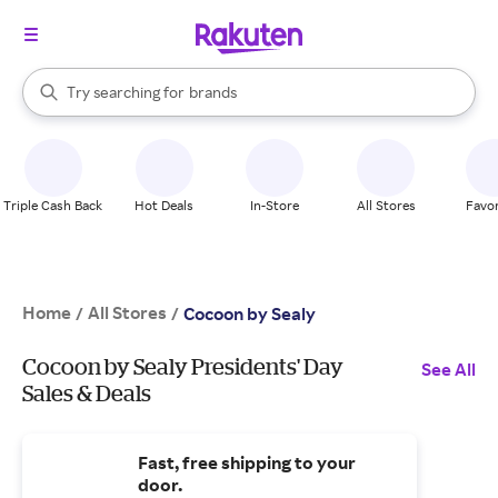
stores
When autocomplete results are available, use the up and down arrow k
Try searching for
brands
Search Rakuten
groceries
stores
Triple Cash Back
Hot Deals
In-Store
All Stores
Favor
Home
All Stores
/
/
Cocoon by Sealy
Cocoon by Sealy Presidents' Day
See All
Sales & Deals
Fast, free shipping to your
door.