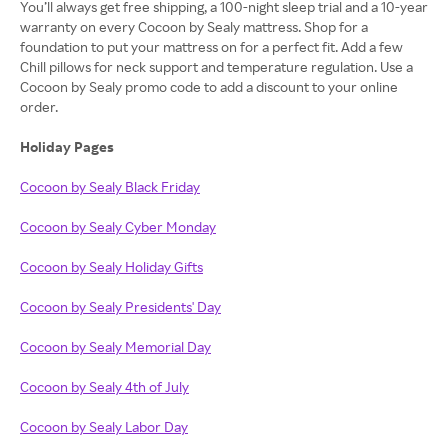
You’ll always get free shipping, a 100-night sleep trial and a 10-year
warranty on every Cocoon by Sealy mattress. Shop for a
foundation to put your mattress on for a perfect fit. Add a few
Chill pillows for neck support and temperature regulation. Use a
Cocoon by Sealy promo code to add a discount to your online
order.
Holiday Pages
Cocoon by Sealy Black Friday
Cocoon by Sealy Cyber Monday
Cocoon by Sealy Holiday Gifts
Cocoon by Sealy Presidents' Day
Cocoon by Sealy Memorial Day
Cocoon by Sealy 4th of July
Cocoon by Sealy Labor Day