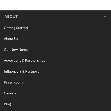
ABOUT
Getting Started
About Us
Our New Name
Advertising & Partnerships
Influencers & Partners
Press Room
Careers
Blog