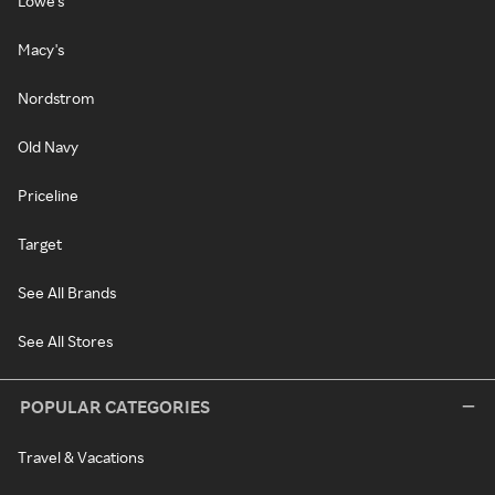
Lowe's
Macy's
Nordstrom
Old Navy
Priceline
Target
See All Brands
See All Stores
POPULAR CATEGORIES
Travel & Vacations