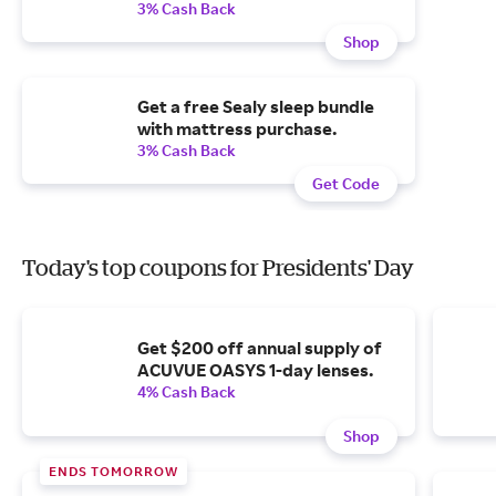
3% Cash Back
Shop
Get a free Sealy sleep bundle
with mattress purchase.
3% Cash Back
Get Code
Today's top coupons for Presidents' Day
Get $200 off annual supply of
ACUVUE OASYS 1-day lenses.
4% Cash Back
Shop
ENDS TOMORROW