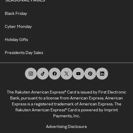
Black Friday
Cyber Monday
Holiday Gifts
Presidents Day Sales
The Rakuten American Express® Card is issued by First Electronic
Bank, pursuant to a license from American Express. American
Express is a registered trademark of American Express. The
Rakuten American Express® Card is powered by Imprint
Payments, Inc.
Advertising Disclosure