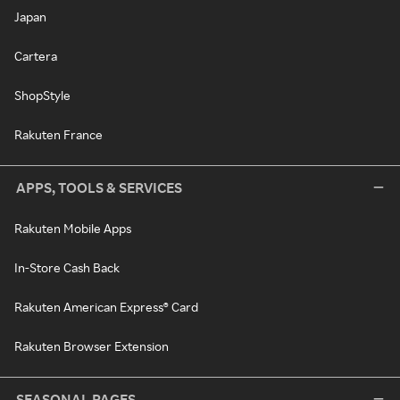
Japan
Cartera
ShopStyle
Rakuten France
APPS, TOOLS & SERVICES
Rakuten Mobile Apps
In-Store Cash Back
Rakuten American Express® Card
Rakuten Browser Extension
SEASONAL PAGES