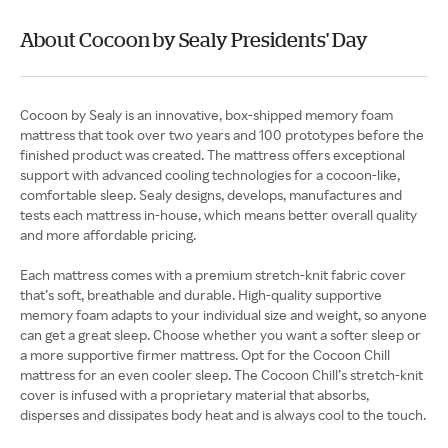
About Cocoon by Sealy Presidents' Day
Cocoon by Sealy is an innovative, box-shipped memory foam
mattress that took over two years and 100 prototypes before the
finished product was created. The mattress offers exceptional
support with advanced cooling technologies for a cocoon-like,
comfortable sleep. Sealy designs, develops, manufactures and
tests each mattress in-house, which means better overall quality
and more affordable pricing.
Each mattress comes with a premium stretch-knit fabric cover
that’s soft, breathable and durable. High-quality supportive
memory foam adapts to your individual size and weight, so anyone
can get a great sleep. Choose whether you want a softer sleep or
a more supportive firmer mattress. Opt for the Cocoon Chill
mattress for an even cooler sleep. The Cocoon Chill’s stretch-knit
cover is infused with a proprietary material that absorbs,
disperses and dissipates body heat and is always cool to the touch.