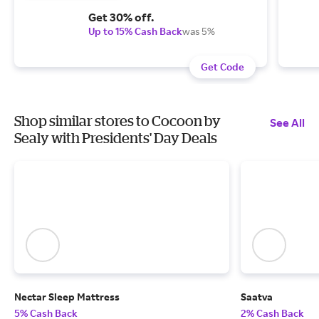
Get 30% off.
Up to 15% Cash Back
was 5%
Get Code
Shop similar stores to Cocoon by
See All
Sealy with Presidents' Day Deals
Nectar Sleep Mattress
Saatva
5% Cash Back
2% Cash Back