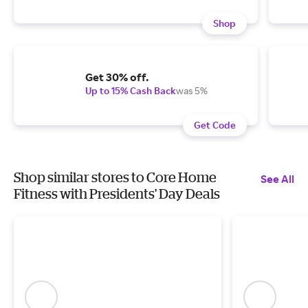
Shop
Get 30% off.
Up to 15% Cash Back
was 5%
Get Code
Shop similar stores to Core Home
See All
Fitness with Presidents' Day Deals