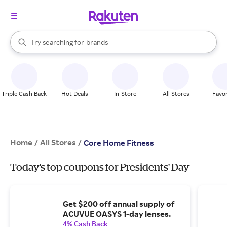
stores
When autocomplete results are available, use the up and down arrow k
Try searching for
brands
Search Rakuten
groceries
stores
Triple Cash Back
Hot Deals
In-Store
All Stores
Favor
Home
All Stores
/
/
Core Home Fitness
Today's top coupons for Presidents' Day
Get $200 off annual supply of
ACUVUE OASYS 1-day lenses.
4% Cash Back