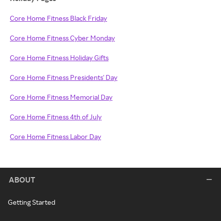
Core Home Fitness Black Friday
Core Home Fitness Cyber Monday
Core Home Fitness Holiday Gifts
Core Home Fitness Presidents' Day
Core Home Fitness Memorial Day
Core Home Fitness 4th of July
Core Home Fitness Labor Day
ABOUT
Getting Started