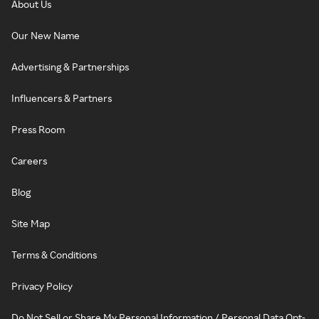
About Us
Our New Name
Advertising & Partnerships
Influencers & Partners
Press Room
Careers
Blog
Site Map
Terms & Conditions
Privacy Policy
Do Not Sell or Share My Personal Information / Personal Data Opt-