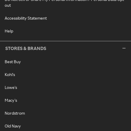
out
Accessibility Statement
Help
STORES & BRANDS
Best Buy
Kohl's
Lowe's
Macy's
Nordstrom
Old Navy