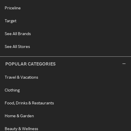
Priceline
Target
See All Brands
See All Stores
POPULAR CATEGORIES
Travel & Vacations
Clothing
Food, Drinks & Restaurants
Home & Garden
Beauty & Wellness