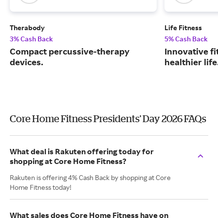
Therabody
Life Fitness
3% Cash Back
5% Cash Back
Compact percussive-therapy
Innovative fi
devices.
healthier life
Core Home Fitness Presidents' Day 2026 FAQs
What deal is Rakuten offering today for
shopping at Core Home Fitness?
Rakuten is offering 4% Cash Back by shopping at Core
Home Fitness today!
What sales does Core Home Fitness have on