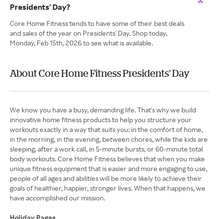
Presidents' Day?
Core Home Fitness tends to have some of their best deals
and sales of the year on Presidents' Day. Shop today,
Monday, Feb 15th, 2026 to see what is available.
About Core Home Fitness Presidents' Day
We know you have a busy, demanding life. That's why we build
innovative home fitness products to help you structure your
workouts exactly in a way that suits you: in the comfort of home,
in the morning, in the evening, between chores, while the kids are
sleeping, after a work call, in 5-minute bursts, or 60-minute total
body workouts. Core Home Fitness believes that when you make
unique fitness equipment that is easier and more engaging to use,
people of all ages and abilities will be more likely to achieve their
goals of healthier, happier, stronger lives. When that happens, we
have accomplished our mission.
Holiday Pages