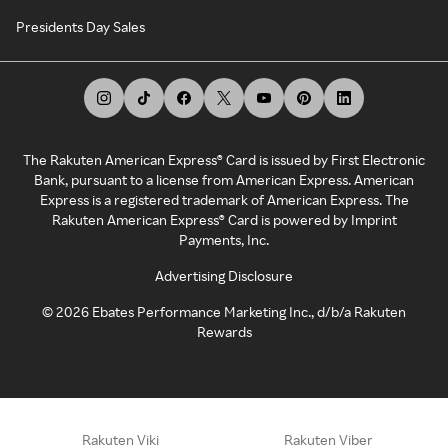
Presidents Day Sales
The Rakuten American Express® Card is issued by First Electronic
Bank, pursuant to a license from American Express. American
Express is a registered trademark of American Express. The
Rakuten American Express® Card is powered by Imprint
Payments, Inc.
Advertising Disclosure
©
2026
Ebates Performance Marketing Inc., d/b/a Rakuten
Rewards
Rakuten Viki
Rakuten Viber