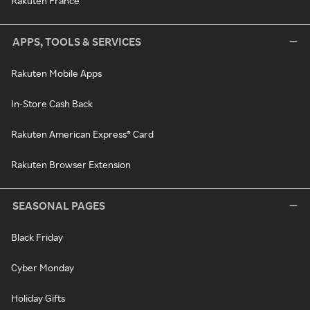
Rakuten France
APPS, TOOLS & SERVICES
Rakuten Mobile Apps
In-Store Cash Back
Rakuten American Express® Card
Rakuten Browser Extension
SEASONAL PAGES
Black Friday
Cyber Monday
Holiday Gifts