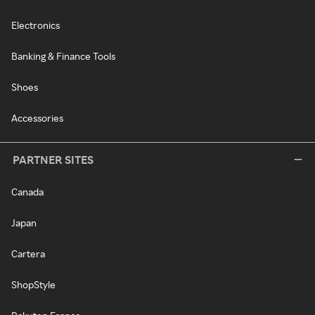
Electronics
Banking & Finance Tools
Shoes
Accessories
PARTNER SITES
Canada
Japan
Cartera
ShopStyle