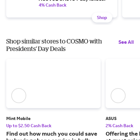
4% Cash Back
Shop
Shop similar stores to COSMO with
See All
Presidents' Day Deals
Mint Mobile
ASUS
Up to $2.50 Cash Back
2% Cash Back
Find out how much you could save
Offering the