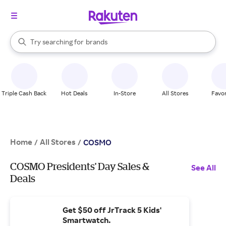
stores
When autocomplete results are available, use the up and down arrow k
Try searching for
brands
Search Rakuten
groceries
stores
Triple Cash Back
Hot Deals
In-Store
All Stores
Favor
Home
All Stores
/
/
COSMO
COSMO Presidents' Day Sales &
See All
Deals
Get $50 off JrTrack 5 Kids'
Smartwatch.