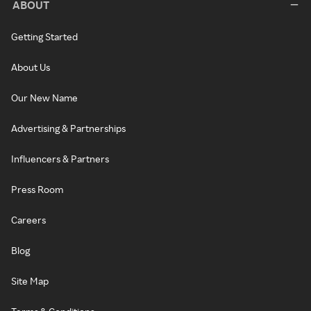
ABOUT
Getting Started
About Us
Our New Name
Advertising & Partnerships
Influencers & Partners
Press Room
Careers
Blog
Site Map