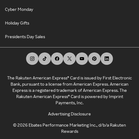
Cyber Monday
Holiday Gifts
Presidents Day Sales
The Rakuten American Express® Card is issued by First Electronic
Bank, pursuant to a license from American Express. American
Express is a registered trademark of American Express. The
Rakuten American Express® Card is powered by Imprint
Payments, Inc.
Advertising Disclosure
©
2026
Ebates Performance Marketing Inc., d/b/a Rakuten
Rewards