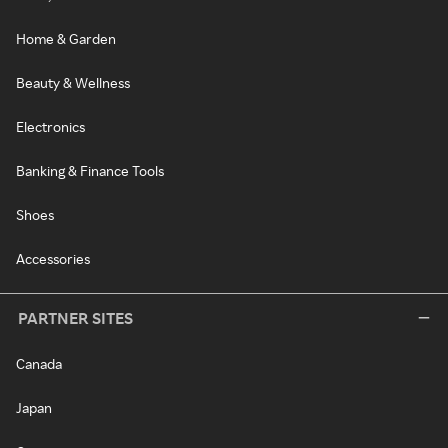
Home & Garden
Beauty & Wellness
Electronics
Banking & Finance Tools
Shoes
Accessories
PARTNER SITES
Canada
Japan