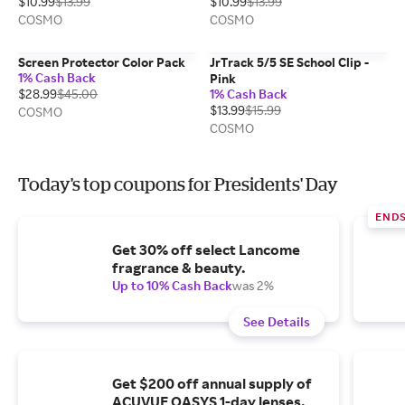
$10.99
$13.99
$10.99
$13.99
COSMO
COSMO
Screen Protector Color Pack
JrTrack 5/5 SE School Clip -
1% Cash Back
Pink
$28.99
$45.00
1% Cash Back
$13.99
$15.99
COSMO
COSMO
Today's top coupons for Presidents' Day
ENDS
Get 30% off select Lancome
fragrance & beauty.
Up to 10% Cash Back
was 2%
See Details
Get $200 off annual supply of
ACUVUE OASYS 1-day lenses.