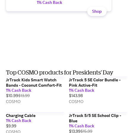
1% Cash Back
Shop
Top COSMO products for Presidents' Day
JrTrack Kids Smart Watch
JrTrack 5 SE Color Bundle -
Bands - Coconut Comfort-Fit
Pink Active-Fit
1% Cash Back
1% Cash Back
$10.99
$13.99
$143.98
COSMO
COSMO
Charging Cable
JrTrack 5/5 SE School Clip -
1% Cash Back
Blue
$9.99
1% Cash Back
$13.99
$15.99
COSMO