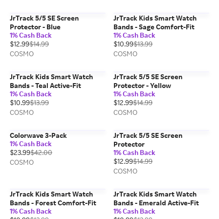
JrTrack 5/5 SE Screen
JrTrack Kids Smart Watch
Protector - Blue
Bands - Sage Comfort-Fit
1% Cash Back
1% Cash Back
$12.99
$14.99
$10.99
$13.99
COSMO
COSMO
JrTrack Kids Smart Watch
JrTrack 5/5 SE Screen
Bands - Teal Active-Fit
Protector - Yellow
1% Cash Back
1% Cash Back
$10.99
$13.99
$12.99
$14.99
COSMO
COSMO
Colorwave 3-Pack
JrTrack 5/5 SE Screen
1% Cash Back
Protector
$23.99
$42.00
1% Cash Back
$12.99
$14.99
COSMO
COSMO
JrTrack Kids Smart Watch
JrTrack Kids Smart Watch
Bands - Forest Comfort-Fit
Bands - Emerald Active-Fit
1% Cash Back
1% Cash Back