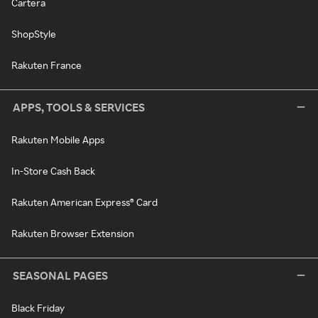
Cartera
ShopStyle
Rakuten France
APPS, TOOLS & SERVICES
Rakuten Mobile Apps
In-Store Cash Back
Rakuten American Express® Card
Rakuten Browser Extension
SEASONAL PAGES
Black Friday