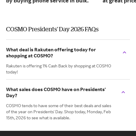
by buying phone service in bulk.
at great pric
COSMO Presidents' Day 2026 FAQs
What deal is Rakuten offering today for
shopping at COSMO?
Rakuten is offering 1% Cash Back by shopping at COSMO
today!
What sales does COSMO have on Presidents'
Day?
COSMO tends to have some of their best deals and sales
of the year on Presidents' Day. Shop today, Monday, Feb
15th, 2026 to see what is available.