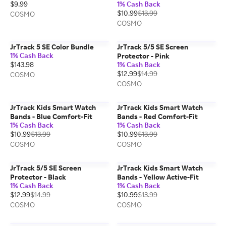
$9.99
1% Cash Back
$10.99
$13.99
COSMO
COSMO
JrTrack 5 SE Color Bundle
JrTrack 5/5 SE Screen
1% Cash Back
Protector - Pink
$143.98
1% Cash Back
$12.99
$14.99
COSMO
COSMO
JrTrack Kids Smart Watch
JrTrack Kids Smart Watch
Bands - Blue Comfort-Fit
Bands - Red Comfort-Fit
1% Cash Back
1% Cash Back
$10.99
$13.99
$10.99
$13.99
COSMO
COSMO
JrTrack 5/5 SE Screen
JrTrack Kids Smart Watch
Protector - Black
Bands - Yellow Active-Fit
1% Cash Back
1% Cash Back
$12.99
$14.99
$10.99
$13.99
COSMO
COSMO