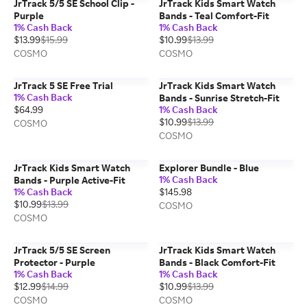
JrTrack 5/5 SE School Clip -
JrTrack Kids Smart Watch
Purple
Bands - Teal Comfort-Fit
1% Cash Back
1% Cash Back
$13.99
$15.99
$10.99
$13.99
COSMO
COSMO
JrTrack 5 SE Free Trial
JrTrack Kids Smart Watch
1% Cash Back
Bands - Sunrise Stretch-Fit
$64.99
1% Cash Back
$10.99
$13.99
COSMO
COSMO
JrTrack Kids Smart Watch
Explorer Bundle - Blue
1% Cash Back
Bands - Purple Active-Fit
1% Cash Back
$145.98
$10.99
$13.99
COSMO
COSMO
JrTrack 5/5 SE Screen
JrTrack Kids Smart Watch
Protector - Purple
Bands - Black Comfort-Fit
1% Cash Back
1% Cash Back
$12.99
$14.99
$10.99
$13.99
COSMO
COSMO