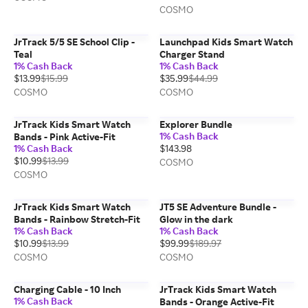
COSMO
JrTrack 5/5 SE School Clip -
Launchpad Kids Smart Watch
Teal
Charger Stand
1% Cash Back
1% Cash Back
$13.99
$15.99
$35.99
$44.99
COSMO
COSMO
JrTrack Kids Smart Watch
Explorer Bundle
1% Cash Back
Bands - Pink Active-Fit
1% Cash Back
$143.98
$10.99
$13.99
COSMO
COSMO
JrTrack Kids Smart Watch
JT5 SE Adventure Bundle -
Bands - Rainbow Stretch-Fit
Glow in the dark
1% Cash Back
1% Cash Back
$10.99
$13.99
$99.99
$189.97
COSMO
COSMO
Charging Cable - 10 Inch
JrTrack Kids Smart Watch
1% Cash Back
Bands - Orange Active-Fit