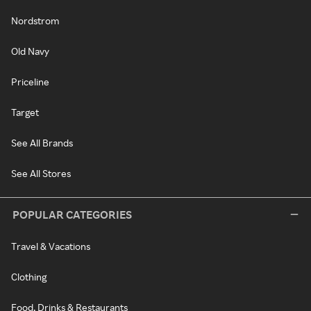
Nordstrom
Old Navy
Priceline
Target
See All Brands
See All Stores
POPULAR CATEGORIES
Travel & Vacations
Clothing
Food, Drinks & Restaurants