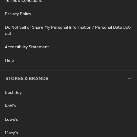
Terms & Conditions
Privacy Policy
Do Not Sell or Share My Personal Information / Personal Data Opt-
out
Accessibility Statement
Help
STORES & BRANDS
Best Buy
Kohl's
Lowe's
Macy's