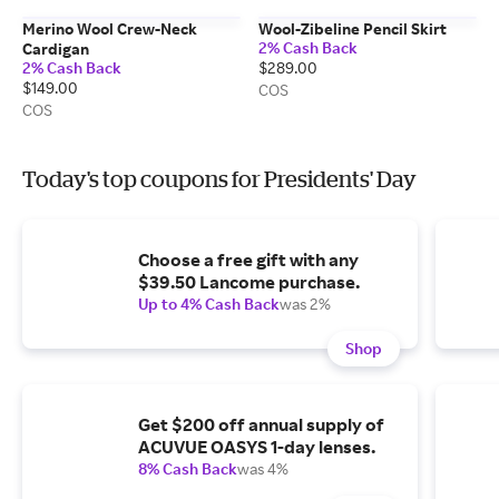
Merino Wool Crew-Neck
Wool-Zibeline Pencil Skirt
2% Cash Back
Cardigan
2% Cash Back
$289.00
$149.00
COS
COS
Today's top coupons for Presidents' Day
Choose a free gift with any
$39.50 Lancome purchase.
Up to 4% Cash Back
was 2%
Shop
Get $200 off annual supply of
ACUVUE OASYS 1-day lenses.
8% Cash Back
was 4%