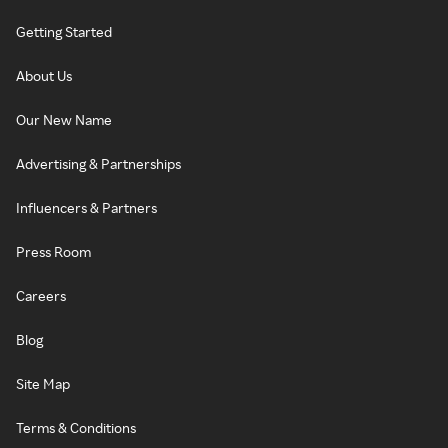
Getting Started
About Us
Our New Name
Advertising & Partnerships
Influencers & Partners
Press Room
Careers
Blog
Site Map
Terms & Conditions