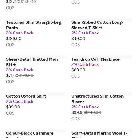
$127.20
$159.00
COS
COS
Textured Slim Straight-Leg
Slim Ribbed Cotton Long-
Pants
Sleeved T-Shirt
2% Cash Back
2% Cash Back
$189.00
$49.00
COS
COS
Sheer-Detail Knitted Midi
Teardrop Cuff Necklace
2% Cash Back
Skirt
2% Cash Back
$69.00
$71.60
$179.00
COS
COS
Cotton Oxford Shirt
Unstructured Slim Cotton
2% Cash Back
Blazer
$99.00
2% Cash Back
$99.60
$249.00
COS
COS
Colour-Block Cashmere
Scarf-Detail Merino Wool T-