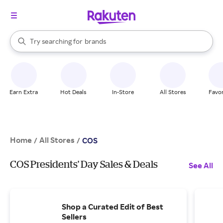
stores
When autocomplete results are available, use the up and down arrow k
Try searching for
brands
Search Rakuten
groceries
stores
Earn Extra
Hot Deals
In-Store
All Stores
Favor
Home
All Stores
/
/
COS
COS Presidents' Day Sales & Deals
See All
Shop a Curated Edit of Best
Sellers