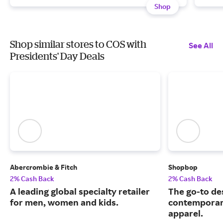
Shop
Shop similar stores to COS with
See All
Presidents' Day Deals
Abercrombie & Fitch
Shopbop
2% Cash Back
2% Cash Back
A leading global specialty retailer
The go-to de
for men, women and kids.
contemporary
apparel.