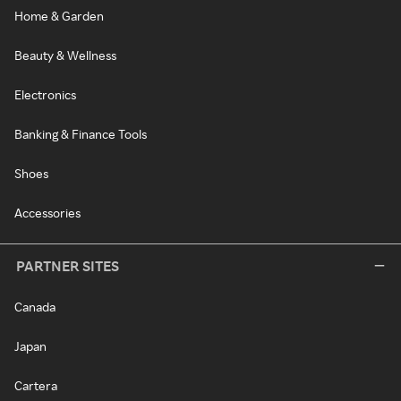
Home & Garden
Beauty & Wellness
Electronics
Banking & Finance Tools
Shoes
Accessories
PARTNER SITES
Canada
Japan
Cartera