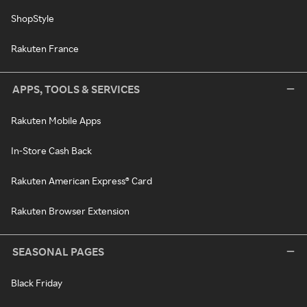
ShopStyle
Rakuten France
APPS, TOOLS & SERVICES
Rakuten Mobile Apps
In-Store Cash Back
Rakuten American Express® Card
Rakuten Browser Extension
SEASONAL PAGES
Black Friday