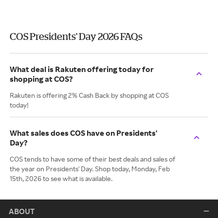
COS Presidents' Day 2026 FAQs
What deal is Rakuten offering today for
shopping at COS?
Rakuten is offering 2% Cash Back by shopping at COS
today!
What sales does COS have on Presidents'
Day?
COS tends to have some of their best deals and sales of
the year on Presidents' Day. Shop today, Monday, Feb
15th, 2026 to see what is available.
ABOUT