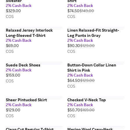
Sweater
Shirt
2% Cash Back
2% Cash Back
$329.00
$74.50
$149.00
COS
COS
Relaxed Jersey Interlock
Linen Relaxed-Fit Straight-
Long-Sleeved T-Shirt
Leg Pants in Gray
2% Cash Back
2% Cash Back
$69.00
$90.30
$129.00
COS
COS
Suede Deck Shoes
Button-Down Collar Linen
2% Cash Back
Shirt in Pink
$159.00
2% Cash Back
$64.50
$129.00
COS
COS
Sheer Pintucked Skirt
Checked V-Neck Top
2% Cash Back
2% Cash Back
$129.00
$50.70
$169.00
COS
COS
Clean Cut Regular T-Shirt
Merino Wool Crew-Neck