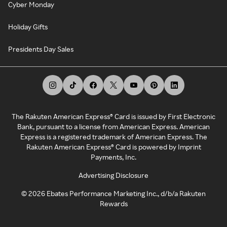
Cyber Monday
Holiday Gifts
Presidents Day Sales
The Rakuten American Express® Card is issued by First Electronic
Bank, pursuant to a license from American Express. American
Express is a registered trademark of American Express. The
Rakuten American Express® Card is powered by Imprint
Payments, Inc.
Advertising Disclosure
©
2026
Ebates Performance Marketing Inc., d/b/a Rakuten
Rewards