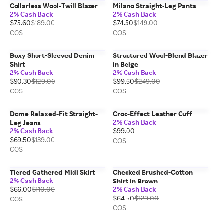
Collarless Wool-Twill Blazer
Milano Straight-Leg Pants
2% Cash Back
2% Cash Back
$75.60
$189.00
$74.50
$149.00
COS
COS
Boxy Short-Sleeved Denim
Structured Wool-Blend Blazer
Shirt
in Beige
2% Cash Back
2% Cash Back
$90.30
$129.00
$99.60
$249.00
COS
COS
Dome Relaxed-Fit Straight-
Croc-Effect Leather Cuff
2% Cash Back
Leg Jeans
2% Cash Back
$99.00
$69.50
$139.00
COS
COS
Tiered Gathered Midi Skirt
Checked Brushed-Cotton
2% Cash Back
Shirt in Brown
$66.00
$110.00
2% Cash Back
$64.50
$129.00
COS
COS