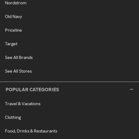
Nordstrom
Old Navy
Priceline
Target
See All Brands
See All Stores
POPULAR CATEGORIES
Travel & Vacations
Clothing
Food, Drinks & Restaurants