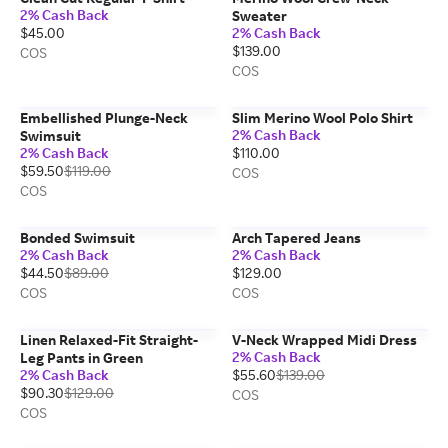
2% Cash Back
Sweater
$45.00
2% Cash Back
$139.00
COS
COS
Embellished Plunge-Neck
Slim Merino Wool Polo Shirt
2% Cash Back
Swimsuit
2% Cash Back
$110.00
$59.50
$119.00
COS
COS
Bonded Swimsuit
Arch Tapered Jeans
2% Cash Back
2% Cash Back
$44.50
$89.00
$129.00
COS
COS
Linen Relaxed-Fit Straight-
V-Neck Wrapped Midi Dress
2% Cash Back
Leg Pants in Green
2% Cash Back
$55.60
$139.00
$90.30
$129.00
COS
COS