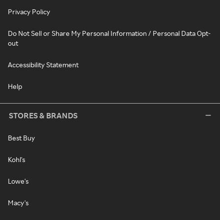
Privacy Policy
Do Not Sell or Share My Personal Information / Personal Data Opt-
out
Accessibility Statement
Help
STORES & BRANDS
Best Buy
Kohl's
Lowe's
Macy's