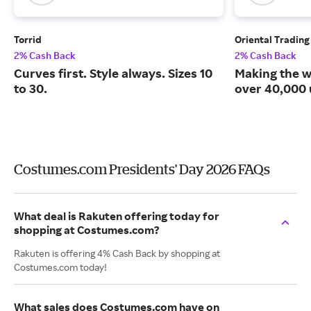
Torrid
Oriental Tradin
2% Cash Back
2% Cash Back
Curves first. Style always. Sizes 10
Making the w
to 30.
over 40,000 
Costumes.com Presidents' Day 2026 FAQs
What deal is Rakuten offering today for
shopping at Costumes.com?
Rakuten is offering 4% Cash Back by shopping at
Costumes.com today!
What sales does Costumes.com have on