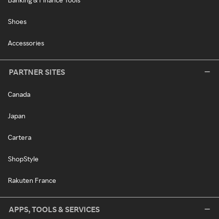
Shoes
Accessories
PARTNER SITES
Canada
Japan
Cartera
ShopStyle
Rakuten France
APPS, TOOLS & SERVICES