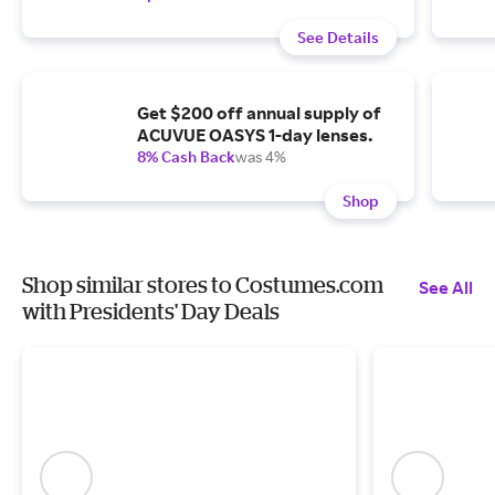
See Details
Get $200 off annual supply of
ACUVUE OASYS 1-day lenses.
8% Cash Back
was 4%
Shop
Shop similar stores to Costumes.com
See All
with Presidents' Day Deals