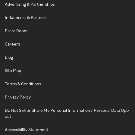
Advertising & Partnerships
Influencers & Partners
Press Room
Careers
Blog
Site Map
Terms & Conditions
Privacy Policy
Do Not Sell or Share My Personal Information / Personal Data Opt-
out
Accessibility Statement