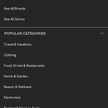
See All Brands
See All Stores
POPULAR CATEGORIES
Travel & Vacations
Clothing
Food, Drinks & Restaurants
Home & Garden
Beauty & Wellness
Electronics
Banking & Finance Tools