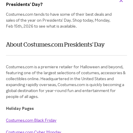
Presidents' Day?
Costumes.com tends to have some of their best deals and
sales of the year on Presidents' Day. Shop today, Monday,
Feb 15th, 2026 to see what is available.
About Costumes.com Presidents' Day
Costumes.com is a premiere retailer for Halloween and beyond,
featuring one of the largest selections of costumes, accessories &
collectibles online. Headquartered in the United States and
expanding rapidly overseas, Costumes.com is quickly becoming a
global destination for year-round fun and entertainment for
people of all ages.
Holiday Pages
Costumes.com Black Friday
Costumes.com Cyber Monday