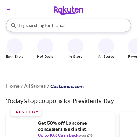
stores
When autocomplete results are available, use the up and down arrow k
Try searching for
brands
Search Rakuten
groceries
stores
Earn Extra
Hot Deals
In-Store
All Stores
Favor
Home
All Stores
/
/
Costumes.com
Today's top coupons for Presidents' Day
ENDS TODAY
Get 50% off Lancome
concealers & skin tint.
Up to 10% Cash Back
was 2%