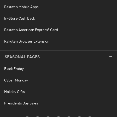
Rakuten Mobile Apps
In-Store Cash Back
Rakuten American Express® Card
Rakuten Browser Extension
SEASONAL PAGES
Black Friday
Cyber Monday
Holiday Gifts
Presidents Day Sales