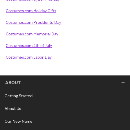
Costumes.com Holiday Gifts
Costumes.com Presidents' Day
Costumes.com Memorial Day
Costumes.com 4th of July
Costumes.com Labor Day
ABOUT
Getting Started
About Us
Our New Name