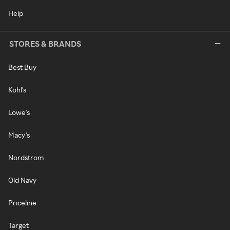
Help
STORES & BRANDS
Best Buy
Kohl's
Lowe's
Macy's
Nordstrom
Old Navy
Priceline
Target