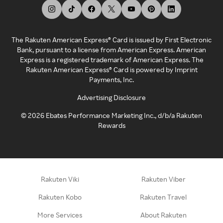
The Rakuten American Express® Card is issued by First Electronic
Bank, pursuant to a license from American Express. American
Express is a registered trademark of American Express. The
Rakuten American Express® Card is powered by Imprint
Payments, Inc.
Advertising Disclosure
©
2026
Ebates Performance Marketing Inc., d/b/a Rakuten
Rewards
Rakuten Viki
Rakuten Viber
Rakuten Kobo
Rakuten Travel
More Services
About Rakuten