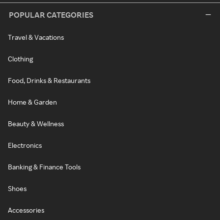
POPULAR CATEGORIES
Travel & Vacations
Clothing
Food, Drinks & Restaurants
Home & Garden
Beauty & Wellness
Electronics
Banking & Finance Tools
Shoes
Accessories