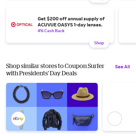
Get $200 off annual supply of
ACUVUE OASYS 1-day lenses.
4% Cash Back
Shop
Shop similar stores to Coupon Surfer
See All
with Presidents' Day Deals