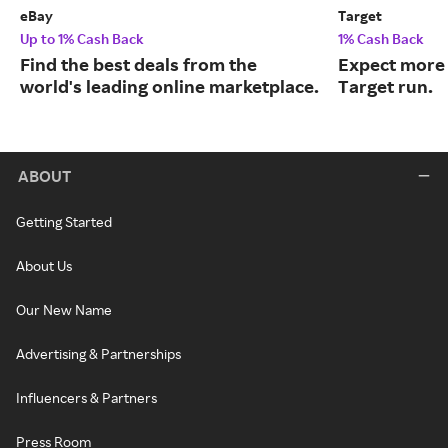
eBay
Target
Up to 1% Cash Back
1% Cash Back
Find the best deals from the
Expect more 
world's leading online marketplace.
Target run.
ABOUT
Getting Started
About Us
Our New Name
Advertising & Partnerships
Influencers & Partners
Press Room