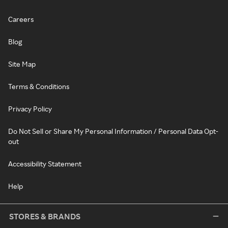
Careers
Blog
Site Map
Terms & Conditions
Privacy Policy
Do Not Sell or Share My Personal Information / Personal Data Opt-
out
Accessibility Statement
Help
STORES & BRANDS