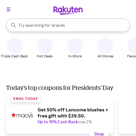
stores
When autocomplete results are available, use the up and down arrow k
Try searching for
brands
Search Rakuten
groceries
stores
Triple Cash Back
Hot Deals
In-Store
All Stores
Favor
Today's top coupons for Presidents' Day
ENDS TODAY
Get 50% off Lancome blushes +
free gift with $39.50.
Up to 10% Cash Back
was 2%
Shop