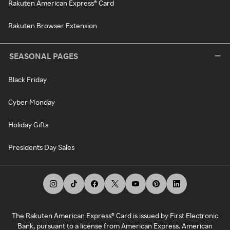
Rakuten American Express® Card
Rakuten Browser Extension
SEASONAL PAGES
Black Friday
Cyber Monday
Holiday Gifts
Presidents Day Sales
The Rakuten American Express® Card is issued by First Electronic
Bank, pursuant to a license from American Express. American