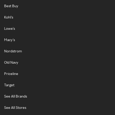
Best Buy
Kohl's
Lowe's
Macy's
Nordstrom
Old Navy
Priceline
Target
See All Brands
See All Stores