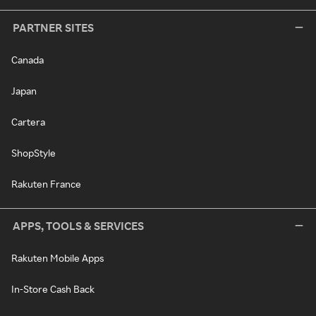
PARTNER SITES
Canada
Japan
Cartera
ShopStyle
Rakuten France
APPS, TOOLS & SERVICES
Rakuten Mobile Apps
In-Store Cash Back