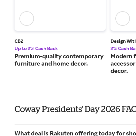
CB2
Design Wit
Up to 2% Cash Back
2% Cash Ba
Premium-quality contemporary
Modern fu
furniture and home decor.
accessor
decor.
Coway Presidents' Day 2026 FA
What deal is Rakuten offering today for sh