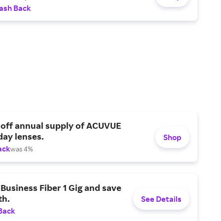
ash Back
 off annual supply of ACUVUE
day lenses.
Shop
ack
was 4%
Business Fiber 1 Gig and save
h.
See Details
Back