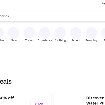
Re
res
nds
s are available, use the up and down arrow keys to review results. When
ceries
res
ites
New
Travel
Experiences
Clothing
School
Trending
Stores
eals
40% off
Discover 
Water Pur
Shop