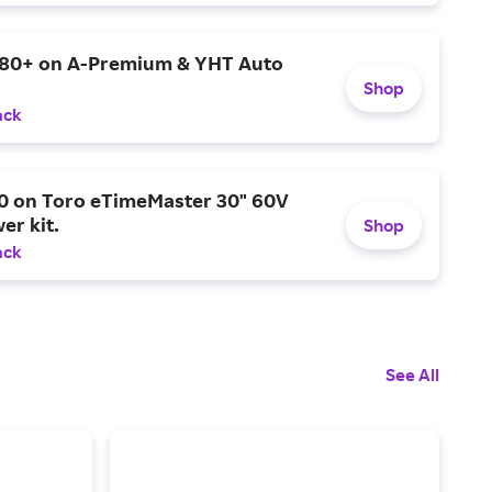
$80+ on A-Premium & YHT Auto
Shop
ack
0 on Toro eTimeMaster 30" 60V
er kit.
Shop
ack
See All