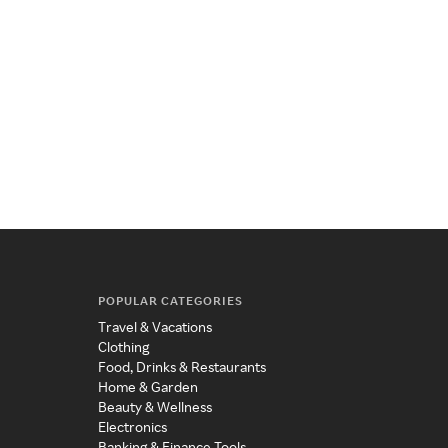
POPULAR CATEGORIES
Travel & Vacations
Clothing
Food, Drinks & Restaurants
Home & Garden
Beauty & Wellness
Electronics
Banking & Finance Tools