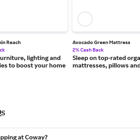
hin Reach
Avocado Green Mattress
ck
2% Cash Back
rniture, lighting and
Sleep on top-rated orga
ies to boost your home
mattresses, pillows an
Qs
opping at Coway?