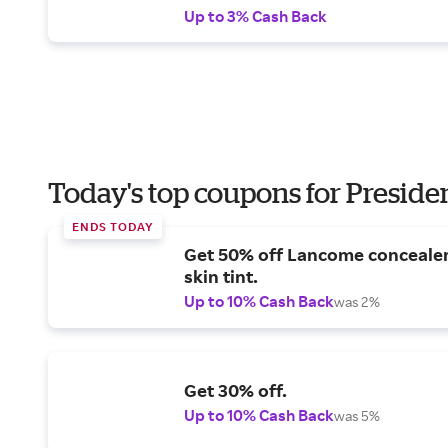
Up to 3% Cash Back
Today's top coupons for Preside
ENDS TODAY
Get 50% off Lancome conceale
skin tint.
Up to 10% Cash Back
was 2%
Get 30% off.
Up to 10% Cash Back
was 5%