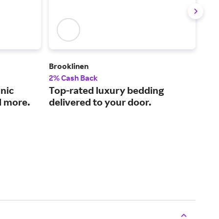
Brooklinen
KaT
2% Cash Back
2% 
nic
Top-rated luxury bedding
Res
d more.
delivered to your door.
equ