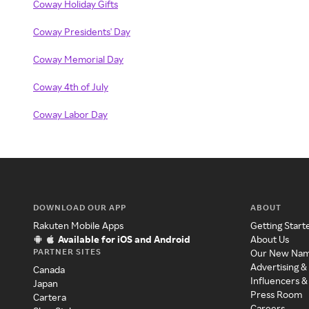
Coway Holiday Gifts
Coway Presidents' Day
Coway Memorial Day
Coway 4th of July
Coway Labor Day
DOWNLOAD OUR APP
ABOUT
Rakuten Mobile Apps
Getting Start
Available for iOS and Android
About Us
PARTNER SITES
Our New Na
Advertising &
Canada
Influencers &
Japan
Press Room
Cartera
Careers