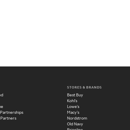
STORES & BRANDS
ed
Best Buy
Kohl's
me
Lowe's
 Partnerships
Macy's
 Partners
Nordstrom
Old Navy
Priceline