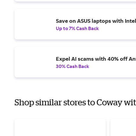
Save on ASUS laptops with Inte
Up to 7% Cash Back
Expel AI scams with 40% off Ant
30% Cash Back
Shop similar stores to Coway wit