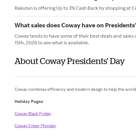
Rakuten is offering Up to 3% Cash Back by shopping at 
What sales does Coway have on Presidents
Coway tends to have some of their best deals and sales 
15th, 2026 to see what is available.
About Coway Presidents' Day
Coway combines efficiency and modern design to help the world b
Holiday Pages
Coway Black Friday
Coway Cyber Monday