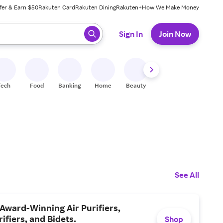
fer & Earn $50
Rakuten Card
Rakuten Dining
Rakuten+
How We Make Money
 ready, press enter to select.
Sign In
Join Now
Tech
Food
Banking
Home
Beauty
Shoes
Fitness
A
See All
Award-Winning Air Purifiers,
ifiers, and Bidets.
Shop