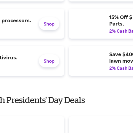
15% Off 
l processors.
Parts.
Shop
2% Cash B
Save $40
ivirus.
lawn mow
Shop
2% Cash B
h Presidents' Day Deals