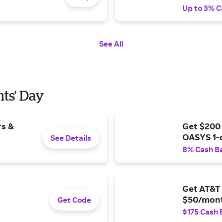
Up to 3% C
See All
nts' Day
rs &
Get $200
OASYS 1-
See Details
8% Cash B
Get AT&T 
$50/mont
Get Code
$175 Cash 