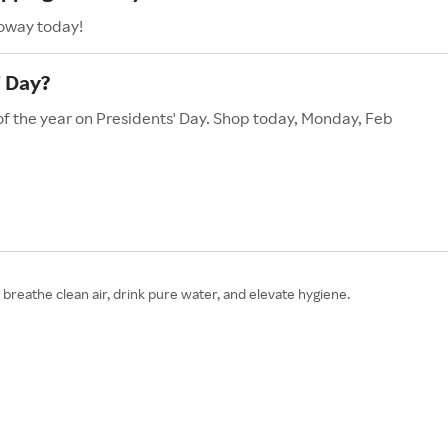
Coway today!
' Day?
of the year on Presidents' Day. Shop today, Monday, Feb
reathe clean air, drink pure water, and elevate hygiene.