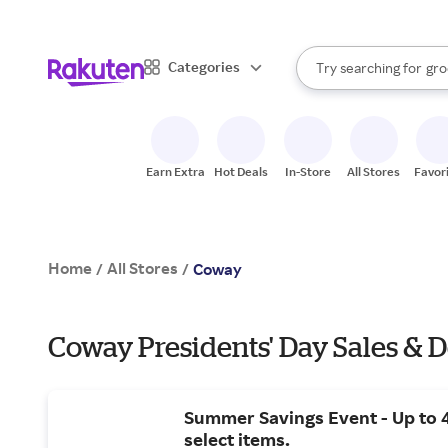
sto
bra
When autocomplete result
Categories
Try searching for
gro
Search Rakuten
sto
Earn Extra
Hot Deals
In-Store
All Stores
Favor
Home
All Stores
/
/
Coway
Coway Presidents' Day Sales & D
Summer Savings Event - Up to 
select items.