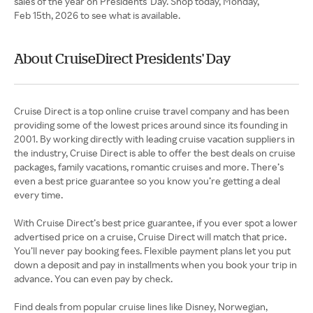
sales of the year on Presidents' Day. Shop today, Monday,
Feb 15th, 2026 to see what is available.
About CruiseDirect Presidents' Day
Cruise Direct is a top online cruise travel company and has been
providing some of the lowest prices around since its founding in
2001. By working directly with leading cruise vacation suppliers in
the industry, Cruise Direct is able to offer the best deals on cruise
packages, family vacations, romantic cruises and more. There’s
even a best price guarantee so you know you’re getting a deal
every time.
With Cruise Direct’s best price guarantee, if you ever spot a lower
advertised price on a cruise, Cruise Direct will match that price.
You’ll never pay booking fees. Flexible payment plans let you put
down a deposit and pay in installments when you book your trip in
advance. You can even pay by check.
Find deals from popular cruise lines like Disney, Norwegian,