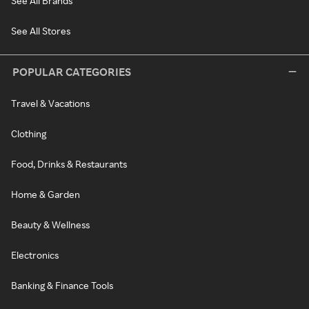
See All Brands
See All Stores
POPULAR CATEGORIES
Travel & Vacations
Clothing
Food, Drinks & Restaurants
Home & Garden
Beauty & Wellness
Electronics
Banking & Finance Tools