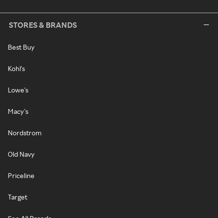
STORES & BRANDS
Best Buy
Kohl's
Lowe's
Macy's
Nordstrom
Old Navy
Priceline
Target