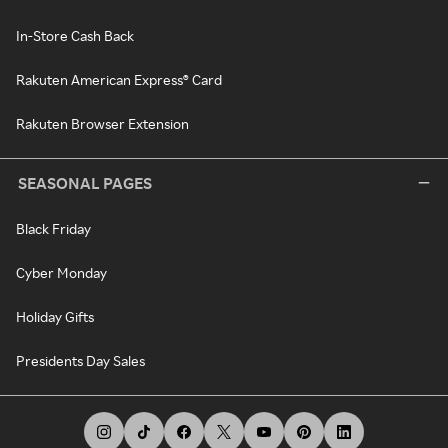
In-Store Cash Back
Rakuten American Express® Card
Rakuten Browser Extension
SEASONAL PAGES
Black Friday
Cyber Monday
Holiday Gifts
Presidents Day Sales