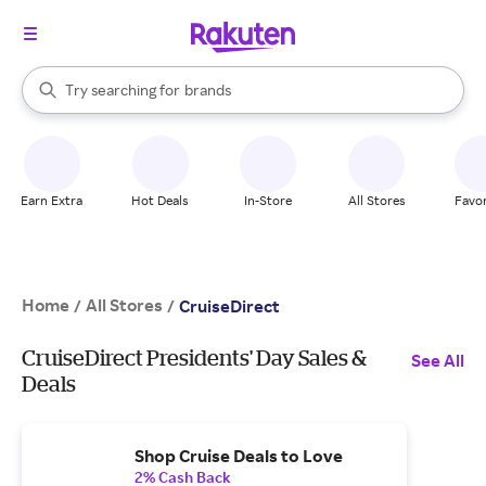
stores
When autocomplete results are available, use the up and down arrow k
Try searching for
brands
Search Rakuten
groceries
stores
Earn Extra
Hot Deals
In-Store
All Stores
Favor
Home
All Stores
/
/
CruiseDirect
CruiseDirect Presidents' Day Sales &
See All
Deals
Shop Cruise Deals to Love
2% Cash Back