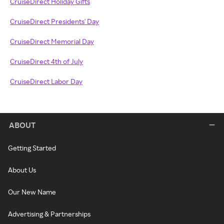
CruiseDirect Holiday Gifts
CruiseDirect Presidents' Day
CruiseDirect Memorial Day
CruiseDirect 4th of July
CruiseDirect Labor Day
ABOUT
Getting Started
About Us
Our New Name
Advertising & Partnerships