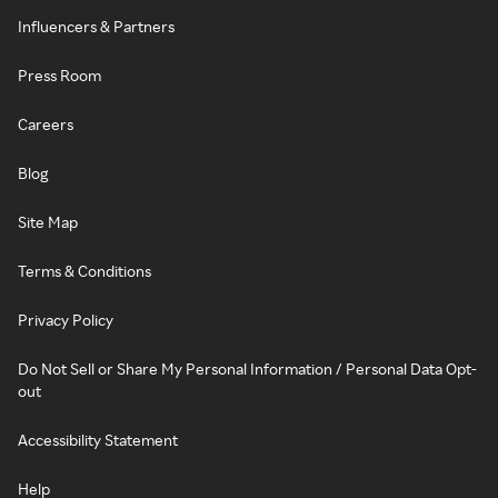
Influencers & Partners
Press Room
Careers
Blog
Site Map
Terms & Conditions
Privacy Policy
Do Not Sell or Share My Personal Information / Personal Data Opt-
out
Accessibility Statement
Help