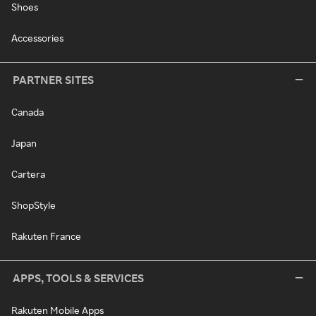
Shoes
Accessories
PARTNER SITES
Canada
Japan
Cartera
ShopStyle
Rakuten France
APPS, TOOLS & SERVICES
Rakuten Mobile Apps