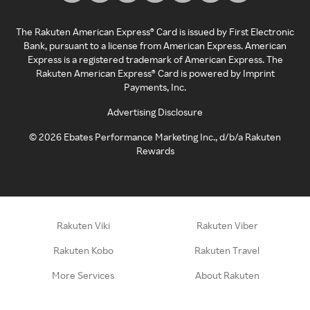
The Rakuten American Express® Card is issued by First Electronic
Bank, pursuant to a license from American Express. American
Express is a registered trademark of American Express. The
Rakuten American Express® Card is powered by Imprint
Payments, Inc.
Advertising Disclosure
©
2026
Ebates Performance Marketing Inc., d/b/a Rakuten
Rewards
Rakuten Viki
Rakuten Viber
Rakuten Kobo
Rakuten Travel
More Services
About Rakuten