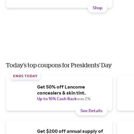
Shop
Today's top coupons for Presidents' Day
ENDS TODAY
Get 50% off Lancome
concealers & skin tint.
Up to 10% Cash Back
was 2%
See Details
Get $200 off annual supply of