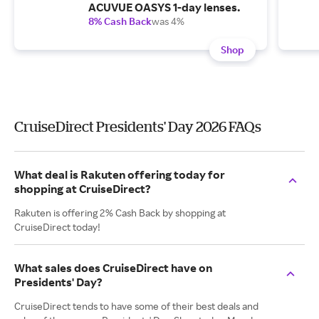
ACUVUE OASYS 1-day lenses.
8% Cash Back
was 4%
Shop
CruiseDirect Presidents' Day 2026 FAQs
What deal is Rakuten offering today for
shopping at CruiseDirect?
Rakuten is offering 2% Cash Back by shopping at
CruiseDirect today!
What sales does CruiseDirect have on
Presidents' Day?
CruiseDirect tends to have some of their best deals and