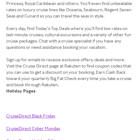
Princess, Royal Caribbean and others. You’ll even find unbeatable
rates on luxury cruise lines like Oceania, Seabourn, Regent Seven
Seas and Cunard so you can travel the seas in style.
Every day, find Today’s Top Deals where you’ll find low rates on
last-minute cruises, cultural excursions and a variety of other fun
cruise packages. Chat with a cruise specialist if you have any
questions or need assistance booking your vacation.
Sign up for emails to receive exclusive offers, deals and more.
Visit the Cruise Direct page at Rakuten to find coupon codes that
you can use to get a discount on your booking. Earn Cash Back
toward your quarterly Big Fat Check every time you take a cruise
Holiday Pages
CruiseDirect Black Friday
CruiseDirect Cyber Monday