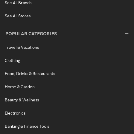
See All Brands
See All Stores
POPULAR CATEGORIES
Travel & Vacations
Clothing
Food, Drinks & Restaurants
Home & Garden
Beauty & Wellness
Electronics
Banking & Finance Tools