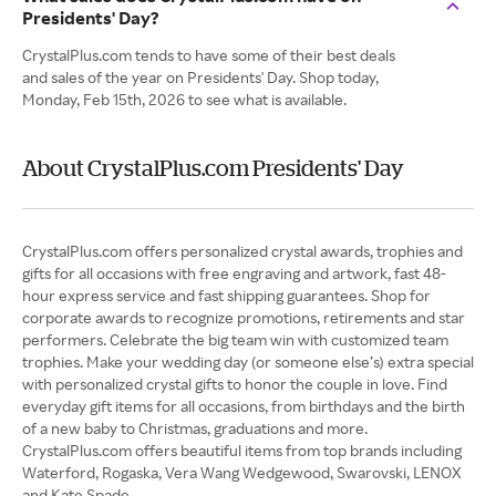
Presidents' Day?
CrystalPlus.com tends to have some of their best deals
and sales of the year on Presidents' Day. Shop today,
Monday, Feb 15th, 2026 to see what is available.
About CrystalPlus.com Presidents' Day
CrystalPlus.com offers personalized crystal awards, trophies and
gifts for all occasions with free engraving and artwork, fast 48-
hour express service and fast shipping guarantees. Shop for
corporate awards to recognize promotions, retirements and star
performers. Celebrate the big team win with customized team
trophies. Make your wedding day (or someone else’s) extra special
with personalized crystal gifts to honor the couple in love. Find
everyday gift items for all occasions, from birthdays and the birth
of a new baby to Christmas, graduations and more.
CrystalPlus.com offers beautiful items from top brands including
Waterford, Rogaska, Vera Wang Wedgewood, Swarovski, LENOX
and Kate Spade.