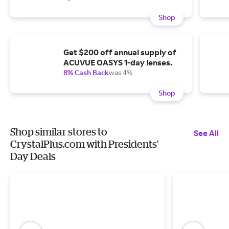
Shop
Get $200 off annual supply of
ACUVUE OASYS 1-day lenses.
8% Cash Back
was 4%
Shop
Shop similar stores to
See All
CrystalPlus.com with Presidents'
Day Deals