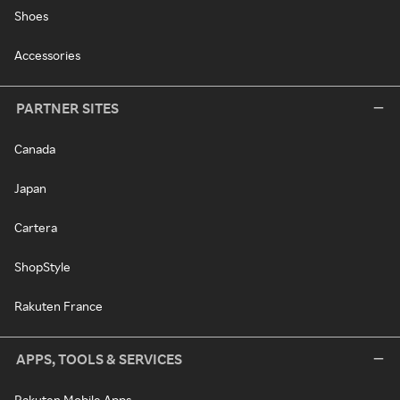
Shoes
Accessories
PARTNER SITES
Canada
Japan
Cartera
ShopStyle
Rakuten France
APPS, TOOLS & SERVICES
Rakuten Mobile Apps