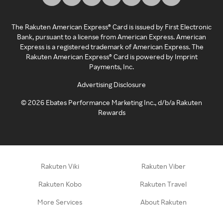
The Rakuten American Express® Card is issued by First Electronic
Bank, pursuant to a license from American Express. American
Express is a registered trademark of American Express. The
Rakuten American Express® Card is powered by Imprint
Payments, Inc.
Advertising Disclosure
©
2026
Ebates Performance Marketing Inc., d/b/a Rakuten
Rewards
Rakuten Viki
Rakuten Viber
Rakuten Kobo
Rakuten Travel
More Services
About Rakuten