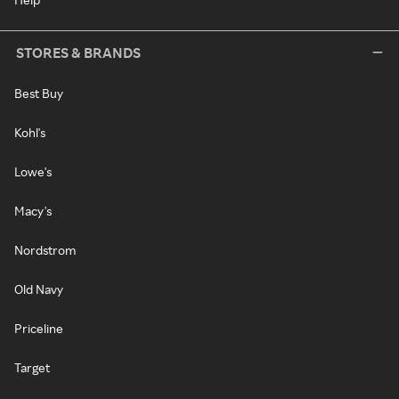
STORES & BRANDS
Best Buy
Kohl's
Lowe's
Macy's
Nordstrom
Old Navy
Priceline
Target