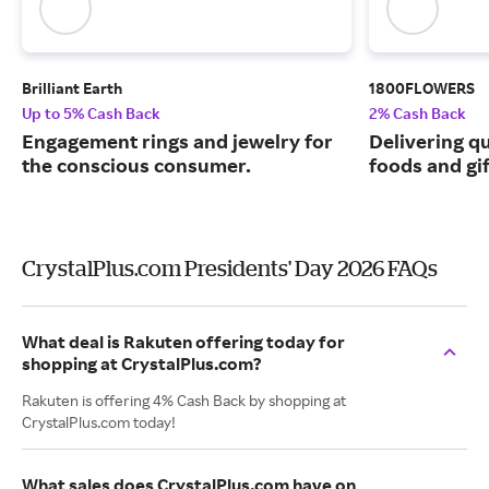
Brilliant Earth
1800FLOWERS
Up to 5% Cash Back
2% Cash Back
Engagement rings and jewelry for
Delivering q
the conscious consumer.
foods and gif
CrystalPlus.com Presidents' Day 2026 FAQs
What deal is Rakuten offering today for
shopping at CrystalPlus.com?
Rakuten is offering 4% Cash Back by shopping at
CrystalPlus.com today!
What sales does CrystalPlus.com have on