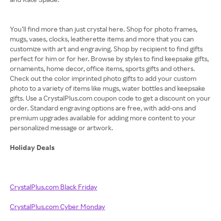
You’ll find more than just crystal here. Shop for photo frames,
mugs, vases, clocks, leatherette items and more that you can
customize with art and engraving. Shop by recipient to find gifts
perfect for him or for her. Browse by styles to find keepsake gifts,
ornaments, home decor, office items, sports gifts and others.
Check out the color imprinted photo gifts to add your custom
photo to a variety of items like mugs, water bottles and keepsake
gifts. Use a CrystalPlus.com coupon code to get a discount on your
order. Standard engraving options are free, with add-ons and
premium upgrades available for adding more content to your
personalized message or artwork.
Holiday Deals
CrystalPlus.com Black Friday
CrystalPlus.com Cyber Monday