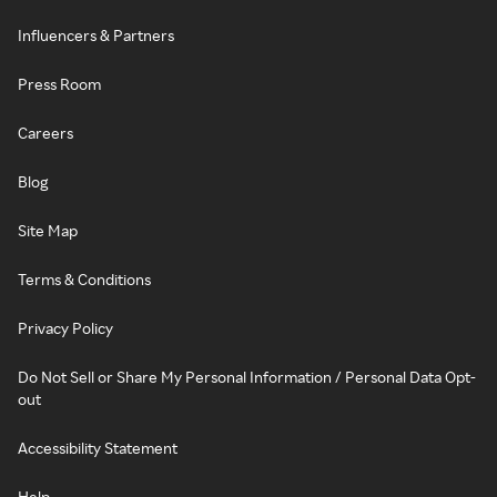
Influencers & Partners
Press Room
Careers
Blog
Site Map
Terms & Conditions
Privacy Policy
Do Not Sell or Share My Personal Information / Personal Data Opt-
out
Accessibility Statement
Help