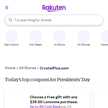
stores
When autocomplete results are available, use the up and down arrow k
Try searching for
brands
Search Rakuten
groceries
stores
Earn Extra
Hot Deals
In-Store
All Stores
Favor
Home
All Stores
/
/
CrystalPlus.com
Today's top coupons for Presidents' Day
Choose a free gift with any
$39.50 Lancome purchase.
Up to 4% Cash Back
was 2%