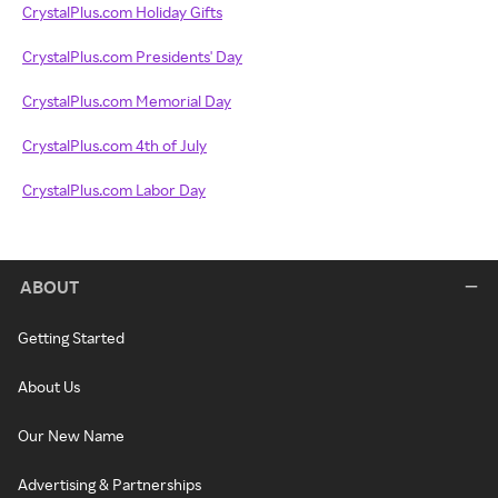
CrystalPlus.com Holiday Gifts
CrystalPlus.com Presidents' Day
CrystalPlus.com Memorial Day
CrystalPlus.com 4th of July
CrystalPlus.com Labor Day
ABOUT
Getting Started
About Us
Our New Name
Advertising & Partnerships