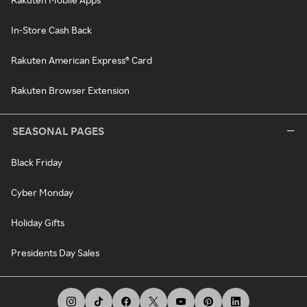
In-Store Cash Back
Rakuten American Express® Card
Rakuten Browser Extension
SEASONAL PAGES
Black Friday
Cyber Monday
Holiday Gifts
Presidents Day Sales