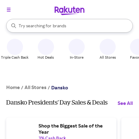
stores
When autocomplete results are available, use the up and down arrow k
Try searching for
brands
Search Rakuten
groceries
stores
Triple Cash Back
Hot Deals
In-Store
All Stores
Favor
Home
All Stores
/
/
Dansko
Dansko Presidents' Day Sales & Deals
See All
Shop the Biggest Sale of the
Year
3% Cash Back