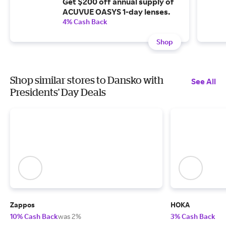
Get $200 off annual supply of
ACUVUE OASYS 1-day lenses.
4% Cash Back
Shop
Shop similar stores to Dansko with
See All
Presidents' Day Deals
Zappos
HOKA
10% Cash Back
was 2%
3% Cash Back