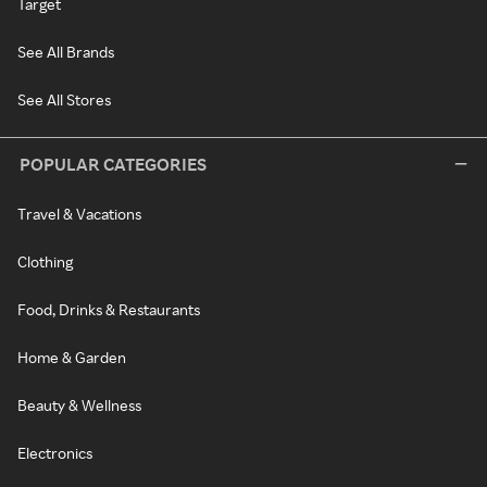
Target
See All Brands
See All Stores
POPULAR CATEGORIES
Travel & Vacations
Clothing
Food, Drinks & Restaurants
Home & Garden
Beauty & Wellness
Electronics