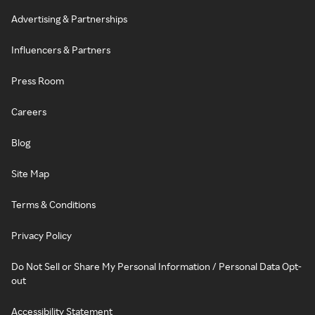
Advertising & Partnerships
Influencers & Partners
Press Room
Careers
Blog
Site Map
Terms & Conditions
Privacy Policy
Do Not Sell or Share My Personal Information / Personal Data Opt-
out
Accessibility Statement