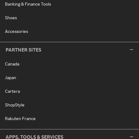
Banking & Finance Tools
Shoes
Accessories
PARTNER SITES
Canada
Japan
Cartera
ShopStyle
Rakuten France
APPS, TOOLS & SERVICES