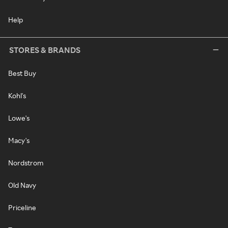
Help
STORES & BRANDS
Best Buy
Kohl's
Lowe's
Macy's
Nordstrom
Old Navy
Priceline