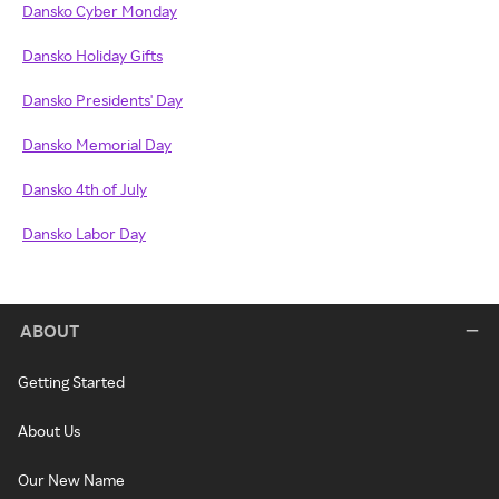
Dansko Cyber Monday
Dansko Holiday Gifts
Dansko Presidents' Day
Dansko Memorial Day
Dansko 4th of July
Dansko Labor Day
ABOUT
Getting Started
About Us
Our New Name