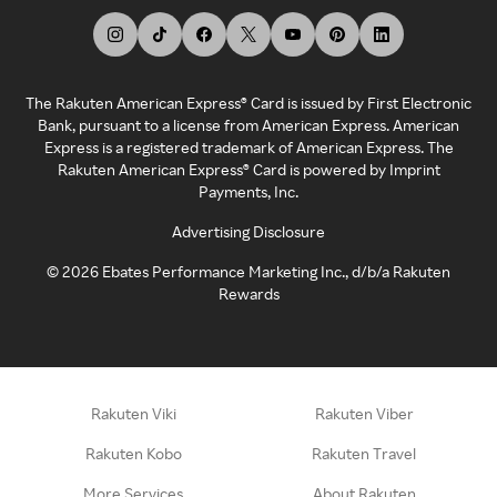
The Rakuten American Express® Card is issued by First Electronic
Bank, pursuant to a license from American Express. American
Express is a registered trademark of American Express. The
Rakuten American Express® Card is powered by Imprint
Payments, Inc.
Advertising Disclosure
©
2026
Ebates Performance Marketing Inc., d/b/a Rakuten
Rewards
Rakuten Viki
Rakuten Viber
Rakuten Kobo
Rakuten Travel
More Services
About Rakuten