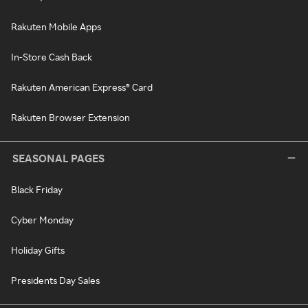
Rakuten Mobile Apps
In-Store Cash Back
Rakuten American Express® Card
Rakuten Browser Extension
SEASONAL PAGES
Black Friday
Cyber Monday
Holiday Gifts
Presidents Day Sales