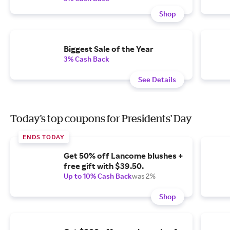
Shop
Biggest Sale of the Year
3% Cash Back
See Details
Today's top coupons for Presidents' Day
ENDS TODAY
Get 50% off Lancome blushes +
free gift with $39.50.
Up to 10% Cash Back
was 2%
Shop