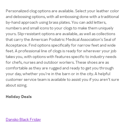
Personalized clog options are available. Select your leather color
and debossing options, with all embossing done with a traditional
by-hand approach using brass plates. You can add letters,
numbers and small icons to your clogs to make them uniquely
yours. Slip-resistant options are available, as well as collections
that carry the American Podiatric Medical Association’s Seal of
Acceptance. Find options specifically for narrow feet and wide
feet. A professional line of clogs is ready for wherever your job
takes you, with options with features specific to industry needs
for chefs, nurses and outdoor workers. These shoes are as
comfortable as they are rugged and ready to get you through
your day, whether you’re in the barn or in the city. A helpful
customer service team is available to assist you if you aren’t sure
about sizing.
Holiday Deals
Dansko Black Friday