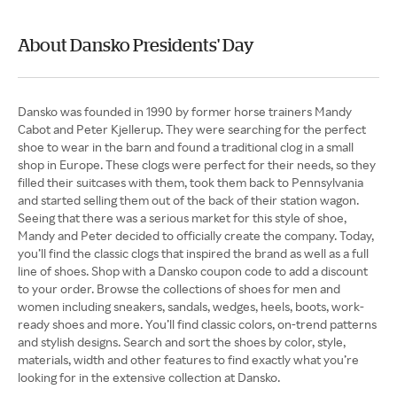
About Dansko Presidents' Day
Dansko was founded in 1990 by former horse trainers Mandy
Cabot and Peter Kjellerup. They were searching for the perfect
shoe to wear in the barn and found a traditional clog in a small
shop in Europe. These clogs were perfect for their needs, so they
filled their suitcases with them, took them back to Pennsylvania
and started selling them out of the back of their station wagon.
Seeing that there was a serious market for this style of shoe,
Mandy and Peter decided to officially create the company. Today,
you’ll find the classic clogs that inspired the brand as well as a full
line of shoes. Shop with a Dansko coupon code to add a discount
to your order. Browse the collections of shoes for men and
women including sneakers, sandals, wedges, heels, boots, work-
ready shoes and more. You’ll find classic colors, on-trend patterns
and stylish designs. Search and sort the shoes by color, style,
materials, width and other features to find exactly what you’re
looking for in the extensive collection at Dansko.