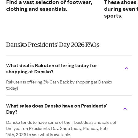
Find a vast selection of footwear,
These shoes 
clothing and essentials.
during even 
sports.
Dansko Presidents' Day 2026 FAQs
What deal is Rakuten offering today for
shopping at Dansko?
Rakuten is offering 3% Cash Back by shopping at Dansko
today!
What sales does Dansko have on Presidents'
Day?
Dansko tends to have some of their best deals and sales of
the year on Presidents' Day. Shop today, Monday, Feb
15th, 2026 to see what is available.