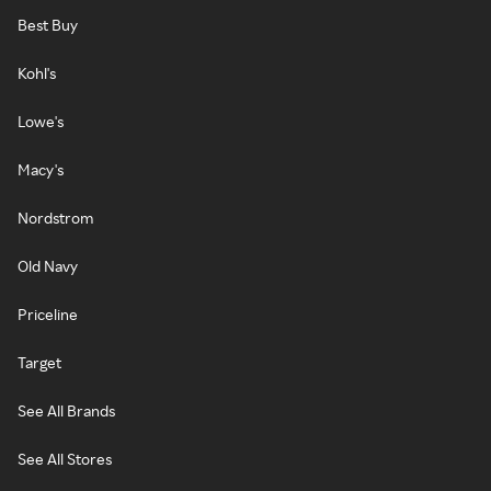
Best Buy
Kohl's
Lowe's
Macy's
Nordstrom
Old Navy
Priceline
Target
See All Brands
See All Stores