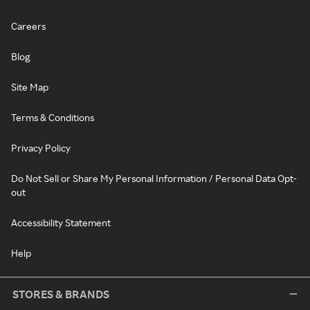
Careers
Blog
Site Map
Terms & Conditions
Privacy Policy
Do Not Sell or Share My Personal Information / Personal Data Opt-
out
Accessibility Statement
Help
STORES & BRANDS