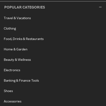
POPULAR CATEGORIES
Travel & Vacations
Clothing
Food, Drinks & Restaurants
Home & Garden
Beauty & Wellness
Electronics
Banking & Finance Tools
Shoes
Accessories