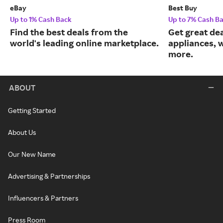
eBay
Best Buy
Up to 1% Cash Back
Up to 7% Cash B
Find the best deals from the
Get great dea
world's leading online marketplace.
appliances, 
more.
ABOUT
Getting Started
About Us
Our New Name
Advertising & Partnerships
Influencers & Partners
Press Room