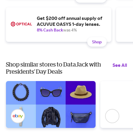
Get $200 off annual supply of
ACUVUE OASYS 1-day lenses.
8% Cash Back
was 4%
Shop
Shop similar stores to DataJack with
See All
Presidents' Day Deals