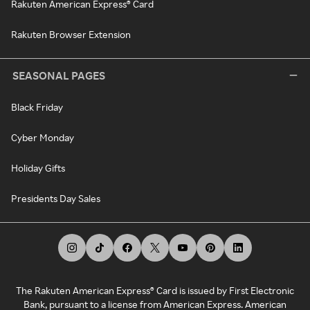
Rakuten American Express® Card
Rakuten Browser Extension
SEASONAL PAGES
Black Friday
Cyber Monday
Holiday Gifts
Presidents Day Sales
The Rakuten American Express® Card is issued by First Electronic
Bank, pursuant to a license from American Express. American