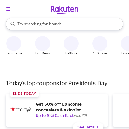
stores
When autocomplete results are available, use the up and down arrow k
Try searching for
brands
Search Rakuten
groceries
stores
Earn Extra
Hot Deals
In-Store
All Stores
Favor
Today's top coupons for Presidents' Day
ENDS TODAY
Get 50% off Lancome
concealers & skin tint.
Up to 10% Cash Back
was 2%
See Details