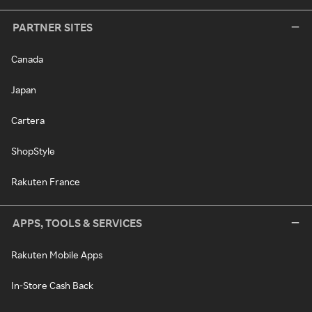
PARTNER SITES
Canada
Japan
Cartera
ShopStyle
Rakuten France
APPS, TOOLS & SERVICES
Rakuten Mobile Apps
In-Store Cash Back