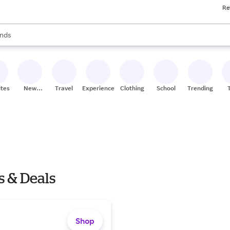
Re
res
s are available, use the up and down arrow keys to review results. When
nds
ceries
res
ites
New
Travel
Experiences
Clothing
School
Trending
Stores
s & Deals
Shop