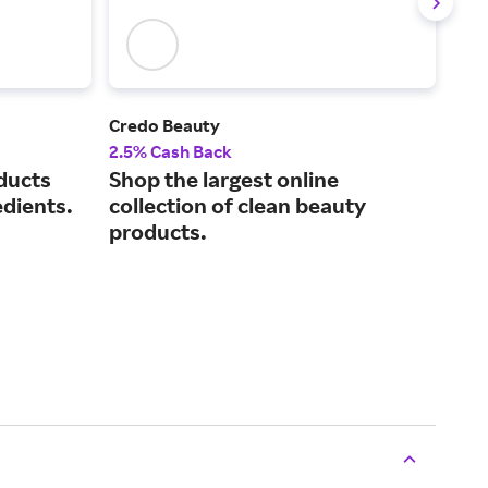
Credo Beauty
Sol
2.5% Cash Back
3% 
ducts
Shop the largest online
Sci
edients.
collection of clean beauty
tec
products.