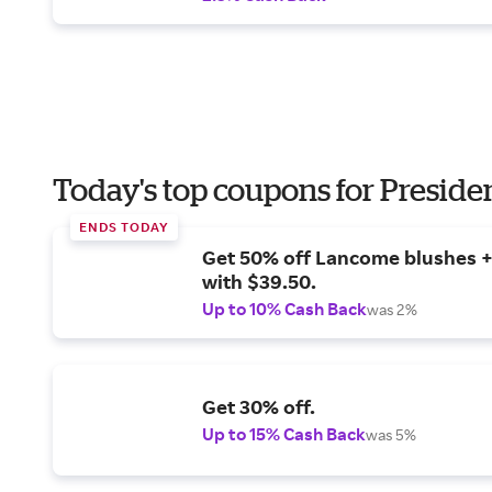
Today's top coupons for Preside
ENDS TODAY
Get 50% off Lancome blushes + 
with $39.50.
Up to 10% Cash Back
was 2%
Get 30% off.
Up to 15% Cash Back
was 5%