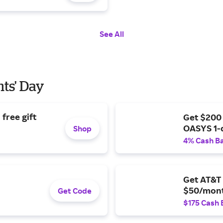
See All
nts' Day
free gift
Get $200
OASYS 1-
Shop
4% Cash B
Get AT&T 
$50/mont
Get Code
$175 Cash 