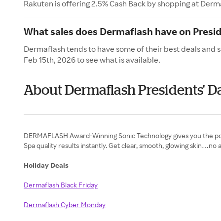
Rakuten is offering 2.5% Cash Back by shopping at Derm
What sales does Dermaflash have on Presid
Dermaflash tends to have some of their best deals and s
Feb 15th, 2026 to see what is available.
About Dermaflash Presidents' D
DERMAFLASH Award-Winning Sonic Technology gives you the powe
Spa quality results instantly. Get clear, smooth, glowing skin…n
Holiday Deals
Dermaflash Black Friday
Dermaflash Cyber Monday