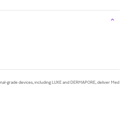
onal-grade devices, including LUXE and DERMAPORE, deliver Med