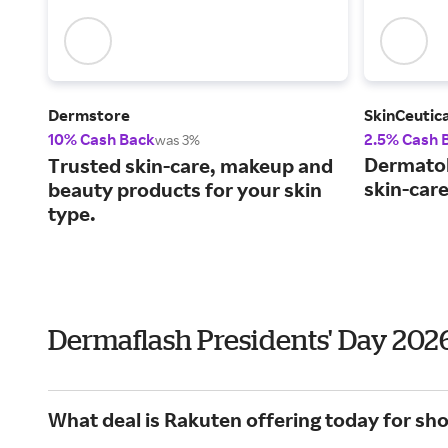
Dermstore
SkinCeutica
10% Cash Back
2.5% Cash 
was 3%
Dermato
Trusted skin-care, makeup and
skin-car
beauty products for your skin
type.
Dermaflash Presidents' Day 202
What deal is Rakuten offering today for sh