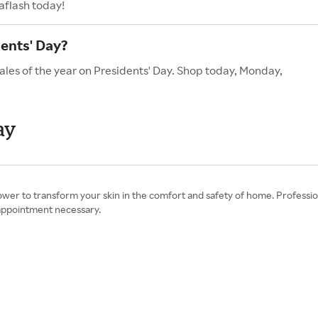
aflash today!
ents' Day?
ales of the year on Presidents' Day. Shop today, Monday,
ay
r to transform your skin in the comfort and safety of home. Professi
o appointment necessary.