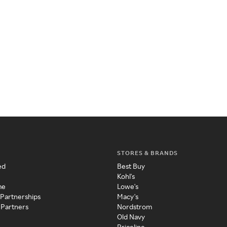
STORES & BRANDS
ed
Best Buy
Kohl's
me
Lowe's
 Partnerships
Macy's
 Partners
Nordstrom
Old Navy
Priceline