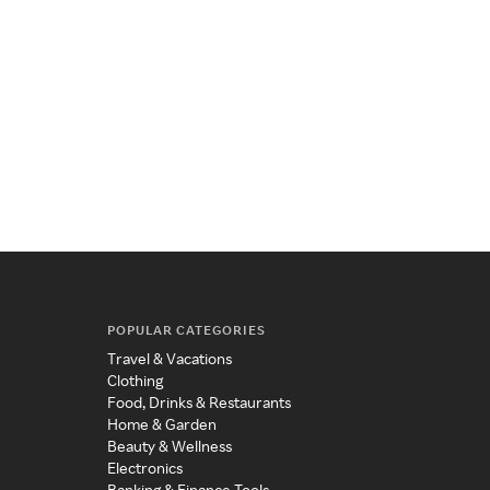
POPULAR CATEGORIES
Travel & Vacations
Clothing
Food, Drinks & Restaurants
Home & Garden
Beauty & Wellness
Electronics
Banking & Finance Tools