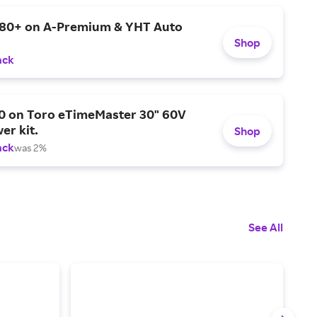
$80+ on A-Premium & YHT Auto
Shop
ack
0 on Toro eTimeMaster 30" 60V
er kit.
Shop
ack
was 2%
See All