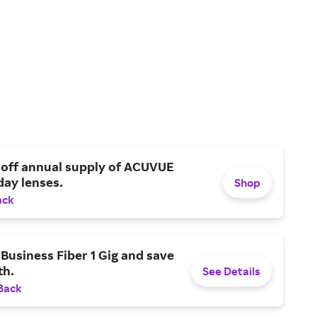
 off annual supply of ACUVUE
day lenses.
Shop
ack
Business Fiber 1 Gig and save
h.
See Details
Back