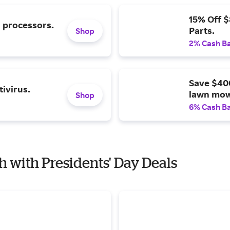
15% Off 
l processors.
Parts.
Shop
2% Cash B
Save $40
ivirus.
lawn mow
Shop
6% Cash B
h with Presidents' Day Deals