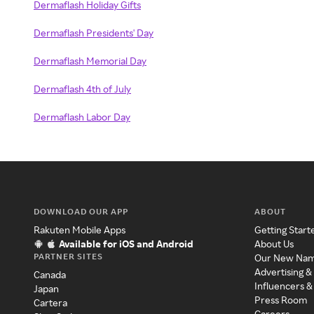
Dermaflash Holiday Gifts
Dermaflash Presidents' Day
Dermaflash Memorial Day
Dermaflash 4th of July
Dermaflash Labor Day
DOWNLOAD OUR APP
ABOUT
Rakuten Mobile Apps
Getting Start
Available for iOS and Android
About Us
PARTNER SITES
Our New Na
Advertising &
Canada
Influencers &
Japan
Press Room
Cartera
Careers