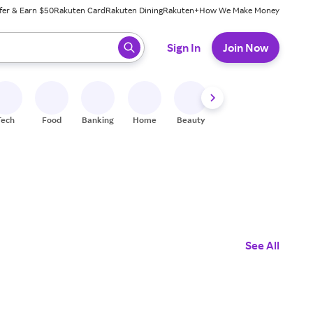
fer & Earn $50
Rakuten Card
Rakuten Dining
Rakuten+
How We Make Money
 ready, press enter to select.
Sign In
Join Now
Tech
Food
Banking
Home
Beauty
Shoes
Fitness
A
See All