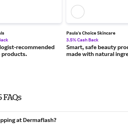
ls
Paula's Choice Skincare
Back
3.5% Cash Back
logist-recommended
Smart, safe beauty pro
e products.
made with natural ingr
6 FAQs
opping at Dermaflash?