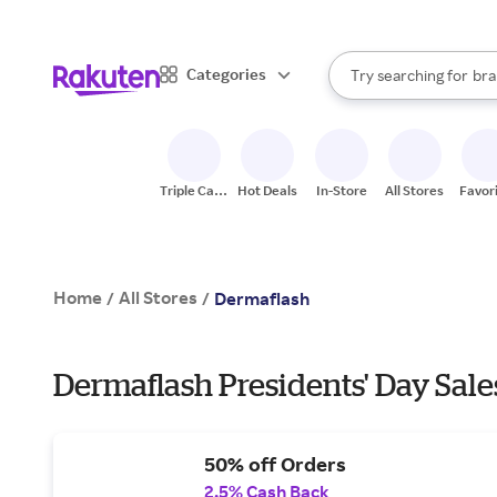
sto
When autocomplete result
Categories
Try searching for
bra
Search Rakuten
gro
sto
Triple Cash
Hot Deals
In-Store
All Stores
Favor
Back
Home
All Stores
/
/
Dermaflash
Dermaflash Presidents' Day Sale
50% off Orders
2.5% Cash Back