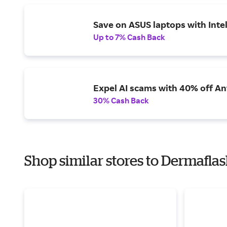
Save on ASUS laptops with Inte
Up to 7% Cash Back
Expel AI scams with 40% off Ant
30% Cash Back
Shop similar stores to Dermaflas