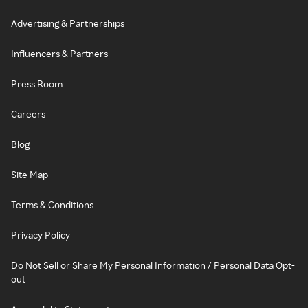
Advertising & Partnerships
Influencers & Partners
Press Room
Careers
Blog
Site Map
Terms & Conditions
Privacy Policy
Do Not Sell or Share My Personal Information / Personal Data Opt-
out