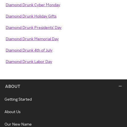
Diamond Drunk Cyber Monday
Diamond Drunk Holiday Gifts
Diamond Drunk Presidents' Day
Diamond Drunk Memorial Day
Diamond Drunk 4th of July
Diamond Drunk Labor Day
ABOUT
Getting Started
About Us
Our New Name