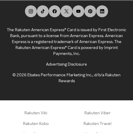
The Rakuten American Express® Card is issued by First Electronic
Bank, pursuant to a license from American Express. American
Express is a registered trademark of American Express. The
Rakuten American Express® Card is powered by Imprint
Payments, Inc.
Advertising Disclosure
©
2026
Ebates Performance Marketing Inc., d/b/a Rakuten
Rewards
Rakuten Viki
Rakuten Viber
Rakuten Kobo
Rakuten Travel