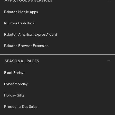
APPS, TOOLS & SERVICES
Rakuten Mobile Apps
In-Store Cash Back
Rakuten American Express® Card
Rakuten Browser Extension
SEASONAL PAGES
Black Friday
Cyber Monday
Holiday Gifts
Presidents Day Sales