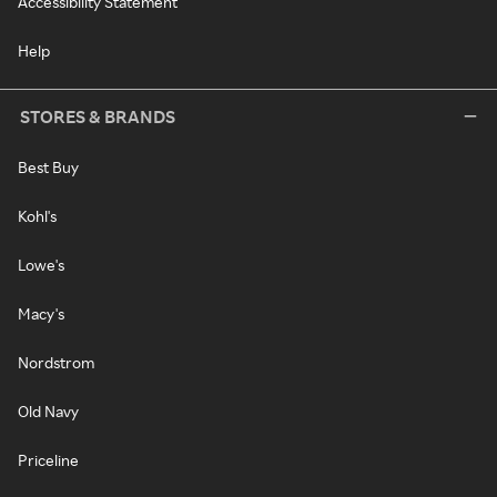
Accessibility Statement
Help
STORES & BRANDS
Best Buy
Kohl's
Lowe's
Macy's
Nordstrom
Old Navy
Priceline