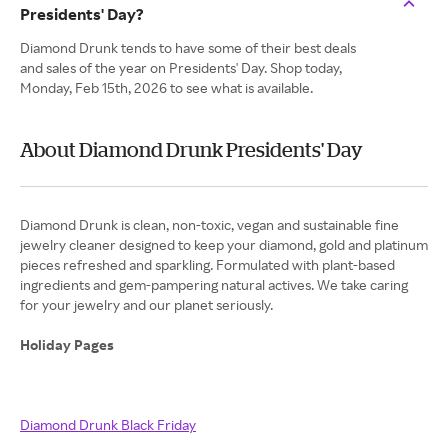
Presidents' Day?
Diamond Drunk tends to have some of their best deals
and sales of the year on Presidents' Day. Shop today,
Monday, Feb 15th, 2026 to see what is available.
About Diamond Drunk Presidents' Day
Diamond Drunk is clean, non-toxic, vegan and sustainable fine
jewelry cleaner designed to keep your diamond, gold and platinum
pieces refreshed and sparkling. Formulated with plant-based
ingredients and gem-pampering natural actives. We take caring
for your jewelry and our planet seriously.
Holiday Pages
Diamond Drunk Black Friday