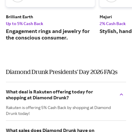
Brilliant Earth
Mejuri
Up to 5% Cash Back
2% Cash Back
Engagement rings and jewelry for
Stylish, hand
the conscious consumer.
Diamond Drunk Presidents' Day 2026 FAQs
What deal is Rakuten offering today for
shopping at Diamond Drunk?
Rakuten is offering 5% Cash Back by shopping at Diamond
Drunk today!
What sales does Diamond Drunk have on