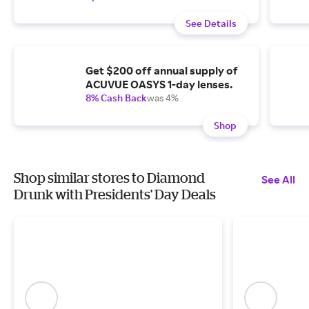
See Details
Get $200 off annual supply of
ACUVUE OASYS 1-day lenses.
8% Cash Back
was 4%
Shop
Shop similar stores to Diamond
See All
Drunk with Presidents' Day Deals