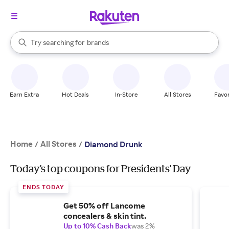
stores
When autocomplete results are available, use the up and down arrow k
Try searching for
brands
Search Rakuten
groceries
stores
Earn Extra
Hot Deals
In-Store
All Stores
Favor
Home
All Stores
/
/
Diamond Drunk
Today's top coupons for Presidents' Day
ENDS TODAY
Get 50% off Lancome
concealers & skin tint.
Up to 10% Cash Back
was 2%