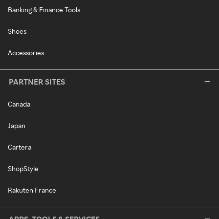
Banking & Finance Tools
Shoes
Accessories
PARTNER SITES
Canada
Japan
Cartera
ShopStyle
Rakuten France