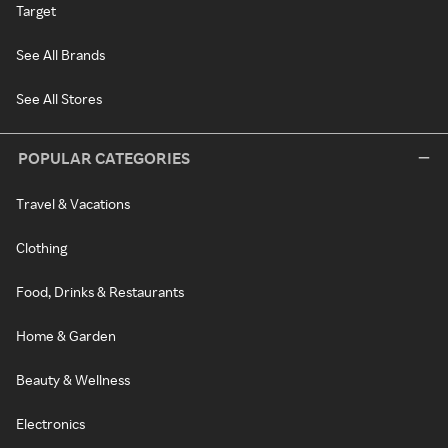
Target
See All Brands
See All Stores
POPULAR CATEGORIES
Travel & Vacations
Clothing
Food, Drinks & Restaurants
Home & Garden
Beauty & Wellness
Electronics