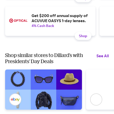
Get $200 off annual supply of
ACUVUE OASYS 1-day lenses.
4% Cash Back
Shop
Shop similar stores to Dillard's with
See All
Presidents' Day Deals