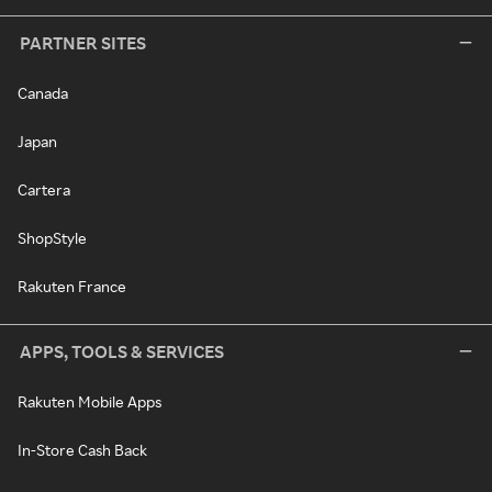
PARTNER SITES
Canada
Japan
Cartera
ShopStyle
Rakuten France
APPS, TOOLS & SERVICES
Rakuten Mobile Apps
In-Store Cash Back