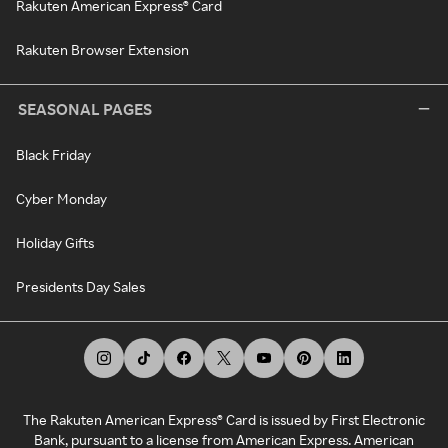
Rakuten American Express® Card
Rakuten Browser Extension
SEASONAL PAGES
Black Friday
Cyber Monday
Holiday Gifts
Presidents Day Sales
The Rakuten American Express® Card is issued by First Electronic
Bank, pursuant to a license from American Express. American