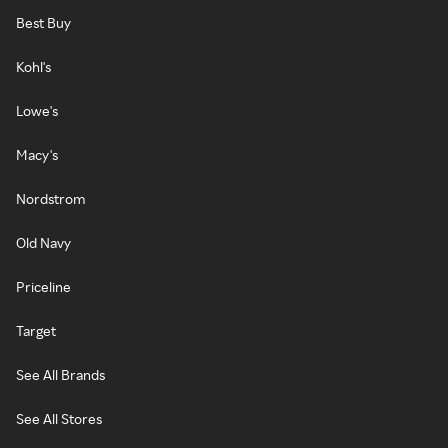
Best Buy
Kohl's
Lowe's
Macy's
Nordstrom
Old Navy
Priceline
Target
See All Brands
See All Stores