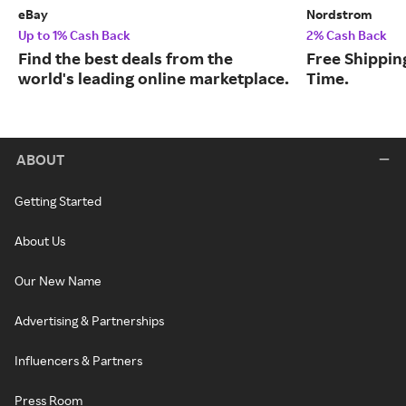
eBay
Nordstrom
Up to 1% Cash Back
2% Cash Back
Find the best deals from the
Free Shipping
world's leading online marketplace.
Time.
ABOUT
Getting Started
About Us
Our New Name
Advertising & Partnerships
Influencers & Partners
Press Room