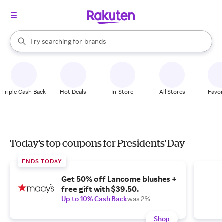
stores
When autocomplete results are available, use the up and down arrow k
Try searching for
brands
Search Rakuten
groceries
stores
Triple Cash Back
Hot Deals
In-Store
All Stores
Favor
Today's top coupons for Presidents' Day
ENDS TODAY
Get 50% off Lancome blushes +
free gift with $39.50.
Up to 10% Cash Back
was 2%
Shop