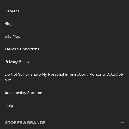
Careers
Blog
Site Map
Terms & Conditions
Privacy Policy
Do Not Sell or Share My Personal Information / Personal Data Opt-
out
Accessibility Statement
Help
STORES & BRANDS