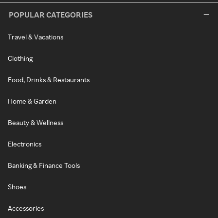
POPULAR CATEGORIES
Travel & Vacations
Clothing
Food, Drinks & Restaurants
Home & Garden
Beauty & Wellness
Electronics
Banking & Finance Tools
Shoes
Accessories