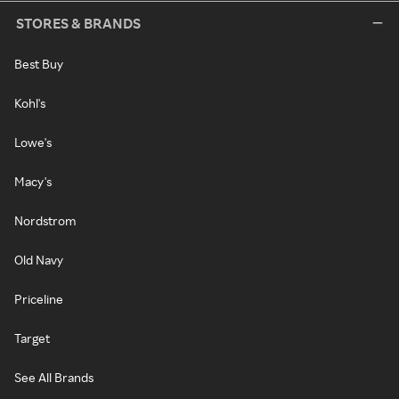
STORES & BRANDS
Best Buy
Kohl's
Lowe's
Macy's
Nordstrom
Old Navy
Priceline
Target
See All Brands