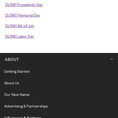
DL1961 Presidents' Day
DL1961 Memorial Day
DL1961 4th of July
DL1961 Labor Day
ABOUT
Getting Started
About Us
Our New Name
Advertising & Partnerships
Influencers & Partners