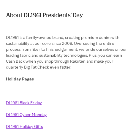
About DL1961 Presidents' Day
DL1961 is a family-owned brand, creating premium denim with
sustainability at our core since 2008. Overseeing the entire
process from fiber to finished garment, we pride ourselves on our
leading fabric and sustainability technologies. Plus, you can earn
Cash Back when you shop through Rakuten and make your
quarterly Big Fat Check even fatter.
Holiday Pages
DL1961 Black Friday
DL1961 Cyber Monday
DL1961 Holiday Gifts