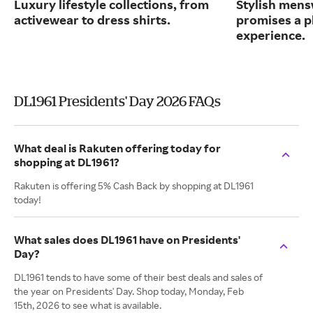
Luxury lifestyle collections, from
Stylish mens
activewear to dress shirts.
promises a p
experience.
DL1961 Presidents' Day 2026 FAQs
What deal is Rakuten offering today for
shopping at DL1961?
Rakuten is offering 5% Cash Back by shopping at DL1961
today!
What sales does DL1961 have on Presidents'
Day?
DL1961 tends to have some of their best deals and sales of
the year on Presidents' Day. Shop today, Monday, Feb
15th, 2026 to see what is available.