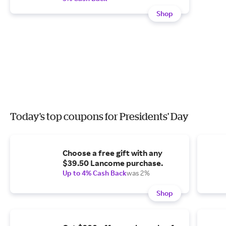
Shop
Today's top coupons for Presidents' Day
Choose a free gift with any
$39.50 Lancome purchase.
Up to 4% Cash Back
was 2%
Shop