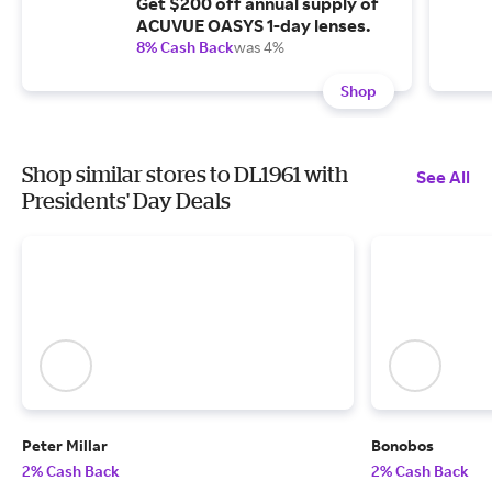
Get $200 off annual supply of
ACUVUE OASYS 1-day lenses.
8% Cash Back
was 4%
Shop
Shop similar stores to DL1961 with
See All
Presidents' Day Deals
Peter Millar
Bonobos
2% Cash Back
2% Cash Back