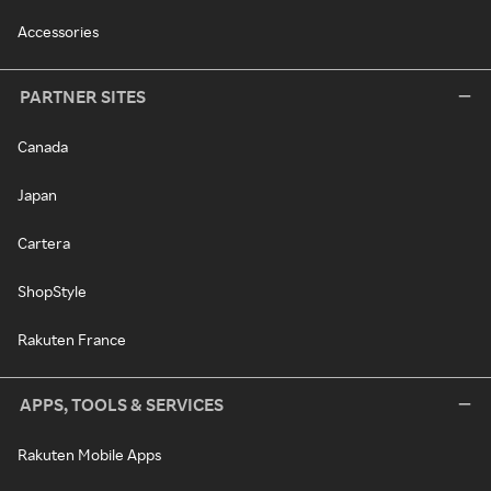
Accessories
PARTNER SITES
Canada
Japan
Cartera
ShopStyle
Rakuten France
APPS, TOOLS & SERVICES
Rakuten Mobile Apps