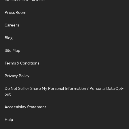
Press Room
Careers
Blog
Site Map
Terms & Conditions
Privacy Policy
Do Not Sell or Share My Personal Information / Personal Data Opt-
out
Accessibility Statement
Help