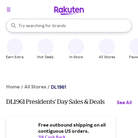
stores
When autocomplete results are available, use the up and down arrow k
Try searching for
brands
Search Rakuten
groceries
stores
Earn Extra
Hot Deals
In-Store
All Stores
Favor
Home
All Stores
/
/
DL1961
DL1961 Presidents' Day Sales & Deals
See All
Free outbound shipping on all
contiguous US orders.
5% Cash Back