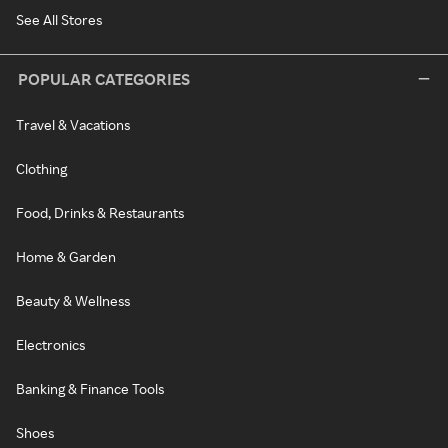
See All Stores
POPULAR CATEGORIES
Travel & Vacations
Clothing
Food, Drinks & Restaurants
Home & Garden
Beauty & Wellness
Electronics
Banking & Finance Tools
Shoes