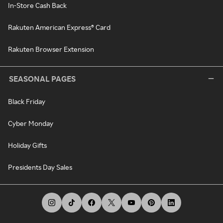
In-Store Cash Back
Rakuten American Express® Card
Rakuten Browser Extension
SEASONAL PAGES
Black Friday
Cyber Monday
Holiday Gifts
Presidents Day Sales