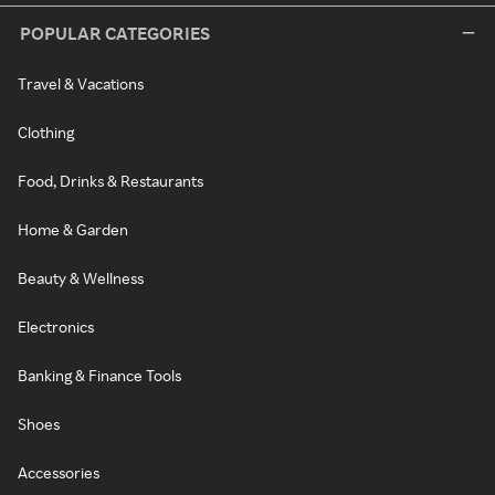
POPULAR CATEGORIES
Travel & Vacations
Clothing
Food, Drinks & Restaurants
Home & Garden
Beauty & Wellness
Electronics
Banking & Finance Tools
Shoes
Accessories