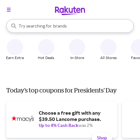
stores
When autocomplete results are available, use the up and down arrow k
Try searching for
brands
Search Rakuten
groceries
stores
Earn Extra
Hot Deals
In-Store
All Stores
Favor
Today's top coupons for Presidents' Day
Choose a free gift with any
$39.50 Lancome purchase.
Up to 4% Cash Back
was 2%
Shop