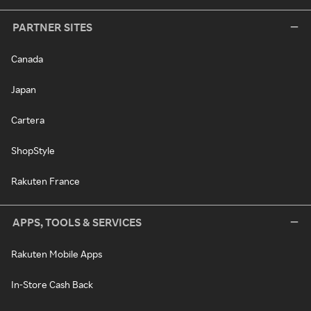
PARTNER SITES
Canada
Japan
Cartera
ShopStyle
Rakuten France
APPS, TOOLS & SERVICES
Rakuten Mobile Apps
In-Store Cash Back