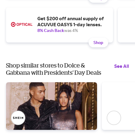
Get $200 off annual supply of
ACUVUE OASYS 1-day lenses.
8% Cash Back
was 4%
Shop
Shop similar stores to Dolce &
See All
Gabbana with Presidents' Day Deals