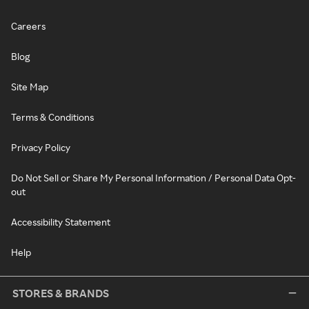
Careers
Blog
Site Map
Terms & Conditions
Privacy Policy
Do Not Sell or Share My Personal Information / Personal Data Opt-
out
Accessibility Statement
Help
STORES & BRANDS