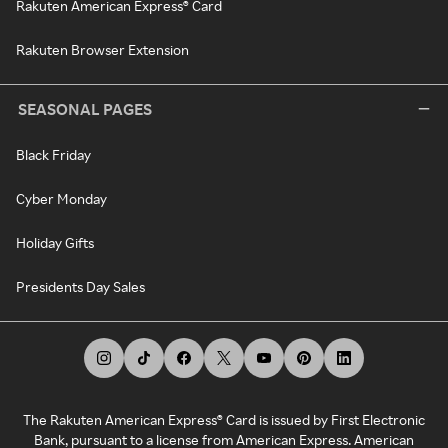
Rakuten American Express® Card
Rakuten Browser Extension
SEASONAL PAGES
Black Friday
Cyber Monday
Holiday Gifts
Presidents Day Sales
The Rakuten American Express® Card is issued by First Electronic
Bank, pursuant to a license from American Express. American