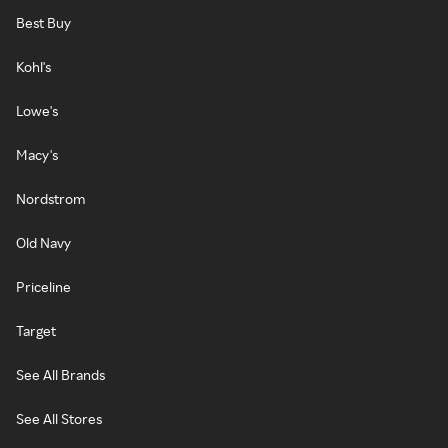
Best Buy
Kohl's
Lowe's
Macy's
Nordstrom
Old Navy
Priceline
Target
See All Brands
See All Stores