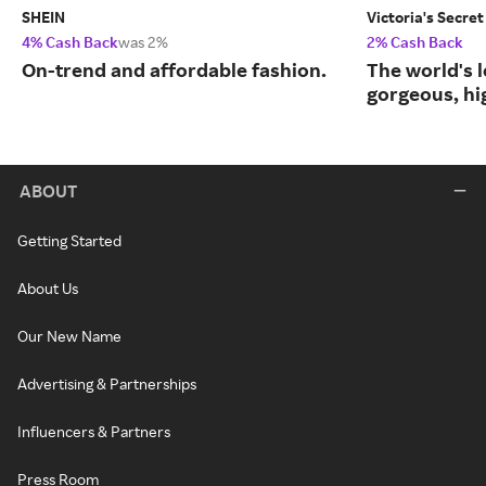
SHEIN
Victoria's Secret
4% Cash Back
was 2%
2% Cash Back
On-trend and affordable fashion.
The world's l
gorgeous, hig
ABOUT
Getting Started
About Us
Our New Name
Advertising & Partnerships
Influencers & Partners
Press Room