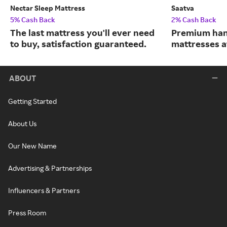
Nectar Sleep Mattress
Saatva
5% Cash Back
2% Cash Back
The last mattress you'll ever need
Premium han
to buy, satisfaction guaranteed.
mattresses a
ABOUT
Getting Started
About Us
Our New Name
Advertising & Partnerships
Influencers & Partners
Press Room