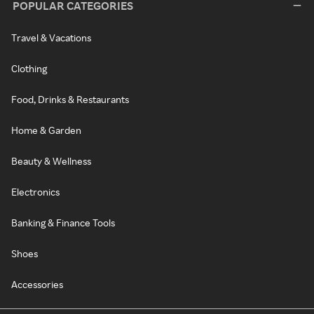
POPULAR CATEGORIES
Travel & Vacations
Clothing
Food, Drinks & Restaurants
Home & Garden
Beauty & Wellness
Electronics
Banking & Finance Tools
Shoes
Accessories