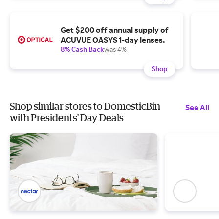
Get $200 off annual supply of
ACUVUE OASYS 1-day lenses.
8% Cash Back
was 4%
Shop
Shop similar stores to DomesticBin
See All
with Presidents' Day Deals