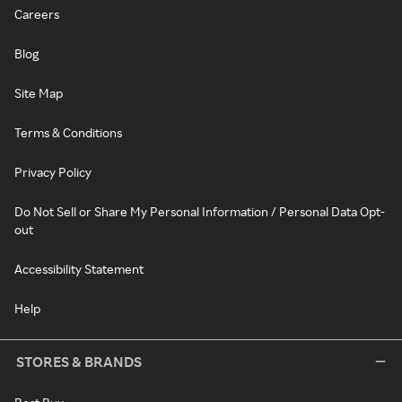
Careers
Blog
Site Map
Terms & Conditions
Privacy Policy
Do Not Sell or Share My Personal Information / Personal Data Opt-
out
Accessibility Statement
Help
STORES & BRANDS