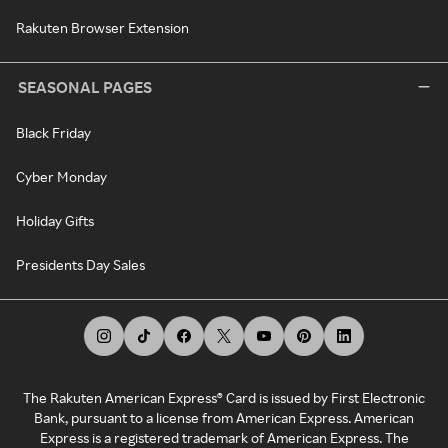
Rakuten Browser Extension
SEASONAL PAGES
Black Friday
Cyber Monday
Holiday Gifts
Presidents Day Sales
The Rakuten American Express® Card is issued by First Electronic
Bank, pursuant to a license from American Express. American
Express is a registered trademark of American Express. The