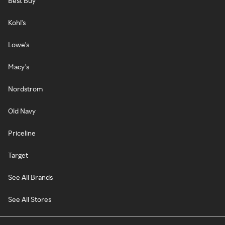
Best Buy
Kohl's
Lowe's
Macy's
Nordstrom
Old Navy
Priceline
Target
See All Brands
See All Stores