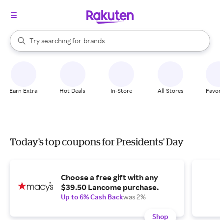
stores
When autocomplete results are available, use the up and down arrow k
Try searching for
brands
Search Rakuten
groceries
stores
Earn Extra
Hot Deals
In-Store
All Stores
Favor
Today's top coupons for Presidents' Day
Choose a free gift with any
$39.50 Lancome purchase.
Up to 6% Cash Back
was 2%
Shop