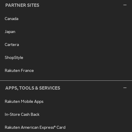
PARTNER SITES
Canada
Japan
Cartera
ShopStyle
Rakuten France
APPS, TOOLS & SERVICES
Rakuten Mobile Apps
In-Store Cash Back
Rakuten American Express® Card