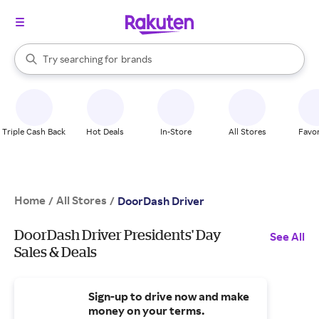
stores
When autocomplete results are available, use the up and down arrow k
Try searching for
brands
Search Rakuten
groceries
stores
Triple Cash Back
Hot Deals
In-Store
All Stores
Favor
Home
All Stores
/
/
DoorDash Driver
DoorDash Driver Presidents' Day
See All
Sales & Deals
Sign-up to drive now and make
money on your terms.