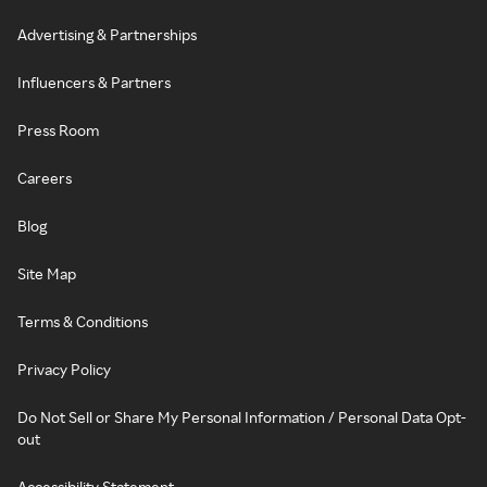
Advertising & Partnerships
Influencers & Partners
Press Room
Careers
Blog
Site Map
Terms & Conditions
Privacy Policy
Do Not Sell or Share My Personal Information / Personal Data Opt-
out
Accessibility Statement