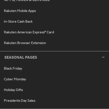
Rakuten Mobile Apps
In-Store Cash Back
Rakuten American Express® Card
Rakuten Browser Extension
SEASONAL PAGES
Black Friday
Cyber Monday
Holiday Gifts
Presidents Day Sales