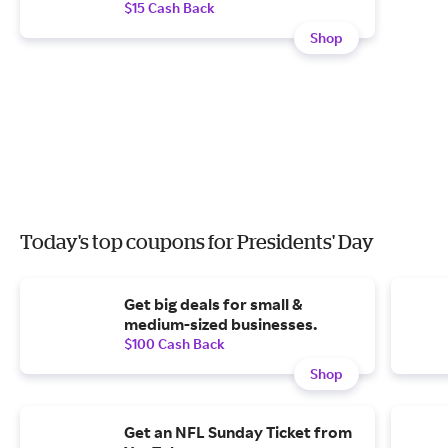
$15 Cash Back
Shop
Today's top coupons for Presidents' Day
Get big deals for small &
medium-sized businesses.
$100 Cash Back
Shop
Get an NFL Sunday Ticket from