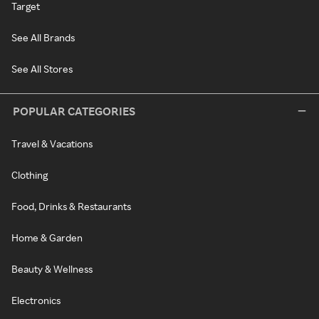
Target
See All Brands
See All Stores
POPULAR CATEGORIES
Travel & Vacations
Clothing
Food, Drinks & Restaurants
Home & Garden
Beauty & Wellness
Electronics