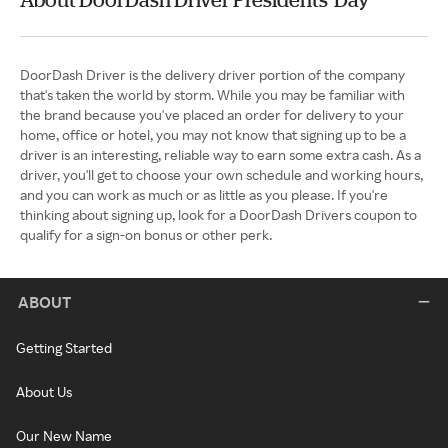
DoorDash Driver is the delivery driver portion of the company
that's taken the world by storm. While you may be familiar with
the brand because you've placed an order for delivery to your
home, office or hotel, you may not know that signing up to be a
driver is an interesting, reliable way to earn some extra cash. As a
driver, you'll get to choose your own schedule and working hours,
and you can work as much or as little as you please. If you're
thinking about signing up, look for a DoorDash Drivers coupon to
qualify for a sign-on bonus or other perk.
ABOUT
Getting Started
About Us
Our New Name