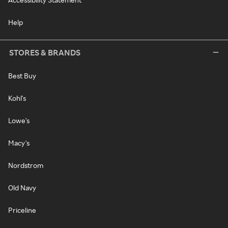
Help
STORES & BRANDS
Best Buy
Kohl's
Lowe's
Macy's
Nordstrom
Old Navy
Priceline