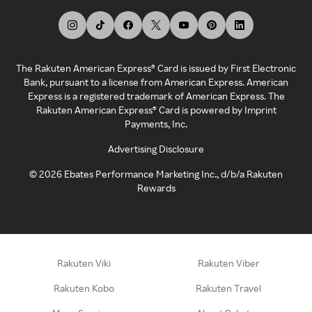
The Rakuten American Express® Card is issued by First Electronic
Bank, pursuant to a license from American Express. American
Express is a registered trademark of American Express. The
Rakuten American Express® Card is powered by Imprint
Payments, Inc.
Advertising Disclosure
©
2026
Ebates Performance Marketing Inc., d/b/a Rakuten
Rewards
Rakuten Viki
Rakuten Viber
Rakuten Kobo
Rakuten Travel