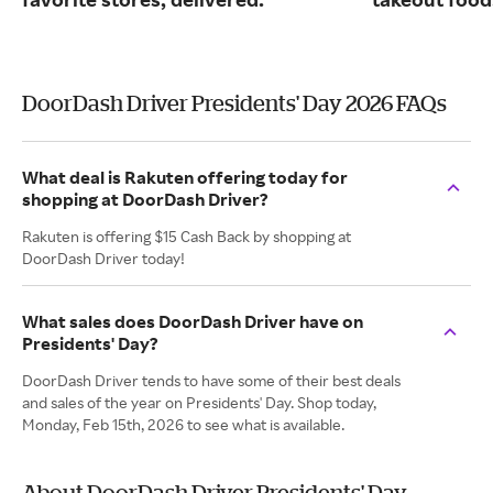
DoorDash Driver Presidents' Day 2026 FAQs
What deal is Rakuten offering today for
shopping at DoorDash Driver?
Rakuten is offering $15 Cash Back by shopping at
DoorDash Driver today!
What sales does DoorDash Driver have on
Presidents' Day?
DoorDash Driver tends to have some of their best deals
and sales of the year on Presidents' Day. Shop today,
Monday, Feb 15th, 2026 to see what is available.
About DoorDash Driver Presidents' Day