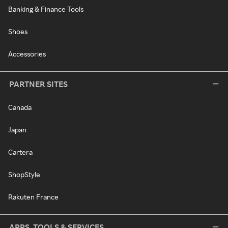
Banking & Finance Tools
Shoes
Accessories
PARTNER SITES
Canada
Japan
Cartera
ShopStyle
Rakuten France
APPS, TOOLS & SERVICES