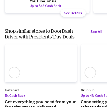
YouTube, on us.
Up to $45 Cash Back
See Details
Shop similar stores to DoorDash
See All
Driver with Presidents' Day Deals
Instacart
Grubhub
1% Cash Back
Up to 4% Cash B
Get everything you need from your
Connecting y
favorite stores, delivered.
takeout food