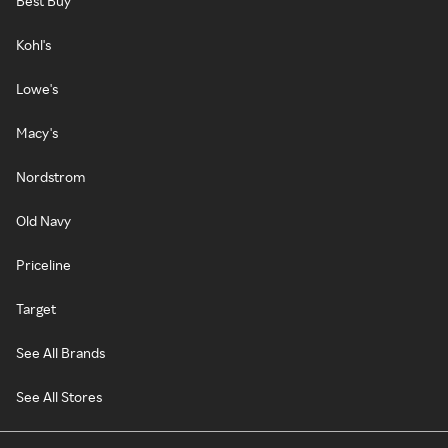
Best Buy
Kohl's
Lowe's
Macy's
Nordstrom
Old Navy
Priceline
Target
See All Brands
See All Stores