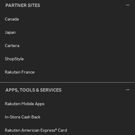
PARTNER SITES
Canada
Japan
Cartera
ShopStyle
Rakuten France
APPS, TOOLS & SERVICES
Rakuten Mobile Apps
In-Store Cash Back
Rakuten American Express® Card