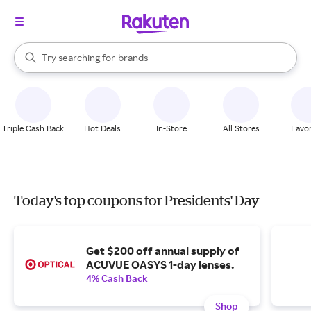
stores
When autocomplete results are available, use the up and down arrow k
Try searching for
brands
Search Rakuten
groceries
stores
Triple Cash Back
Hot Deals
In-Store
All Stores
Favor
Today's top coupons for Presidents' Day
Get $200 off annual supply of
ACUVUE OASYS 1-day lenses.
4% Cash Back
Shop