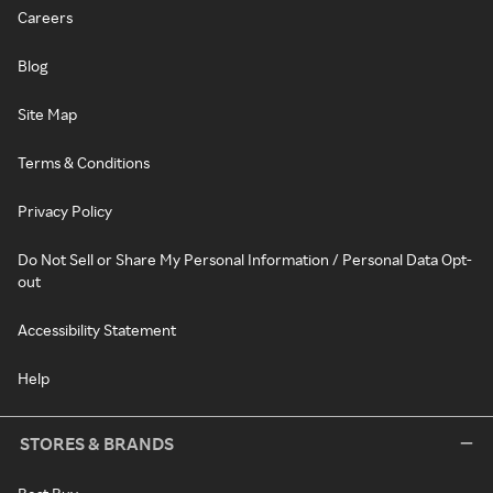
Careers
Blog
Site Map
Terms & Conditions
Privacy Policy
Do Not Sell or Share My Personal Information / Personal Data Opt-
out
Accessibility Statement
Help
STORES & BRANDS