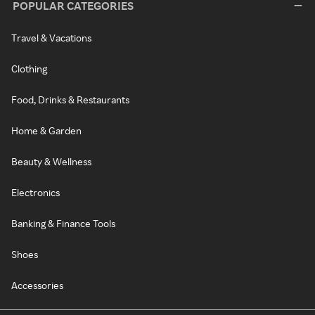
POPULAR CATEGORIES
Travel & Vacations
Clothing
Food, Drinks & Restaurants
Home & Garden
Beauty & Wellness
Electronics
Banking & Finance Tools
Shoes
Accessories