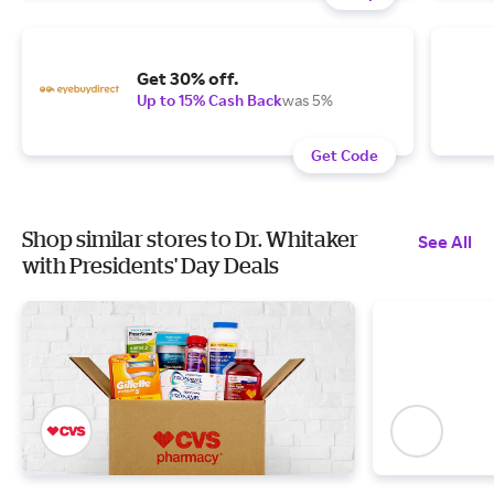
Get 30% off.
Up to 15% Cash Back
was 5%
Get Code
Shop similar stores to Dr. Whitaker
See All
with Presidents' Day Deals