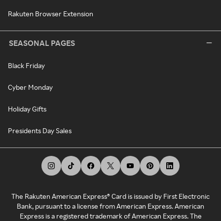
Rakuten Browser Extension
SEASONAL PAGES
Black Friday
Cyber Monday
Holiday Gifts
Presidents Day Sales
The Rakuten American Express® Card is issued by First Electronic
Bank, pursuant to a license from American Express. American
Express is a registered trademark of American Express. The