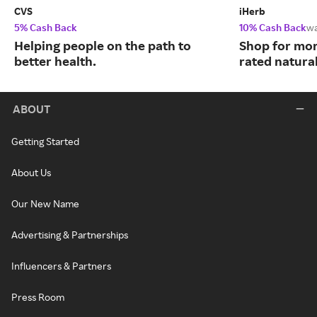
CVS
iHerb
5% Cash Back
10% Cash Back
w
Helping people on the path to
Shop for mor
better health.
rated natura
ABOUT
Getting Started
About Us
Our New Name
Advertising & Partnerships
Influencers & Partners
Press Room