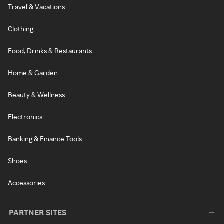
Travel & Vacations
Clothing
Food, Drinks & Restaurants
Home & Garden
Beauty & Wellness
Electronics
Banking & Finance Tools
Shoes
Accessories
PARTNER SITES