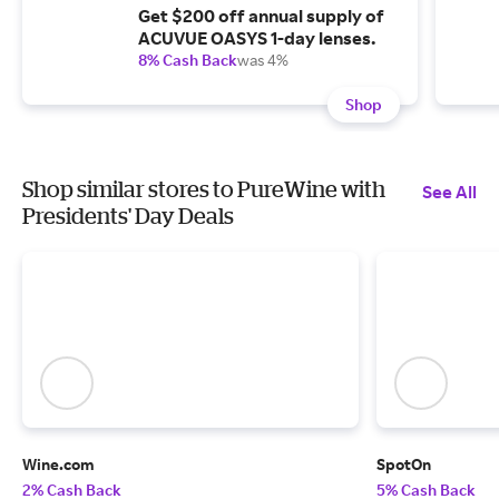
Get $200 off annual supply of
ACUVUE OASYS 1-day lenses.
8% Cash Back
was 4%
Shop
Shop similar stores to PureWine with
See All
Presidents' Day Deals
Wine.com
SpotOn
2% Cash Back
5% Cash Back