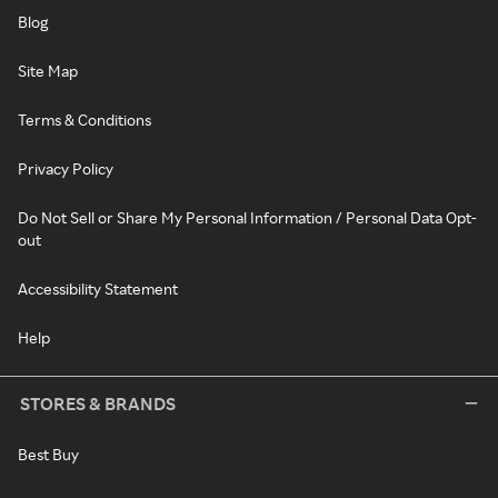
Blog
Site Map
Terms & Conditions
Privacy Policy
Do Not Sell or Share My Personal Information / Personal Data Opt-
out
Accessibility Statement
Help
STORES & BRANDS
Best Buy