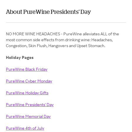
About PureWine Presidents' Day
NO MORE WINE HEADACHES - PureWine alleviates ALL of the
most common side effects from drinking wine: Headaches,
Congestion, Skin Flush, Hangovers and Upset Stomach.
Holiday Pages
PureWine Black Friday
PureWine Cyber Monday
PureWine Holiday Gifts
PureWine Presidents' Day
PureWine Memorial Day
PureWine 4th of July