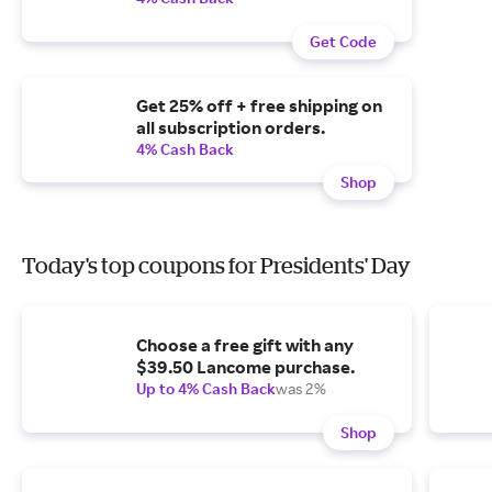
Get Code
Get 25% off + free shipping on
all subscription orders.
4% Cash Back
Shop
Today's top coupons for Presidents' Day
Choose a free gift with any
$39.50 Lancome purchase.
Up to 4% Cash Back
was 2%
Shop