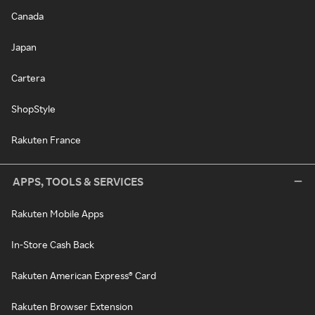
Canada
Japan
Cartera
ShopStyle
Rakuten France
APPS, TOOLS & SERVICES
Rakuten Mobile Apps
In-Store Cash Back
Rakuten American Express® Card
Rakuten Browser Extension