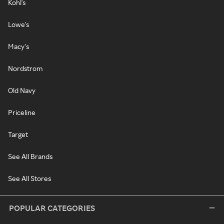
Kohl's
Lowe's
Macy's
Nordstrom
Old Navy
Priceline
Target
See All Brands
See All Stores
POPULAR CATEGORIES