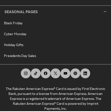
SEASONAL PAGES
Black Friday
Cyber Monday
Holiday Gifts
Presidents Day Sales
The Rakuten American Express® Card is issued by First Electronic
Bank, pursuant to a license from American Express. American
Express is a registered trademark of American Express. The
Rakuten American Express® Card is powered by Imprint
Payments, Inc.