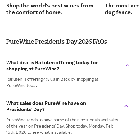
Shop the world's best wines from
The most acc
the comfort of home.
dog fence.
PureWine Presidents' Day 2026 FAQs
What deal is Rakuten offering today for
shopping at PureWine?
Rakuten is offering 4% Cash Back by shopping at
PureWine today!
What sales does PureWine have on
Presidents' Day?
PureWine tends to have some of their best deals and sales
of the year on Presidents' Day. Shop today, Monday, Feb
15th, 2026 to see what is available.