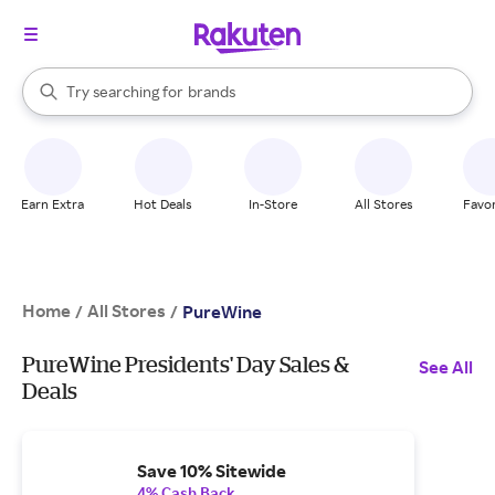
stores
When autocomplete results are available, use the up and down arrow k
Try searching for
brands
Search Rakuten
groceries
stores
Earn Extra
Hot Deals
In-Store
All Stores
Favor
Home
All Stores
/
/
PureWine
PureWine Presidents' Day Sales &
See All
Deals
Save 10% Sitewide
4% Cash Back