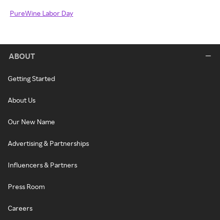
PureWine Labor Day
ABOUT
Getting Started
About Us
Our New Name
Advertising & Partnerships
Influencers & Partners
Press Room
Careers