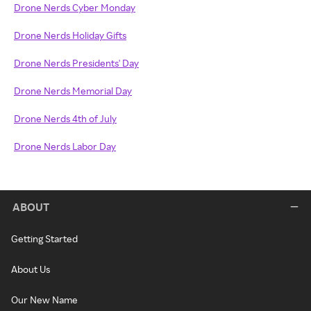
Drone Nerds Cyber Monday
Drone Nerds Holiday Gifts
Drone Nerds Presidents' Day
Drone Nerds Memorial Day
Drone Nerds 4th of July
Drone Nerds Labor Day
ABOUT
Getting Started
About Us
Our New Name