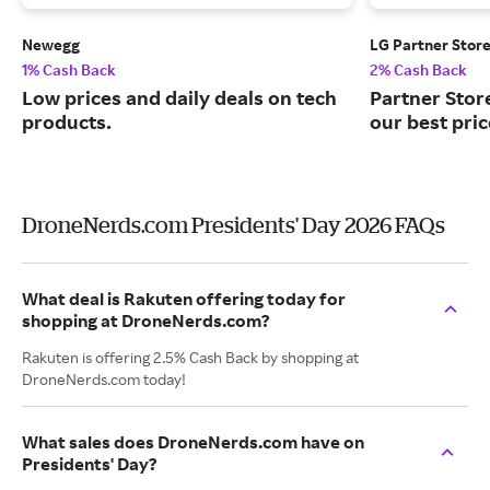
Newegg
LG Partner Stor
1% Cash Back
2% Cash Back
Low prices and daily deals on tech
Partner Stor
products.
our best pri
DroneNerds.com Presidents' Day 2026 FAQs
What deal is Rakuten offering today for
shopping at DroneNerds.com?
Rakuten is offering 2.5% Cash Back by shopping at
DroneNerds.com today!
What sales does DroneNerds.com have on
Presidents' Day?