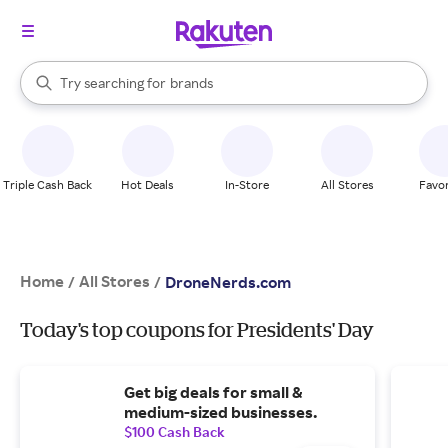
stores
When autocomplete results are available, use the up and down arrow k
Try searching for
brands
Search Rakuten
groceries
stores
Triple Cash Back
Hot Deals
In-Store
All Stores
Favor
Home
All Stores
/
/
DroneNerds.com
Today's top coupons for Presidents' Day
Get big deals for small &
medium-sized businesses.
$100 Cash Back