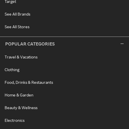
Target
See All Brands
See All Stores
POPULAR CATEGORIES
Travel & Vacations
Clothing
Food, Drinks & Restaurants
Home & Garden
Beauty & Wellness
Electronics