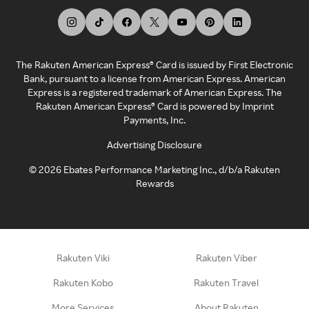
The Rakuten American Express® Card is issued by First Electronic
Bank, pursuant to a license from American Express. American
Express is a registered trademark of American Express. The
Rakuten American Express® Card is powered by Imprint
Payments, Inc.
Advertising Disclosure
©
2026
Ebates Performance Marketing Inc., d/b/a Rakuten
Rewards
Rakuten Viki
Rakuten Viber
Rakuten Kobo
Rakuten Travel
More Services
About Rakuten