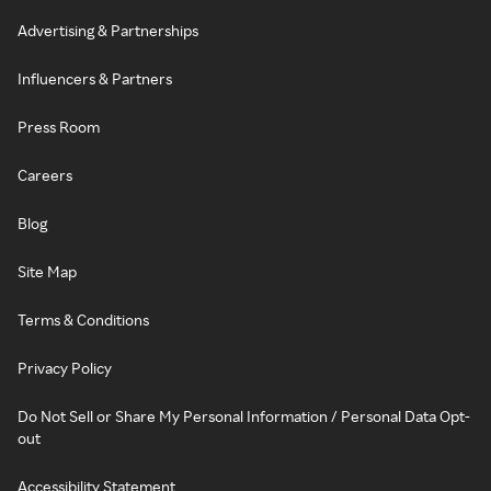
Advertising & Partnerships
Influencers & Partners
Press Room
Careers
Blog
Site Map
Terms & Conditions
Privacy Policy
Do Not Sell or Share My Personal Information / Personal Data Opt-
out
Accessibility Statement