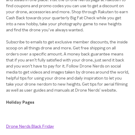
find coupons and promo codes you can use to get a discount on
your drone, accessories and more. Shop through Rakuten to earn
Cash Back towards your quarterly Big Fat Check while you get
into a new hobby, take your photography game to new heights
and find the drone you’ve always wanted.
Subscribe to emails to get exclusive member discounts, the inside
scoop on all things drone and more. Get free shipping on all
orders over a specific amount. A money back guarantee means
that if you aren’t fully satisfied with your drone, just send it back
and you won’t have to pay for it. Follow Drone Nerds on social
media to get videos and images taken by drones around the world,
helpful tips for using your drone and daily inspiration to let you
take your drone nerdom to new heights. Get tips for aerial filming
as well as user guides and manuals at Drone Nerds’ website.
Holiday Pages
Drone Nerds Black Friday