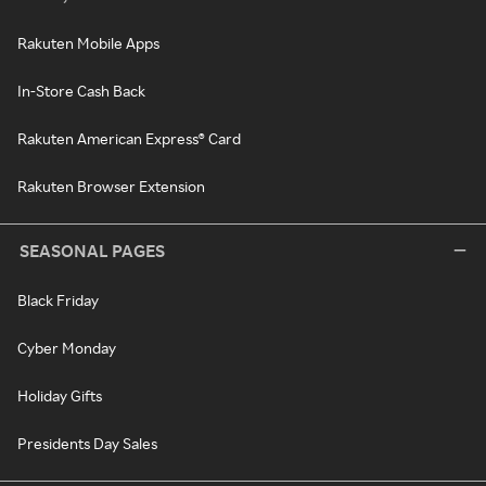
Rakuten Mobile Apps
In-Store Cash Back
Rakuten American Express® Card
Rakuten Browser Extension
SEASONAL PAGES
Black Friday
Cyber Monday
Holiday Gifts
Presidents Day Sales