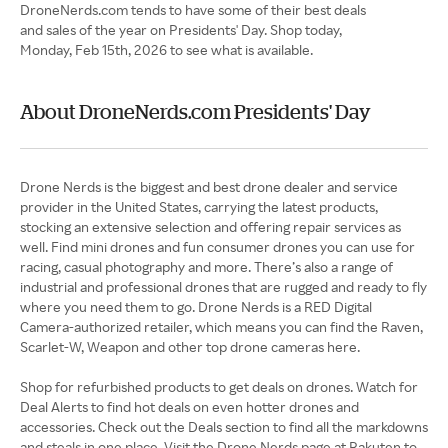
DroneNerds.com tends to have some of their best deals
and sales of the year on Presidents' Day. Shop today,
Monday, Feb 15th, 2026 to see what is available.
About DroneNerds.com Presidents' Day
Drone Nerds is the biggest and best drone dealer and service
provider in the United States, carrying the latest products,
stocking an extensive selection and offering repair services as
well. Find mini drones and fun consumer drones you can use for
racing, casual photography and more. There’s also a range of
industrial and professional drones that are rugged and ready to fly
where you need them to go. Drone Nerds is a RED Digital
Camera-authorized retailer, which means you can find the Raven,
Scarlet-W, Weapon and other top drone cameras here.
Shop for refurbished products to get deals on drones. Watch for
Deal Alerts to find hot deals on even hotter drones and
accessories. Check out the Deals section to find all the markdowns
and steals in one place. Visit the Drone Nerds page at Rakuten to