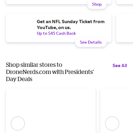
Shop
Get an NFL Sunday Ticket from
YouTube, on us.
Up to $45 Cash Back
See Details
Shop similar stores to
See All
DroneNerds.com with Presidents'
Day Deals