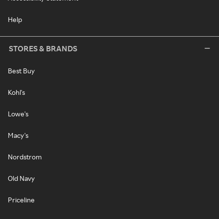
Help
STORES & BRANDS
Best Buy
Kohl's
Lowe's
Macy's
Nordstrom
Old Navy
Priceline