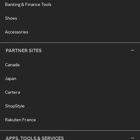
Banking & Finance Tools
Shoes
Accessories
PARTNER SITES
Canada
Japan
Cartera
ShopStyle
Rakuten France
APPS, TOOLS & SERVICES