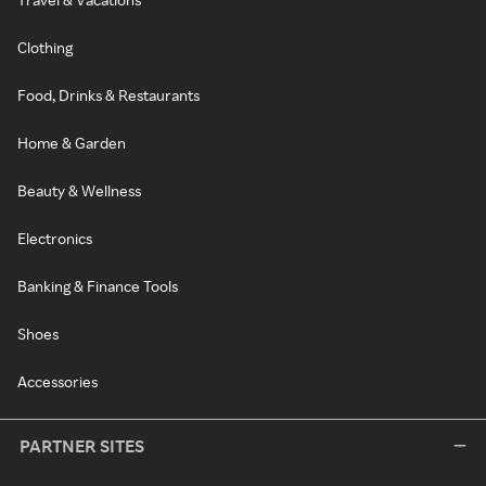
Clothing
Food, Drinks & Restaurants
Home & Garden
Beauty & Wellness
Electronics
Banking & Finance Tools
Shoes
Accessories
PARTNER SITES