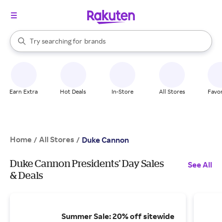
stores
When autocomplete results are available, use the up and down arrow k
Try searching for
brands
Search Rakuten
groceries
stores
Earn Extra
Hot Deals
In-Store
All Stores
Favor
Home
All Stores
/
/
Duke Cannon
Duke Cannon Presidents' Day Sales
See All
& Deals
Summer Sale: 20% off sitewide