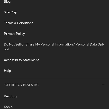
Blog
Site Map
Terms & Conditions
Privacy Policy
Do Not Sell or Share My Personal Information / Personal Data Opt-
out
Accessibility Statement
Help
STORES & BRANDS
Best Buy
Kohl's