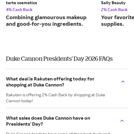
tarte cosmetics
Sally Beauty
4% Cash Back
2% Cash Back
Combining glamourous makeup
Your favorit
and good-for-you ingredients.
supplies.
Duke Cannon Presidents' Day 2026 FAQs
What deal is Rakuten offering today for
shopping at Duke Cannon?
Rakuten is offering 2% Cash Back by shopping at Duke
Cannon today!
What sales does Duke Cannon have on
Presidents' Day?
Duke Cannon tends to have some of their best deals and