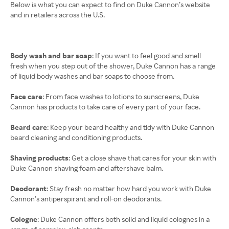
Below is what you can expect to find on Duke Cannon’s website
and in retailers across the U.S.
Body wash and bar soap
: If you want to feel good and smell
fresh when you step out of the shower, Duke Cannon has a range
of liquid body washes and bar soaps to choose from.
Face care
: From face washes to lotions to sunscreens, Duke
Cannon has products to take care of every part of your face.
Beard care
: Keep your beard healthy and tidy with Duke Cannon
beard cleaning and conditioning products.
Shaving products
: Get a close shave that cares for your skin with
Duke Cannon shaving foam and aftershave balm.
Deodorant
: Stay fresh no matter how hard you work with Duke
Cannon’s antiperspirant and roll-on deodorants.
Cologne
: Duke Cannon offers both solid and liquid colognes in a