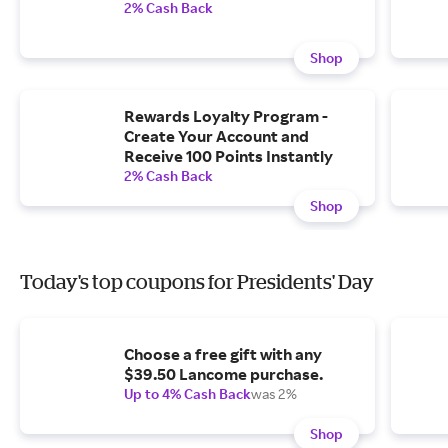
2% Cash Back
Shop
Rewards Loyalty Program -
Create Your Account and
Receive 100 Points Instantly
2% Cash Back
Shop
Today's top coupons for Presidents' Day
Choose a free gift with any
$39.50 Lancome purchase.
Up to 4% Cash Back
was 2%
Shop