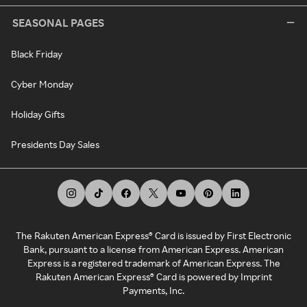
SEASONAL PAGES
Black Friday
Cyber Monday
Holiday Gifts
Presidents Day Sales
The Rakuten American Express® Card is issued by First Electronic
Bank, pursuant to a license from American Express. American
Express is a registered trademark of American Express. The
Rakuten American Express® Card is powered by Imprint
Payments, Inc.