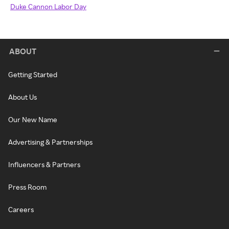
Duke Cannon Labor Day
ABOUT
Getting Started
About Us
Our New Name
Advertising & Partnerships
Influencers & Partners
Press Room
Careers