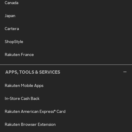
Canada
Japan
Cartera
ShopStyle
Rakuten France
APPS, TOOLS & SERVICES
Rakuten Mobile Apps
In-Store Cash Back
Rakuten American Express® Card
Rakuten Browser Extension