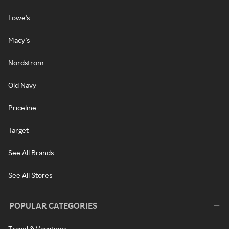
Lowe's
Macy's
Nordstrom
Old Navy
Priceline
Target
See All Brands
See All Stores
POPULAR CATEGORIES
Travel & Vacations