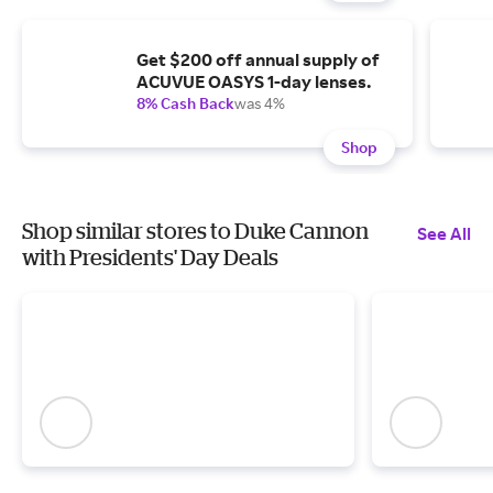
Get $200 off annual supply of
ACUVUE OASYS 1-day lenses.
8% Cash Back
was 4%
Shop
Shop similar stores to Duke Cannon
See All
with Presidents' Day Deals