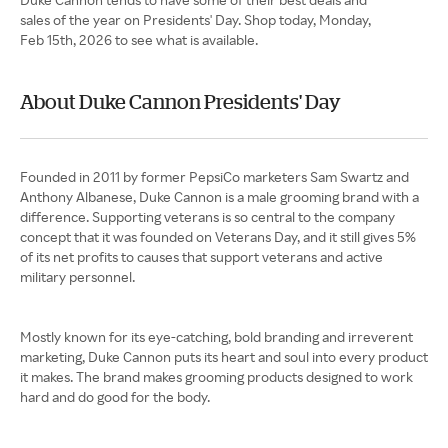
sales of the year on Presidents' Day. Shop today, Monday,
Feb 15th, 2026 to see what is available.
About Duke Cannon Presidents' Day
Founded in 2011 by former PepsiCo marketers Sam Swartz and
Anthony Albanese, Duke Cannon is a male grooming brand with a
difference. Supporting veterans is so central to the company
concept that it was founded on Veterans Day, and it still gives 5%
of its net profits to causes that support veterans and active
military personnel.
Mostly known for its eye-catching, bold branding and irreverent
marketing, Duke Cannon puts its heart and soul into every product
it makes. The brand makes grooming products designed to work
hard and do good for the body.