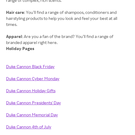
range of complex, rich scents.
Hair care
: You’ll find a range of shampoos, conditioners and
hairstyling products to help you look and feel your best at all
times.
Apparel
: Are you a fan of the brand? You’ll find a range of
Holiday Pages
Duke Cannon Black Friday
Duke Cannon Cyber Monday
Duke Cannon Holiday Gifts
Duke Cannon Presidents' Day
Duke Cannon Memorial Day
Duke Cannon 4th of July