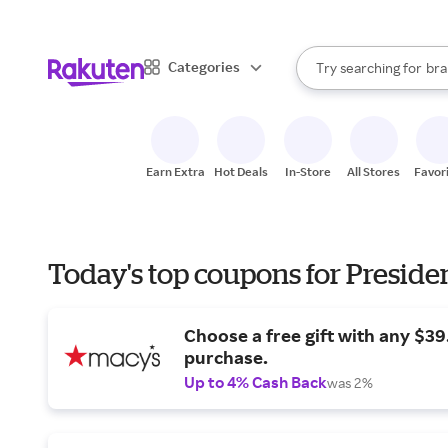
sto
When autocomplete result
Categories
Try searching for
bra
Search Rakuten
gro
sto
Earn Extra
Hot Deals
In-Store
All Stores
Favor
Today's top coupons for Preside
Choose a free gift with any $3
purchase.
Up to 4% Cash Back
was 2%