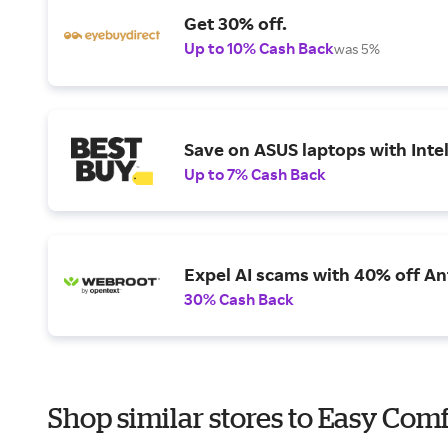
Get 30% off.
Up to 10% Cash Back
was 5%
Save on ASUS laptops with Inte
Up to 7% Cash Back
Expel AI scams with 40% off Ant
30% Cash Back
Shop similar stores to Easy Comf