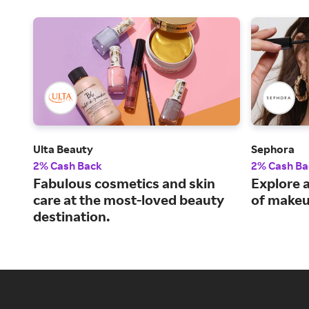
Ulta Beauty
Sephora
2% Cash Back
2% Cash Ba
Fabulous cosmetics and skin
Explore a
care at the most-loved beauty
of makeu
destination.