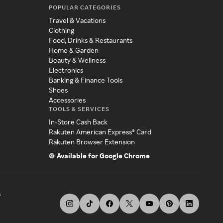
POPULAR CATEGORIES
Travel & Vacations
Clothing
Food, Drinks & Restaurants
Home & Garden
Beauty & Wellness
Electronics
Banking & Finance Tools
Shoes
Accessories
TOOLS & SERVICES
In-Store Cash Back
Rakuten American Express® Card
Rakuten Browser Extension
Available for Google Chrome
s