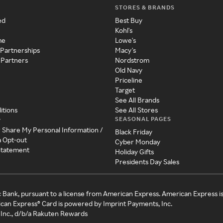
STORES & BRANDS
ed
Best Buy
Kohl's
me
Lowe's
 Partnerships
Macy's
 Partners
Nordstrom
Old Navy
Priceline
Target
See All Brands
itions
See All Stores
SEASONAL PAGES
y
r Share My Personal Information /
Black Friday
a Opt-out
Cyber Monday
 Statement
Holiday Gifts
Presidents Day Sales
c Bank, pursuant to a license from American Express. American Express i
can Express® Card is powered by Imprint Payments, Inc.
Inc., d/b/a Rakuten Rewards