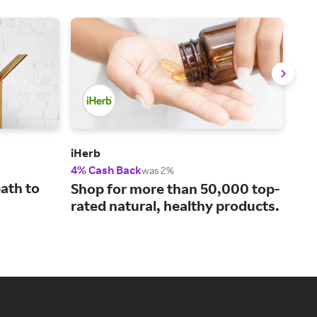
iHerb
Wal
4% Cash Back
2% 
was 2%
ath to
You
Shop for more than 50,000 top-
and
rated natural, healthy products.
mo