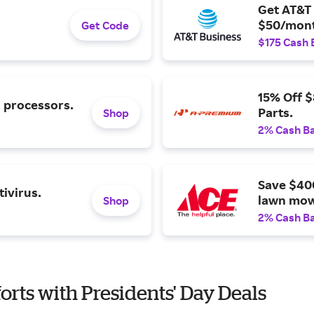
Get AT&T 
$50/mont
Get Code
$175 Cash 
15% Off 
l processors.
Parts.
Shop
2% Cash B
Save $40
ivirus.
lawn mow
Shop
2% Cash B
orts with Presidents' Day Deals