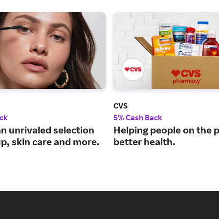
CVS
ck
5% Cash Back
n unrivaled selection
Helping people on the p
p, skin care and more.
better health.