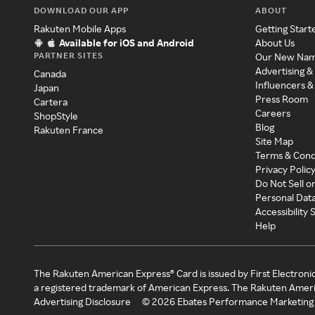
DOWNLOAD OUR APP
ABOUT
Rakuten Mobile Apps
Getting Start
Available for iOS and Android
About Us
PARTNER SITES
Our New Na
Advertising &
Canada
Influencers &
Japan
Press Room
Cartera
Careers
ShopStyle
Blog
Rakuten France
Site Map
Terms & Cond
Privacy Polic
Do Not Sell o
Personal Dat
Accessibility
Help
The Rakuten American Express® Card is issued by First Electroni
a registered trademark of American Express. The Rakuten Ameri
Advertising Disclosure
©
2026
Ebates Performance Marketing 