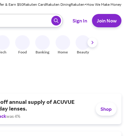
fer & Earn $50
Rakuten Card
Rakuten Dining
Rakuten+
How We Make Money
 ready, press enter to select.
Sign In
Join Now
Tech
Food
Banking
Home
Beauty
Shoes
Fitness
A
 off annual supply of ACUVUE
day lenses.
Shop
ack
was 4%