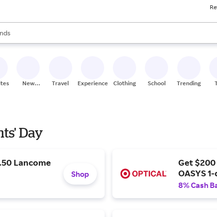
Re
res
s are available, use the up and down arrow keys to review results. When
nds
ceries
res
ites
New
Travel
Experiences
Clothing
School
Trending
Stores
nts' Day
9.50 Lancome
Get $200
OASYS 1-
Shop
8% Cash B