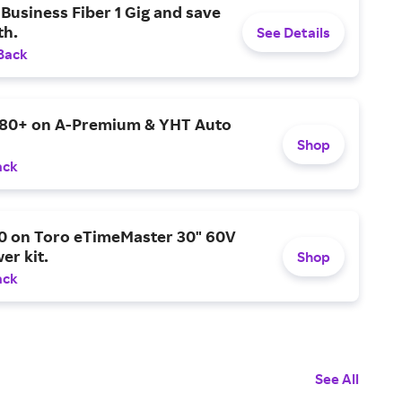
Business Fiber 1 Gig and save
h.
See Details
Back
$80+ on A-Premium & YHT Auto
Shop
ack
0 on Toro eTimeMaster 30" 60V
er kit.
Shop
ack
See All