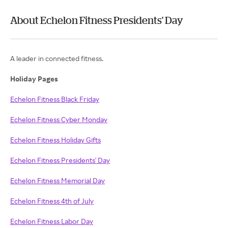
About Echelon Fitness Presidents' Day
A leader in connected fitness.
Holiday Pages
Echelon Fitness Black Friday
Echelon Fitness Cyber Monday
Echelon Fitness Holiday Gifts
Echelon Fitness Presidents' Day
Echelon Fitness Memorial Day
Echelon Fitness 4th of July
Echelon Fitness Labor Day