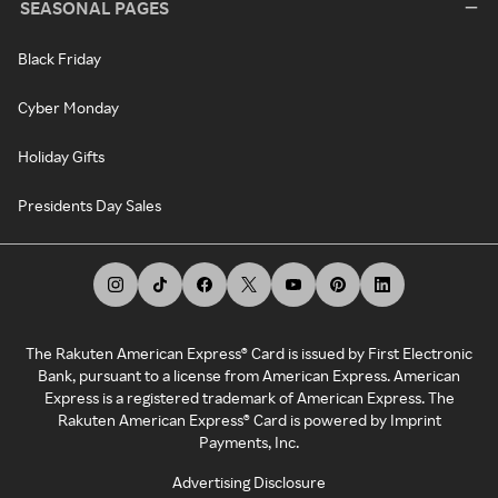
SEASONAL PAGES
Black Friday
Cyber Monday
Holiday Gifts
Presidents Day Sales
The Rakuten American Express® Card is issued by First Electronic
Bank, pursuant to a license from American Express. American
Express is a registered trademark of American Express. The
Rakuten American Express® Card is powered by Imprint
Payments, Inc.
Advertising Disclosure