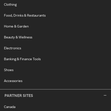
Clothing
Food, Drinks & Restaurants
Home & Garden
Beauty & Wellness
Electronics
Banking & Finance Tools
Shoes
Accessories
PARTNER SITES
Canada