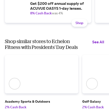
Get $200 off annual supply of
ACUVUE OASYS 1-day lenses.
8% Cash Back
was 4%
Shop
Shop similar stores to Echelon
See All
Fitness with Presidents' Day Deals
Academy Sports & Outdoors
Golf Galaxy
2% Cash Back
2% Cash Back