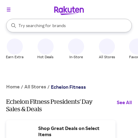
stores
When autocomplete results are available, use the up and down arrow k
Try searching for
brands
Search Rakuten
groceries
stores
Earn Extra
Hot Deals
In-Store
All Stores
Favor
Home
All Stores
/
/
Echelon Fitness
Echelon Fitness Presidents' Day
See All
Sales & Deals
Shop Great Deals on Select
Items