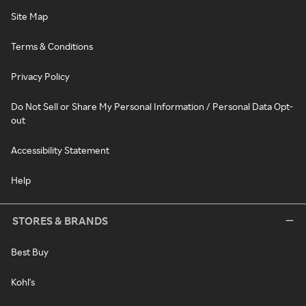
Site Map
Terms & Conditions
Privacy Policy
Do Not Sell or Share My Personal Information / Personal Data Opt-
out
Accessibility Statement
Help
STORES & BRANDS
Best Buy
Kohl's