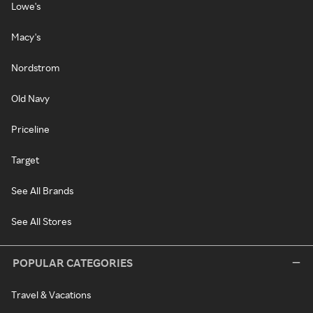
Lowe's
Macy's
Nordstrom
Old Navy
Priceline
Target
See All Brands
See All Stores
POPULAR CATEGORIES
Travel & Vacations