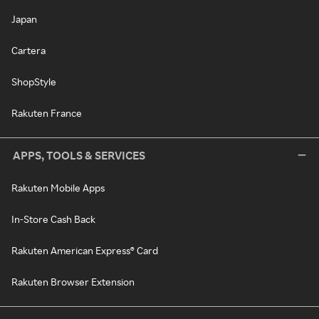
Japan
Cartera
ShopStyle
Rakuten France
APPS, TOOLS & SERVICES
Rakuten Mobile Apps
In-Store Cash Back
Rakuten American Express® Card
Rakuten Browser Extension