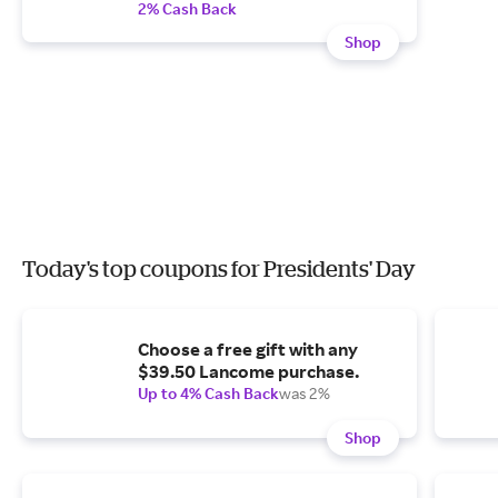
2% Cash Back
Shop
Today's top coupons for Presidents' Day
Choose a free gift with any
$39.50 Lancome purchase.
Up to 4% Cash Back
was 2%
Shop