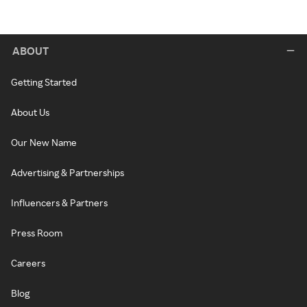
ABOUT
Getting Started
About Us
Our New Name
Advertising & Partnerships
Influencers & Partners
Press Room
Careers
Blog