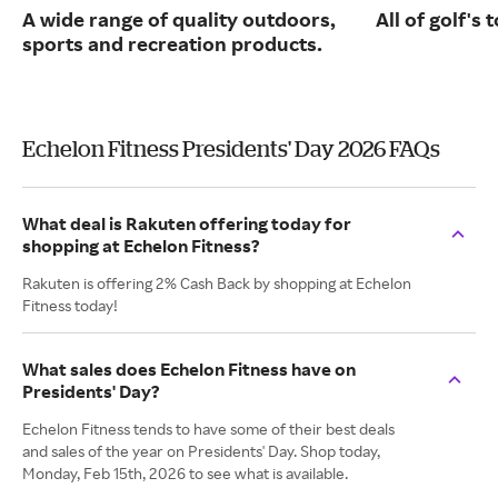
A wide range of quality outdoors,
All of golf's
sports and recreation products.
Echelon Fitness Presidents' Day 2026 FAQs
What deal is Rakuten offering today for
shopping at Echelon Fitness?
Rakuten is offering 2% Cash Back by shopping at Echelon
Fitness today!
What sales does Echelon Fitness have on
Presidents' Day?
Echelon Fitness tends to have some of their best deals
and sales of the year on Presidents' Day. Shop today,
Monday, Feb 15th, 2026 to see what is available.