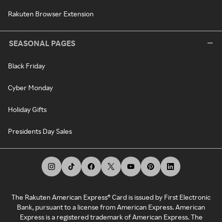
Rakuten Browser Extension
SEASONAL PAGES
Black Friday
Cyber Monday
Holiday Gifts
Presidents Day Sales
The Rakuten American Express® Card is issued by First Electronic
Bank, pursuant to a license from American Express. American
Express is a registered trademark of American Express. The