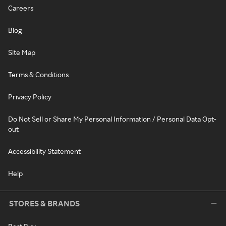
Careers
Blog
Site Map
Terms & Conditions
Privacy Policy
Do Not Sell or Share My Personal Information / Personal Data Opt-
out
Accessibility Statement
Help
STORES & BRANDS