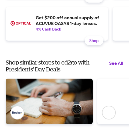
Get $200 off annual supply of
ACUVUE OASYS 1-day lenses.
4% Cash Back
Shop
Shop similar stores to ed2go with
See All
Presidents' Day Deals