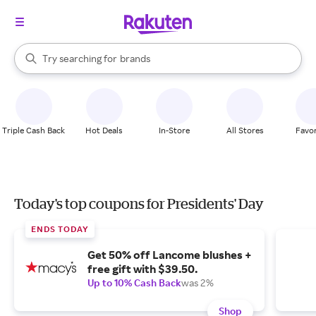
stores
When autocomplete results are available, use the up and down arrow k
Try searching for
brands
Search Rakuten
groceries
stores
Triple Cash Back
Hot Deals
In-Store
All Stores
Favor
Today's top coupons for Presidents' Day
ENDS TODAY
Get 50% off Lancome blushes +
free gift with $39.50.
Up to 10% Cash Back
was 2%
Shop