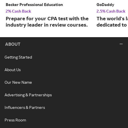
Becker Professional Education
GoDaddy
2% Cash Back
2.5% Cash Back
Prepare for your CPA test with the
The world's 
industry leader in review courses.
dedicated to
ABOUT
Getting Started
About Us
Our New Name
Advertising & Partnerships
Influencers & Partners
Press Room