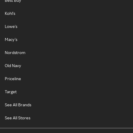
Best Buy
Kohl's
Lowe's
Macy's
Nordstrom
Old Navy
Priceline
Target
See All Brands
See All Stores