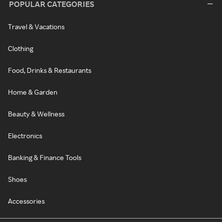
POPULAR CATEGORIES
Travel & Vacations
Clothing
Food, Drinks & Restaurants
Home & Garden
Beauty & Wellness
Electronics
Banking & Finance Tools
Shoes
Accessories