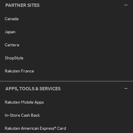
PARTNER SITES
Canada
Japan
Cartera
ShopStyle
Rakuten France
APPS, TOOLS & SERVICES
Rakuten Mobile Apps
In-Store Cash Back
Rakuten American Express® Card