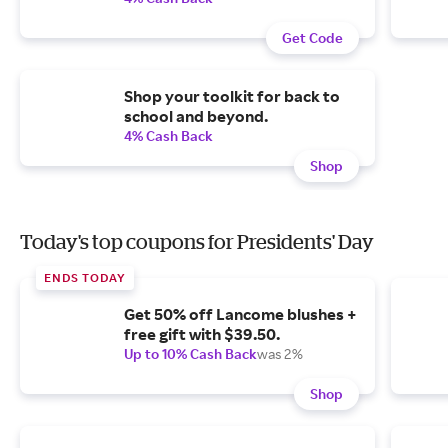
Get Code
Shop your toolkit for back to
school and beyond.
4% Cash Back
Shop
Today's top coupons for Presidents' Day
ENDS TODAY
Get 50% off Lancome blushes +
free gift with $39.50.
Up to 10% Cash Back
was 2%
Shop