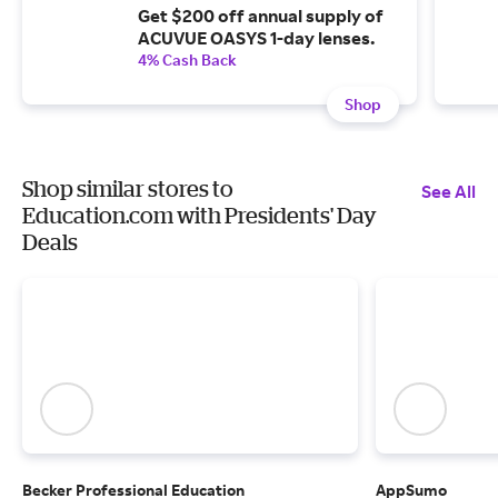
Get $200 off annual supply of
ACUVUE OASYS 1-day lenses.
4% Cash Back
Shop
Shop similar stores to
See All
Education.com with Presidents' Day
Deals
Becker Professional Education
AppSumo