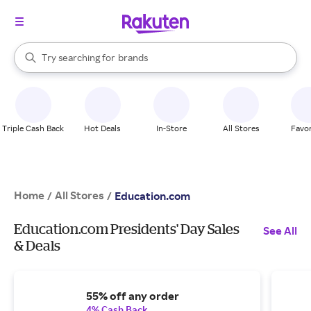
stores
When autocomplete results are available, use the up and down arrow k
Try searching for
brands
Search Rakuten
groceries
stores
Triple Cash Back
Hot Deals
In-Store
All Stores
Favor
Home
All Stores
/
/
Education.com
Education.com Presidents' Day Sales
See All
& Deals
55% off any order
4% Cash Back