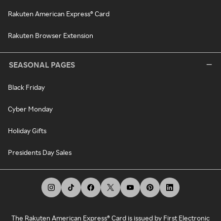
Rakuten American Express® Card
Rakuten Browser Extension
SEASONAL PAGES
Black Friday
Cyber Monday
Holiday Gifts
Presidents Day Sales
The Rakuten American Express® Card is issued by First Electronic