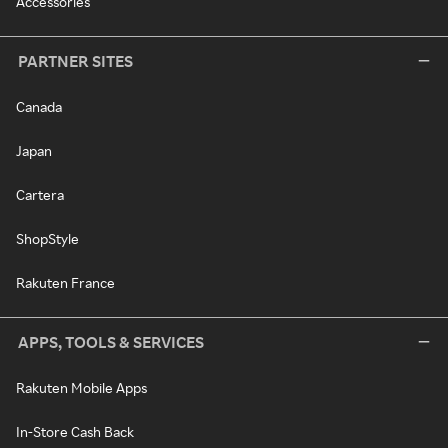
Accessories
PARTNER SITES
Canada
Japan
Cartera
ShopStyle
Rakuten France
APPS, TOOLS & SERVICES
Rakuten Mobile Apps
In-Store Cash Back