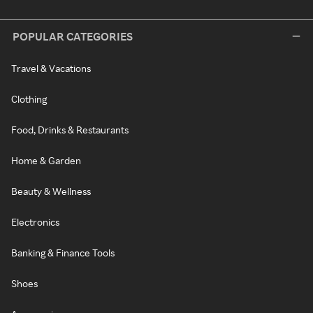
POPULAR CATEGORIES
Travel & Vacations
Clothing
Food, Drinks & Restaurants
Home & Garden
Beauty & Wellness
Electronics
Banking & Finance Tools
Shoes