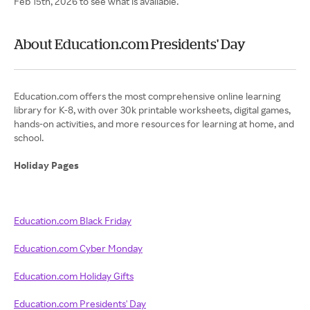
Feb 15th, 2026 to see what is available.
About Education.com Presidents' Day
Education.com offers the most comprehensive online learning
library for K-8, with over 30k printable worksheets, digital games,
hands-on activities, and more resources for learning at home, and
school.
Holiday Pages
Education.com Black Friday
Education.com Cyber Monday
Education.com Holiday Gifts
Education.com Presidents' Day