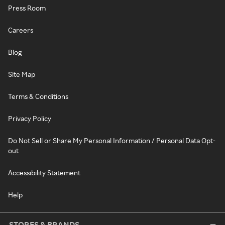
Press Room
Careers
Blog
Site Map
Terms & Conditions
Privacy Policy
Do Not Sell or Share My Personal Information / Personal Data Opt-
out
Accessibility Statement
Help
STORES & BRANDS