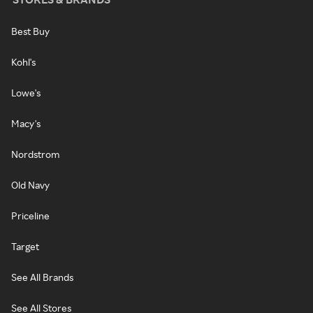
Best Buy
Kohl's
Lowe's
Macy's
Nordstrom
Old Navy
Priceline
Target
See All Brands
See All Stores