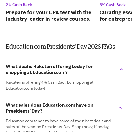
2% Cash Back
6% Cash Back
Prepare for your CPA test with the
Curating ess
industry leader in review courses.
for entrepre
Education.com Presidents' Day 2026 FAQs
What deal is Rakuten offering today for
shopping at Education.com?
Rakuten is offering 4% Cash Back by shopping at
Education.com today!
What sales does Education.com have on
Presidents' Day?
Education.com tends to have some of their best deals and
sales of the year on Presidents' Day. Shop today, Monday,