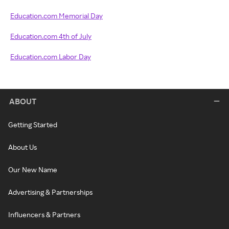
Education.com Memorial Day
Education.com 4th of July
Education.com Labor Day
ABOUT
Getting Started
About Us
Our New Name
Advertising & Partnerships
Influencers & Partners