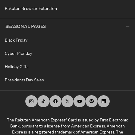
Rakuten Browser Extension
SEASONAL PAGES
Black Friday
Cyber Monday
Holiday Gifts
Presidents Day Sales
The Rakuten American Express® Card is issued by First Electronic
Bank, pursuant to a license from American Express. American
Express is a registered trademark of American Express. The