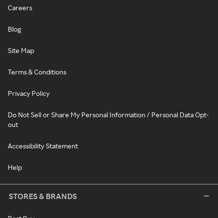
Careers
Blog
Site Map
Terms & Conditions
Privacy Policy
Do Not Sell or Share My Personal Information / Personal Data Opt-
out
Accessibility Statement
Help
STORES & BRANDS