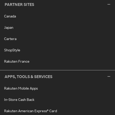
PARTNER SITES
Canada
Japan
Cartera
ShopStyle
Rakuten France
APPS, TOOLS & SERVICES
Rakuten Mobile Apps
In-Store Cash Back
Rakuten American Express® Card