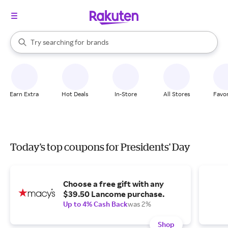
stores
When autocomplete results are available, use the up and down arrow k
Try searching for
brands
Search Rakuten
groceries
stores
Earn Extra
Hot Deals
In-Store
All Stores
Favor
Today's top coupons for Presidents' Day
Choose a free gift with any
$39.50 Lancome purchase.
Up to 4% Cash Back
was 2%
Shop