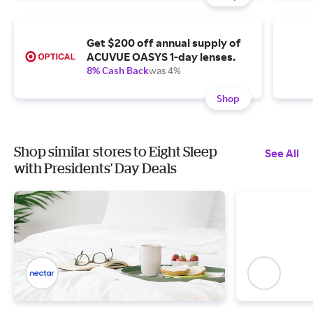
Get $200 off annual supply of
ACUVUE OASYS 1-day lenses.
8% Cash Back
was 4%
Shop
Shop similar stores to Eight Sleep
See All
with Presidents' Day Deals