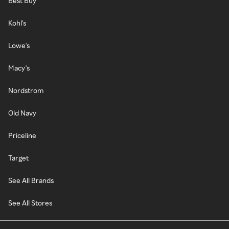
Best Buy
Kohl's
Lowe's
Macy's
Nordstrom
Old Navy
Priceline
Target
See All Brands
See All Stores