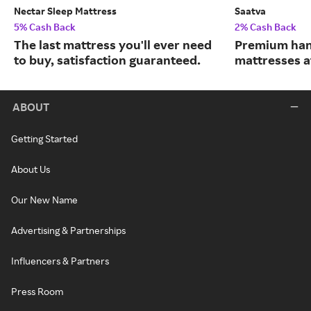
Nectar Sleep Mattress
Saatva
5% Cash Back
2% Cash Back
The last mattress you'll ever need
Premium han
to buy, satisfaction guaranteed.
mattresses a
ABOUT
Getting Started
About Us
Our New Name
Advertising & Partnerships
Influencers & Partners
Press Room