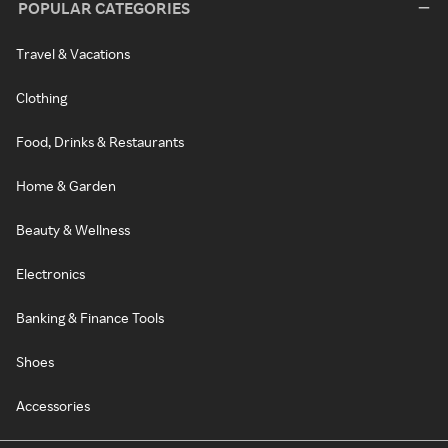
POPULAR CATEGORIES
Travel & Vacations
Clothing
Food, Drinks & Restaurants
Home & Garden
Beauty & Wellness
Electronics
Banking & Finance Tools
Shoes
Accessories