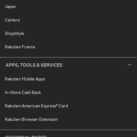
Japan
Cartera
ShopStyle
Rakuten France
APPS, TOOLS & SERVICES
Rakuten Mobile Apps
In-Store Cash Back
Rakuten American Express® Card
Rakuten Browser Extension