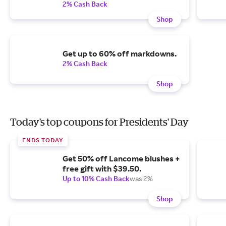
2% Cash Back
Shop
Get up to 60% off markdowns.
2% Cash Back
Shop
Today's top coupons for Presidents' Day
ENDS TODAY
Get 50% off Lancome blushes +
free gift with $39.50.
Up to 10% Cash Back
was 2%
Shop