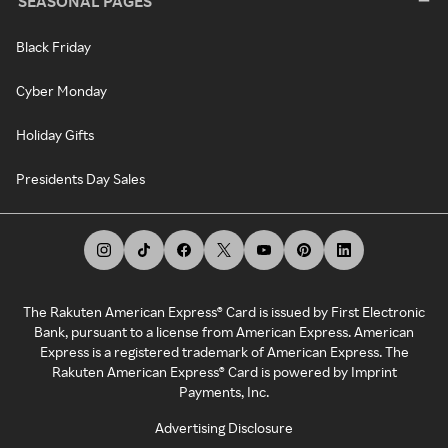
SEASONAL PAGES
Black Friday
Cyber Monday
Holiday Gifts
Presidents Day Sales
The Rakuten American Express® Card is issued by First Electronic
Bank, pursuant to a license from American Express. American
Express is a registered trademark of American Express. The
Rakuten American Express® Card is powered by Imprint
Payments, Inc.
Advertising Disclosure