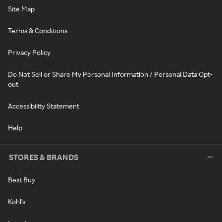
Site Map
Terms & Conditions
Privacy Policy
Do Not Sell or Share My Personal Information / Personal Data Opt-
out
Accessibility Statement
Help
STORES & BRANDS
Best Buy
Kohl's