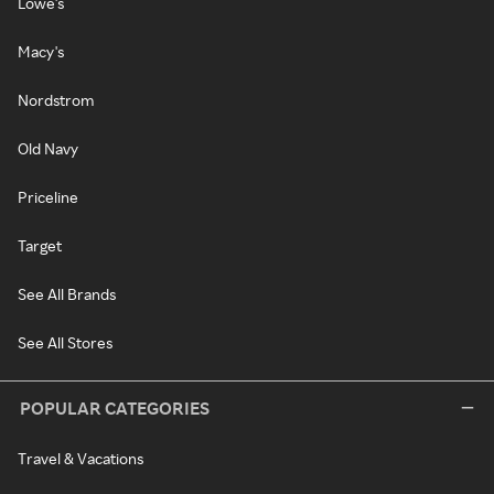
Lowe's
Macy's
Nordstrom
Old Navy
Priceline
Target
See All Brands
See All Stores
POPULAR CATEGORIES
Travel & Vacations