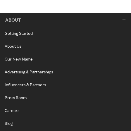
ABOUT
Getting Started
About Us
Our New Name
Advertising & Partnerships
Influencers & Partners
Press Room
Careers
Blog