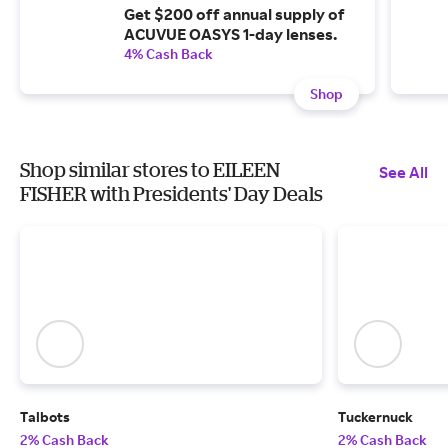
Get $200 off annual supply of
ACUVUE OASYS 1-day lenses.
4% Cash Back
Shop
Shop similar stores to EILEEN
See All
FISHER with Presidents' Day Deals
Talbots
Tuckernuck
2% Cash Back
2% Cash Back