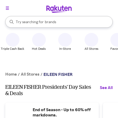
stores
When autocomplete results are available, use the up and down arrow k
Try searching for
brands
Search Rakuten
groceries
stores
Triple Cash Back
Hot Deals
In-Store
All Stores
Favor
Home
All Stores
/
/
EILEEN FISHER
EILEEN FISHER Presidents' Day Sales
See All
& Deals
End of Season - Up to 60% off
markdowns.