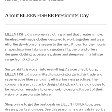
About EILEEN FISHER Presidents' Day
EILEEN FISHER is a women’s clothing brand that creates simple,
timeless, well-made clothes designed to work together and wear
effortlessly—from one season to the next. Known for their iconic
shapes, luxurious fabrics and signature fits, the brand offers
designer clothing, accessories, shoes and sleepwear in a full size
range from XXS to 3X.
Sustainability is woven into everything. As a certified B Corp,
EILEEN FISHER is committed to sourcing organic, fair trade and
regenerative fibers and using ethical business practices. The
company is also circular by design, taking back their old clothes to
be resold or remade into one-of-a-kind designs. It’s part of their
vision for a zero-waste future.
Shop online to get the best deals on EILEEN FISHER tops, tees,
dresses, pants and shoes. See this season’s new arrivals in fabrics