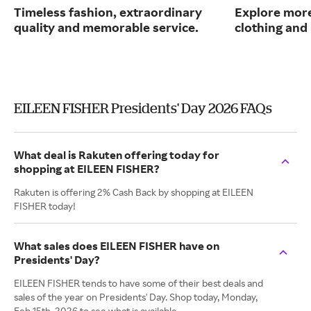
Timeless fashion, extraordinary
Explore more
quality and memorable service.
clothing an
EILEEN FISHER Presidents' Day 2026 FAQs
What deal is Rakuten offering today for
shopping at EILEEN FISHER?
Rakuten is offering 2% Cash Back by shopping at EILEEN
FISHER today!
What sales does EILEEN FISHER have on
Presidents' Day?
EILEEN FISHER tends to have some of their best deals and
sales of the year on Presidents' Day. Shop today, Monday,
Feb 15th, 2026 to see what is available.