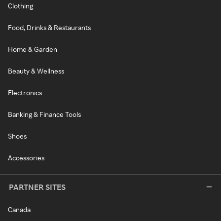
Clothing
Food, Drinks & Restaurants
Home & Garden
Beauty & Wellness
Electronics
Banking & Finance Tools
Shoes
Accessories
PARTNER SITES
Canada