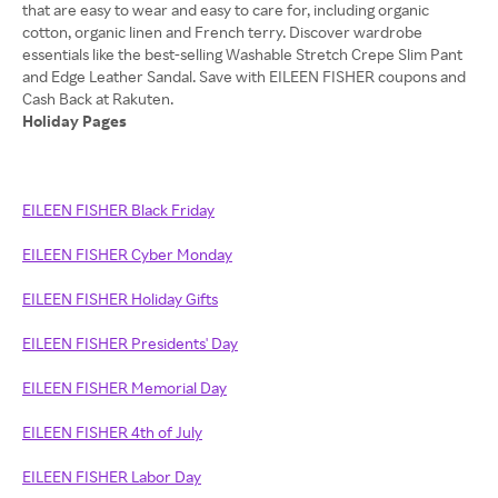
that are easy to wear and easy to care for, including organic
cotton, organic linen and French terry. Discover wardrobe
essentials like the best-selling Washable Stretch Crepe Slim Pant
and Edge Leather Sandal. Save with EILEEN FISHER coupons and
Holiday Pages
EILEEN FISHER Black Friday
EILEEN FISHER Cyber Monday
EILEEN FISHER Holiday Gifts
EILEEN FISHER Presidents' Day
EILEEN FISHER Memorial Day
EILEEN FISHER 4th of July
EILEEN FISHER Labor Day