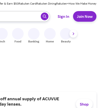
fer & Earn $50
Rakuten Card
Rakuten Dining
Rakuten+
How We Make Money
 ready, press enter to select.
Sign In
Join Now
Tech
Food
Banking
Home
Beauty
Shoes
Fitness
A
 off annual supply of ACUVUE
day lenses.
Shop