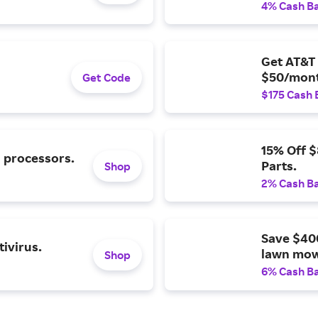
4% Cash B
Get AT&T 
$50/mont
Get Code
$175 Cash 
15% Off 
l processors.
Parts.
Shop
2% Cash B
Save $40
ivirus.
lawn mow
Shop
6% Cash B