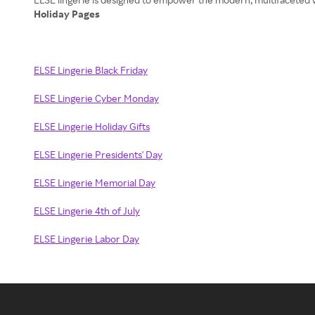
Holiday Pages
ELSE Lingerie Black Friday
ELSE Lingerie Cyber Monday
ELSE Lingerie Holiday Gifts
ELSE Lingerie Presidents' Day
ELSE Lingerie Memorial Day
ELSE Lingerie 4th of July
ELSE Lingerie Labor Day