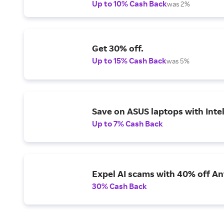
Up to 10% Cash Back
was 2%
Get 30% off.
Up to 15% Cash Back
was 5%
Save on ASUS laptops with Inte
Up to 7% Cash Back
Expel AI scams with 40% off Ant
30% Cash Back