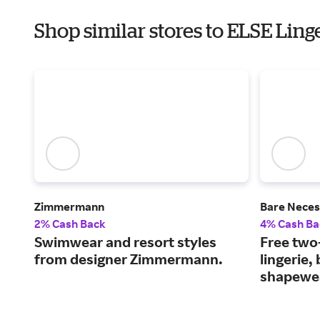
Shop similar stores to ELSE Ling
Zimmermann
Bare Neces
2% Cash Back
4% Cash Ba
Swimwear and resort styles
Free two
from designer Zimmermann.
lingerie,
shapewe