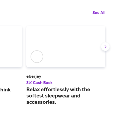
See All
eberjey
Thir
3% Cash Back
3% 
Relax effortlessly with the
See
think
softest sleepwear and
fit
accessories.