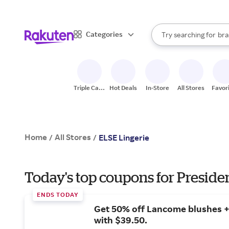
sto
When autocomplete result
Categories
Try searching for
bra
Search Rakuten
gro
sto
Triple Cash
Hot Deals
In-Store
All Stores
Favor
Back
Home
All Stores
/
/
ELSE Lingerie
Today's top coupons for Preside
ENDS TODAY
Get 50% off Lancome blushes + 
with $39.50.