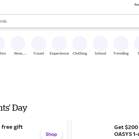
Re
res
s are available, use the up and down arrow keys to review results. When
nds
ceries
res
ites
New
Travel
Experiences
Clothing
School
Trending
Stores
nts' Day
free gift
Get $200
OASYS 1-
Shop