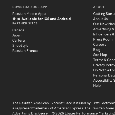
DOWNLOAD OUR APP
ABOUT
Rakuten Mobile Apps
Getting Start
Available for iOS and Android
About Us
PARTNER SITES
Our New Na
Advertising &
Canada
Influencers &
Japan
Press Room
Cartera
Careers
ShopStyle
Blog
Rakuten France
Site Map
Terms & Cond
Privacy Polic
Do Not Sell o
Personal Dat
Accessibility
Help
The Rakuten American Express® Card is issued by First Electroni
a registered trademark of American Express. The Rakuten Ameri
Advertising Disclosure
©
2026
Ebates Performance Marketing 