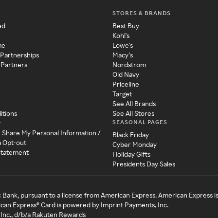
STORES & BRANDS
ed
Best Buy
Kohl's
me
Lowe's
 Partnerships
Macy's
 Partners
Nordstrom
Old Navy
Priceline
Target
See All Brands
itions
See All Stores
SEASONAL PAGES
y
r Share My Personal Information /
Black Friday
a Opt-out
Cyber Monday
 Statement
Holiday Gifts
Presidents Day Sales
c Bank, pursuant to a license from American Express. American Express i
can Express® Card is powered by Imprint Payments, Inc.
Inc., d/b/a Rakuten Rewards