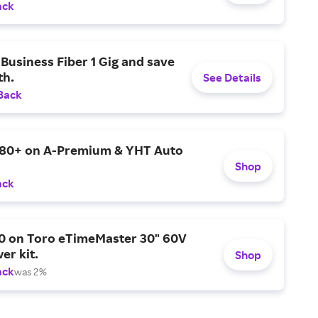
ack
Business Fiber 1 Gig and save
h.
See Details
Back
$80+ on A-Premium & YHT Auto
Shop
ack
0 on Toro eTimeMaster 30" 60V
er kit.
Shop
ack
was 2%