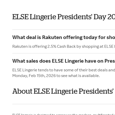
ELSE Lingerie Presidents' Day 2
What deal is Rakuten offering today for sho
Rakuten is offering 2.5% Cash Back by shopping at ELSE 
What sales does ELSE Lingerie have on Pres
ELSE Lingerie tends to have some of their best deals and
Monday, Feb 15th, 2026 to see what is available.
About ELSE Lingerie Presidents'