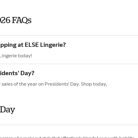
026 FAQs
pping at ELSE Lingerie?
Lingerie today!
idents' Day?
 sales of the year on Presidents' Day. Shop today,
 Day