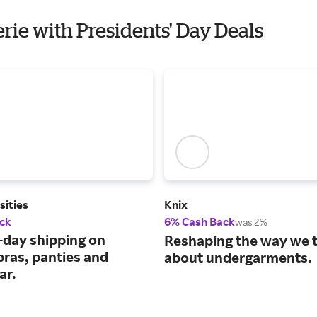
erie with Presidents' Day Deals
sities
Knix
ck
6% Cash Back
was 2%
-day shipping on
Reshaping the way we 
 bras, panties and
about undergarments.
ar.