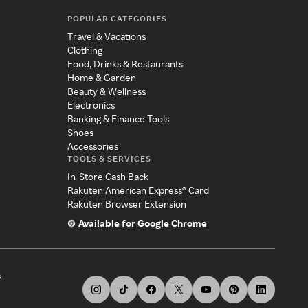
POPULAR CATEGORIES
Travel & Vacations
Clothing
Food, Drinks & Restaurants
Home & Garden
Beauty & Wellness
Electronics
Banking & Finance Tools
Shoes
Accessories
TOOLS & SERVICES
In-Store Cash Back
Rakuten American Express® Card
Rakuten Browser Extension
Available for Google Chrome
s