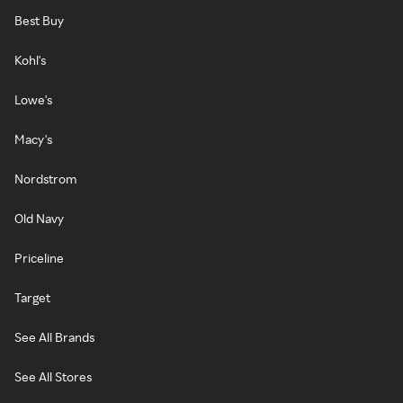
Best Buy
Kohl's
Lowe's
Macy's
Nordstrom
Old Navy
Priceline
Target
See All Brands
See All Stores