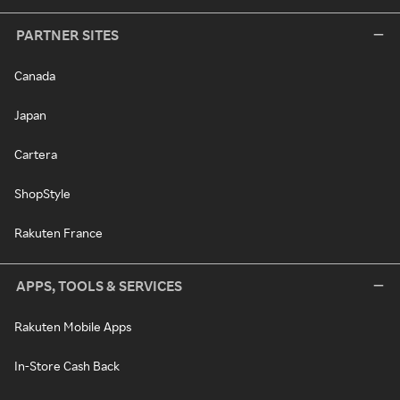
PARTNER SITES
Canada
Japan
Cartera
ShopStyle
Rakuten France
APPS, TOOLS & SERVICES
Rakuten Mobile Apps
In-Store Cash Back