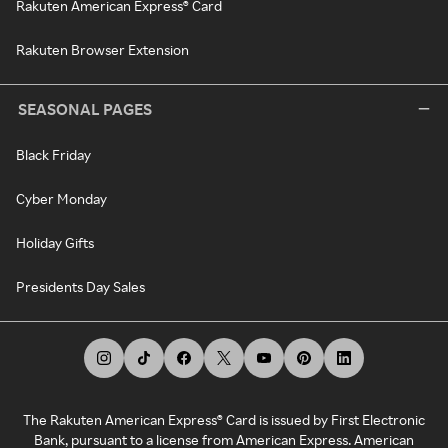
Rakuten American Express® Card
Rakuten Browser Extension
SEASONAL PAGES
Black Friday
Cyber Monday
Holiday Gifts
Presidents Day Sales
The Rakuten American Express® Card is issued by First Electronic
Bank, pursuant to a license from American Express. American