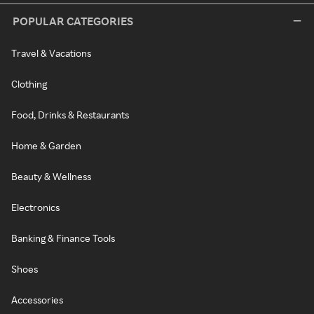
POPULAR CATEGORIES
Travel & Vacations
Clothing
Food, Drinks & Restaurants
Home & Garden
Beauty & Wellness
Electronics
Banking & Finance Tools
Shoes
Accessories