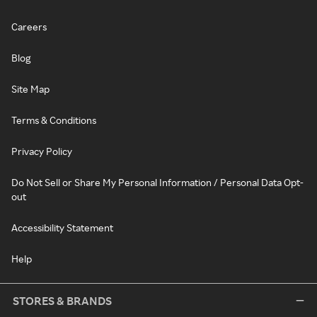
Careers
Blog
Site Map
Terms & Conditions
Privacy Policy
Do Not Sell or Share My Personal Information / Personal Data Opt-
out
Accessibility Statement
Help
STORES & BRANDS