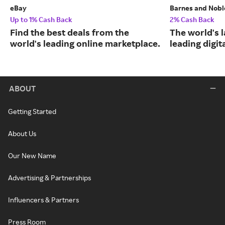
eBay
Barnes and Nobl
Up to 1% Cash Back
2% Cash Back
Find the best deals from the
The world's 
world's leading online marketplace.
leading digit
ABOUT
Getting Started
About Us
Our New Name
Advertising & Partnerships
Influencers & Partners
Press Room