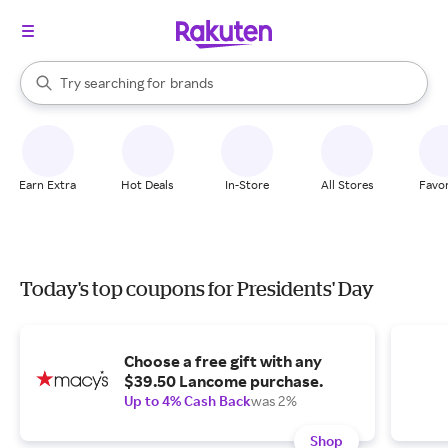
stores
When autocomplete results are available, use the up and down arrow k
Try searching for
brands
Search Rakuten
groceries
stores
Earn Extra
Hot Deals
In-Store
All Stores
Favor
Today's top coupons for Presidents' Day
Choose a free gift with any
$39.50 Lancome purchase.
Up to 4% Cash Back
was 2%
Shop