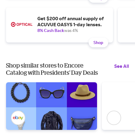
Get $200 off annual supply of
ACUVUE OASYS 1-day lenses.
8% Cash Back
was 4%
Shop
Shop similar stores to Encore
See All
Catalog with Presidents' Day Deals