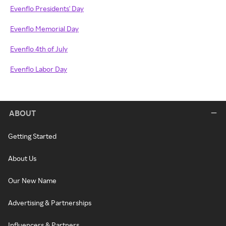
Evenflo Presidents' Day
Evenflo Memorial Day
Evenflo 4th of July
Evenflo Labor Day
ABOUT
Getting Started
About Us
Our New Name
Advertising & Partnerships
Influencers & Partners