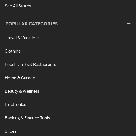
See All Stores
POPULAR CATEGORIES
Travel & Vacations
Clothing
Food, Drinks & Restaurants
Home & Garden
Beauty & Wellness
Electronics
Banking & Finance Tools
Shoes