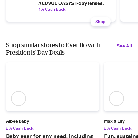
ACUVUE OASYS 1-day lenses.
4% Cash Back
Shop
Shop similar stores to Evenflo with
See All
Presidents' Day Deals
Albee Baby
Max & Lily
2% Cash Back
2% Cash Back
Baby gear for any need, including
Fun, sustain