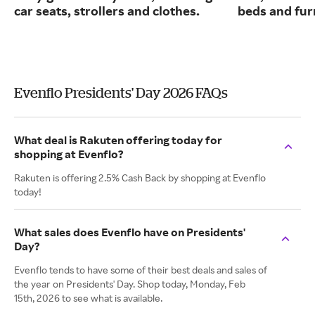
car seats, strollers and clothes.
beds and furn
Evenflo Presidents' Day 2026 FAQs
What deal is Rakuten offering today for
shopping at Evenflo?
Rakuten is offering 2.5% Cash Back by shopping at Evenflo
today!
What sales does Evenflo have on Presidents'
Day?
Evenflo tends to have some of their best deals and sales of
the year on Presidents' Day. Shop today, Monday, Feb
15th, 2026 to see what is available.