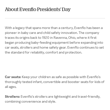
About Evenflo Presidents' Day
With a legacy that spans more than a century, Evenflo has been a
pioneer in baby care and child safety innovation. The company
traces its origins back to 1920 in Ravenna, Ohio, where it first
began producing baby-feeding equipment before expanding into
car seats, strollers and home safety gear. Evenflo continues to set
the standard for reliability, comfort and protection.
Car seats:
Keep your children as safe as possible with Evenflo’s
thoroughly tested infant, convertible and booster seats for kids of
all ages.
Strollers:
Evenflo’s strollers are lightweight and travel-friendly,
combining convenience and style.