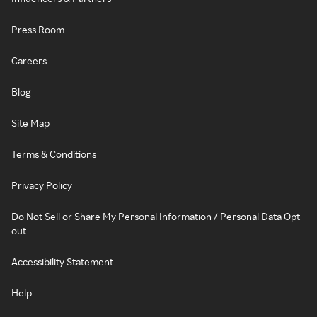
Press Room
Careers
Blog
Site Map
Terms & Conditions
Privacy Policy
Do Not Sell or Share My Personal Information / Personal Data Opt-
out
Accessibility Statement
Help