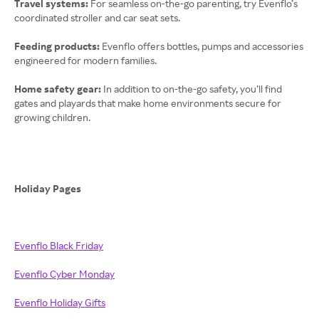
Travel systems:
For seamless on-the-go parenting, try Evenflo’s
coordinated stroller and car seat sets.
Feeding products:
Evenflo offers bottles, pumps and accessories
engineered for modern families.
Home safety gear:
In addition to on-the-go safety, you’ll find
gates and playards that make home environments secure for
growing children.
Holiday Pages
Evenflo Black Friday
Evenflo Cyber Monday
Evenflo Holiday Gifts