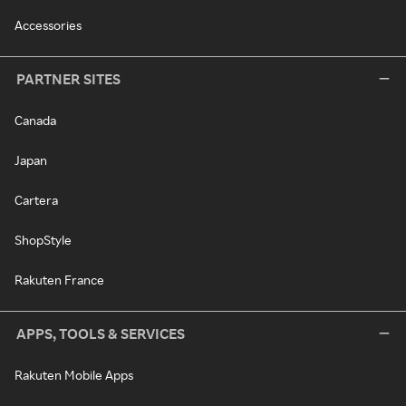
Accessories
PARTNER SITES
Canada
Japan
Cartera
ShopStyle
Rakuten France
APPS, TOOLS & SERVICES
Rakuten Mobile Apps