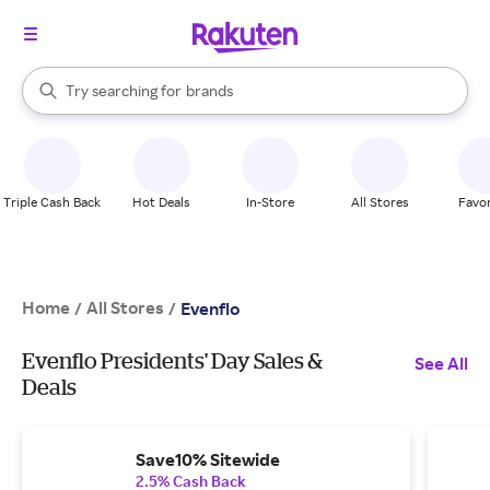
stores
When autocomplete results are available, use the up and down arrow k
Try searching for
brands
Search Rakuten
groceries
stores
Triple Cash Back
Hot Deals
In-Store
All Stores
Favor
Home
All Stores
/
/
Evenflo
Evenflo Presidents' Day Sales &
See All
Deals
Save10% Sitewide
2.5% Cash Back