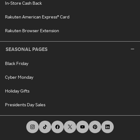
In-Store Cash Back
Rakuten American Express® Card
Rakuten Browser Extension
SEASONAL PAGES
Black Friday
Cyber Monday
Holiday Gifts
Presidents Day Sales