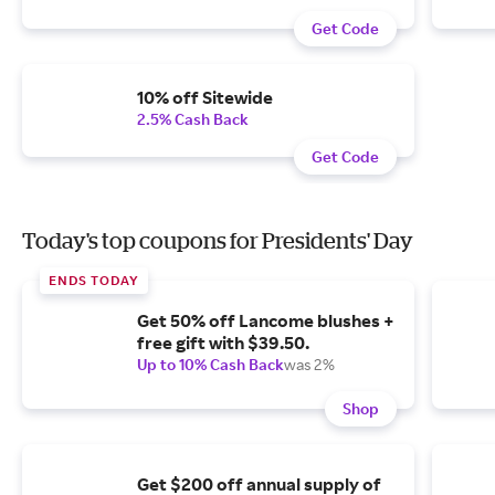
Get Code
10% off Sitewide
2.5% Cash Back
Get Code
Today's top coupons for Presidents' Day
ENDS TODAY
Get 50% off Lancome blushes +
free gift with $39.50.
Up to 10% Cash Back
was 2%
Shop
Get $200 off annual supply of