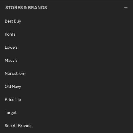
STORES & BRANDS
Best Buy
Kohl's
Lowe's
Macy's
Nordstrom
Old Navy
Priceline
Target
See All Brands