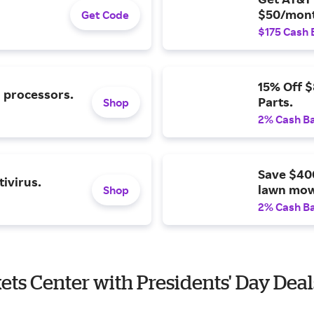
$50/mont
Get Code
$175 Cash 
15% Off 
l processors.
Parts.
Shop
2% Cash B
Save $40
ivirus.
lawn mow
Shop
2% Cash B
kets Center with Presidents' Day Deal