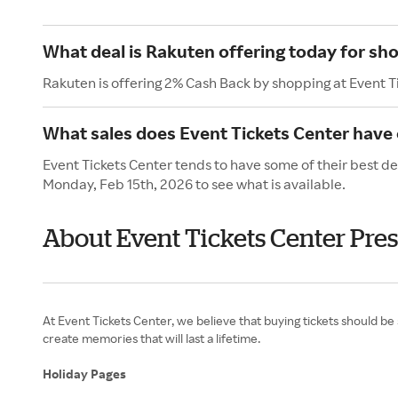
What deal is Rakuten offering today for sh
Rakuten is offering 2% Cash Back by shopping at Event T
What sales does Event Tickets Center have 
Event Tickets Center tends to have some of their best de
Monday, Feb 15th, 2026 to see what is available.
About Event Tickets Center Pres
At Event Tickets Center, we believe that buying tickets should be
create memories that will last a lifetime.
Holiday Pages