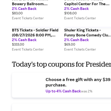
Bowery Ballroom
Capitol Center For The
2% Cash Back
2% Cash Back
(09/08/2026 7:00 PM,
Arts - NH (10/07/2026
$83.00
$108.00
New York) Event Tickets
7:30 PM, Concord) Event
Event Tickets Center
Event Tickets Center
Center
Tickets Center
BTS Tickets - Soldier Field
Shuler King Tickets -
(08/27/2026 8:00 PM,
Funny Bone Comedy Club
2% Cash Back
2% Cash Back
Chicago) Event Tickets
- Tampa (12/12/2026 6:30
$333.00
$69.00
Center
PM, Tampa) Event Tickets
Event Tickets Center
Event Tickets Center
Center
Today's top coupons for Preside
Choose a free gift with any $3
purchase.
Up to 4% Cash Back
was 2%