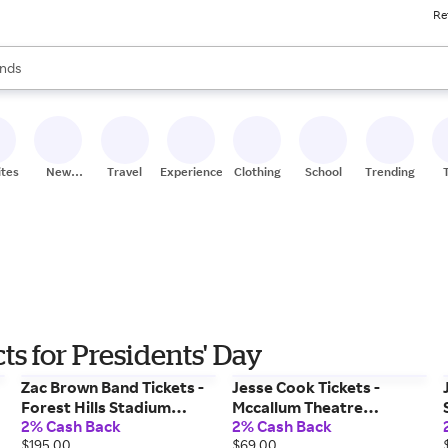
Re
res
s are available, use the up and down arrow keys to review results. When
nds
ceries
res
ites
New
Travel
Experiences
Clothing
School
Trending
Stores
s for Presidents' Day
Zac Brown Band Tickets -
Jesse Cook Tickets -
Forest Hills Stadium
Mccallum Theatre
2% Cash Back
2% Cash Back
(08/27/2026 6:30 PM,
(01/19/2027 7:00 PM, Palm
$195.00
$69.00
Forest Hills) Event Tickets
Desert) Event Tickets