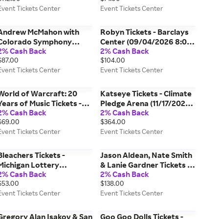
Event Tickets Center
Event Tickets Center
8:00 PM, New Haven)
Charles Town) Event
Event Tickets Center
Tickets Center
Andrew McMahon with
Robyn Tickets - Barclays
Colorado Symphony
Center (09/04/2026 8:00
2% Cash Back
2% Cash Back
Orchestra Tickets -
PM, Brooklyn) Event
$87.00
$104.00
Boettcher Concert Hall
Tickets Center
Event Tickets Center
Event Tickets Center
(11/14/2026 7:30 PM,
Denver) Event Tickets
Center
World of Warcraft: 20
Katseye Tickets - Climate
Years of Music Tickets -
Pledge Arena (11/17/2026
2% Cash Back
2% Cash Back
Intuit Dome (09/10/2026
8:00 PM, Seattle) Event
$69.00
$364.00
8:00 PM, Inglewood)
Tickets Center
Event Tickets Center
Event Tickets Center
Event Tickets Center
Bleachers Tickets -
Jason Aldean, Nate Smith
Michigan Lottery
& Lanie Gardner Tickets -
2% Cash Back
2% Cash Back
Amphitheatre at
Charleston Coliseum &
$53.00
$138.00
Freedom Hill (09/29/2026
Convention Center -
Event Tickets Center
Event Tickets Center
7:30 PM, Sterling Heights)
Charleston (08/21/2026
Event Tickets Center
7:30 PM, Charleston)
Event Tickets Center
Gregory Alan Isakov & San
Goo Goo Dolls Tickets -