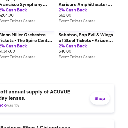
Francisco Symphony
Acrisure Amphitheater
2% Cash Back
2% Cash Back
Tickets - Davies
(08/11/2026 7:30 PM,
$284.00
$62.00
Symphony Hall
Grand Rapids) Event
Event Tickets Center
Event Tickets Center
(09/15/2026 7:30 PM, San
Tickets Center
Francisco) Event Tickets
Center
Glenn Miller Orchestra
Sabaton, Pop Evil & Wings
Tickets - The Spire Center
of Steel Tickets - Arizona
2% Cash Back
2% Cash Back
for the Performing Arts
Financial Theatre
$1,347.00
$48.00
(08/18/2026 7:00 PM,
(11/11/2026 7:00 PM,
Event Tickets Center
Event Tickets Center
Plymouth) Event Tickets
Phoenix) Event Tickets
Center
Center
 off annual supply of ACUVUE
day lenses.
Shop
ack
was 4%
Business Fiber 1 Gig and save