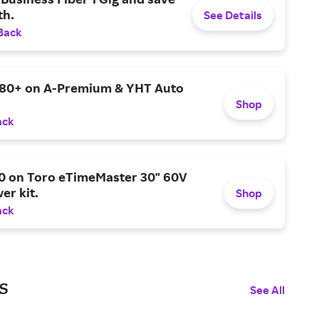
h.
See Details
Back
$80+ on A-Premium & YHT Auto
Shop
ack
0 on Toro eTimeMaster 30" 60V
er kit.
Shop
ack
s
See All