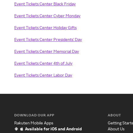
Event Tickets Center Black Friday
Event Tickets Center Cyber Monday
Event Tickets Center Holiday Gifts
Event Tickets Center Presidents' Day
Event Tickets Center Memorial Day
Event Tickets Center 4th of July
Event Tickets Center Labor Day
DOWNLOAD OUR APP
ABOUT
Rakuten Mobile Apps
Getting Start
Available for iOS and Android
About Us