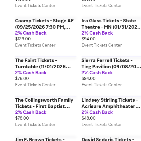
Event Tickets Center
Event Tickets Center
Lebanon) Event Tickets
Center
Caamp Tickets - Stage AE
Ira Glass Tickets - State
(09/25/2026 7:30 PM,
Theatre - MN (01/31/2027
2% Cash Back
2% Cash Back
Pittsburgh) Event Tickets
3:00 PM, Minneapolis)
$129.00
$94.00
Center
Event Tickets Center
Event Tickets Center
Event Tickets Center
The Faint Tickets -
Sierra Ferrell Tickets -
Turntable (11/01/2026
Ting Pavilion (09/08/202
2% Cash Back
2% Cash Back
8:00 PM, Indianapolis)
7:30 PM, Charlottesville)
$76.00
$94.00
Event Tickets Center
Event Tickets Center
Event Tickets Center
Event Tickets Center
The Collingsworth Family
Lindsey Stirling Tickets -
Tickets - First Baptist
Acrisure Amphitheater
2% Cash Back
2% Cash Back
Church - Lenoir City
(08/21/2026 8:00 PM,
$78.00
$48.00
(08/07/2026 7:00 PM,
Grand Rapids) Event
Event Tickets Center
Event Tickets Center
Lenoir City) Event Tickets
Tickets Center
Center
Jim E. Brown Tickets -
David Sedaris Tickets -