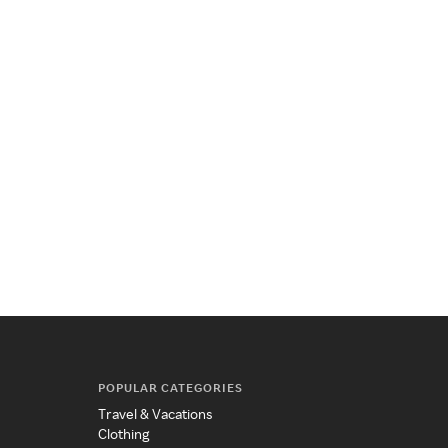
POPULAR CATEGORIES
Travel & Vacations
Clothing