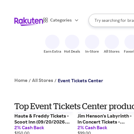
sto
When autocomplete result
Categories
Try searching for
bra
Search Rakuten
gro
sto
Earn Extra
Hot Deals
In-Store
All Stores
Favor
Home
All Stores
/
/
Event Tickets Center
Top Event Tickets Center product
Haute & Freddy Tickets -
Jim Henson's Labyrinth -
Scoot Inn (09/20/2026
In Concert Tickets -
2% Cash Back
2% Cash Back
4:30 PM, Austin) Event
Lebanon Opera House
$150.00
$99.00
Tickets Center
(09/16/2026 7:30 PM,