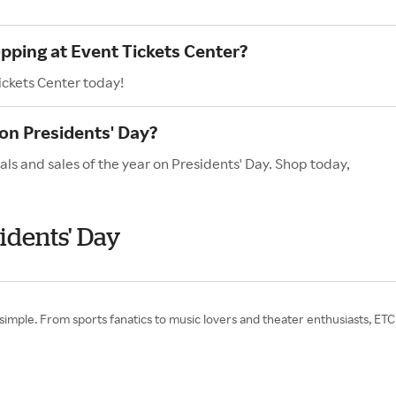
opping at Event Tickets Center?
ickets Center today!
on Presidents' Day?
als and sales of the year on Presidents' Day. Shop today,
idents' Day
 simple. From sports fanatics to music lovers and theater enthusiasts, E