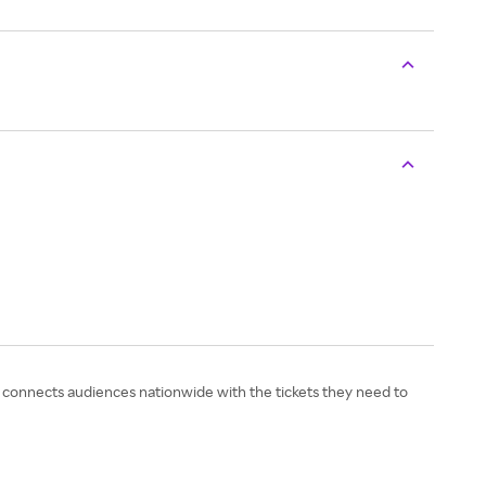
TC connects audiences nationwide with the tickets they need to