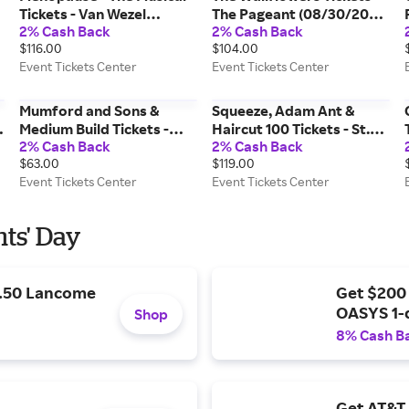
Tickets - Van Wezel
The Pageant (08/30/2026
2% Cash Back
2% Cash Back
Performing Arts Hall
8:00 PM, St. Louis) Event
$116.00
$104.00
(02/17/2027 7:00 PM,
Tickets Center
Event Tickets Center
Event Tickets Center
Sarasota) Event Tickets
Center
Mumford and Sons &
Squeeze, Adam Ant &
Medium Build Tickets -
Haircut 100 Tickets - St.
2% Cash Back
2% Cash Back
Spectrum Center
Augustine Amphitheatre
$63.00
$119.00
(08/09/2026 7:30 PM,
(08/18/2026 6:00 PM, St.
Event Tickets Center
Event Tickets Center
Charlotte) Event Tickets
Augustine) Event Tickets
Center
Center
nts' Day
9.50 Lancome
Get $200
OASYS 1-
Shop
8% Cash B
Get AT&T 