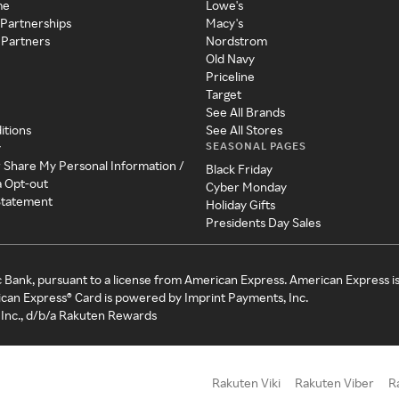
me
Lowe's
 Partnerships
Macy's
 Partners
Nordstrom
Old Navy
Priceline
Target
See All Brands
itions
See All Stores
SEASONAL PAGES
y
r Share My Personal Information /
Black Friday
a Opt-out
Cyber Monday
 Statement
Holiday Gifts
Presidents Day Sales
c Bank, pursuant to a license from American Express. American Express i
can Express® Card is powered by Imprint Payments, Inc.
Inc., d/b/a Rakuten Rewards
Rakuten Viki
Rakuten Viber
R