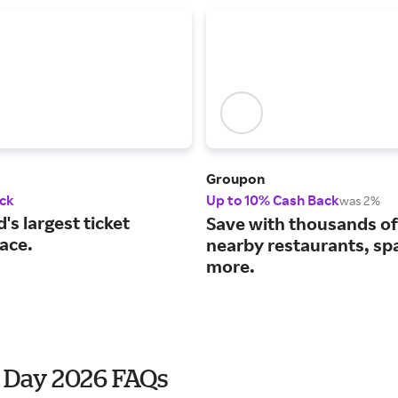
Groupon
ck
Up to 10% Cash Back
was 2%
's largest ticket
Save with thousands of
ace.
nearby restaurants, sp
more.
' Day 2026 FAQs