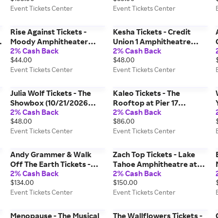
Event Tickets Center
Event Tickets Center
Center
Center
Rise Against Tickets -
Kesha Tickets - Credit
Moody Amphitheater
Union 1 Amphitheatre
2% Cash Back
2% Cash Back
(09/23/2026 7:00 PM,
(08/29/2026 7:00 PM,
$44.00
$48.00
Austin) Event Tickets
Tinley Park) Event Tickets
Event Tickets Center
Event Tickets Center
Center
Center
Julia Wolf Tickets - The
Kaleo Tickets - The
6
Showbox (10/21/2026
Rooftop at Pier 17
2% Cash Back
2% Cash Back
8:00 PM, Seattle) Event
(08/07/2026 7:00 PM,
$48.00
$86.00
Tickets Center
New York) Event Tickets
Event Tickets Center
Event Tickets Center
Center
Andy Grammer & Walk
Zach Top Tickets - Lake
Off The Earth Tickets -
Tahoe Amphitheatre at
2% Cash Back
2% Cash Back
VooDoo Lounge At
Caesars Republic
$134.00
$150.00
Harrah's Kansas City
(09/11/2026 7:00 PM,
Event Tickets Center
Event Tickets Center
(08/06/2026 8:00 PM,
Stateline) Event Tickets
Kansas City) Event Tickets
Center
Center
Menopause - The Musical
The Wallflowers Tickets -