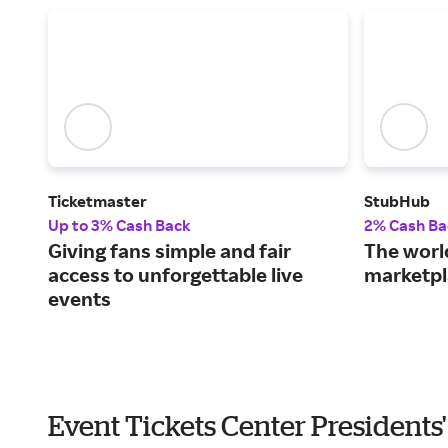
Ticketmaster
StubHub
Up to 3% Cash Back
2% Cash Ba
Giving fans simple and fair
The world
access to unforgettable live
marketpl
events
Event Tickets Center Presidents