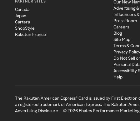
PARTNER SITES
Our New Na
Advertising &
Canada
Influencers &
Japan
Press Room
Cartera
Careers
ShopStyle
Blog
Rakuten France
Site Map
Terms & Cond
Privacy Polic
Do Not Sell o
Personal Dat
Accessibility
Help
The Rakuten American Express® Card is issued by First Electroni
a registered trademark of American Express. The Rakuten Ameri
Advertising Disclosure
©
2026
Ebates Performance Marketing 