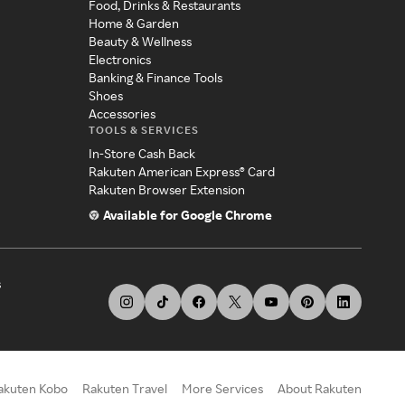
Food, Drinks & Restaurants
Home & Garden
Beauty & Wellness
Electronics
Banking & Finance Tools
Shoes
Accessories
TOOLS & SERVICES
In-Store Cash Back
Rakuten American Express® Card
Rakuten Browser Extension
Available for Google Chrome
s
akuten Kobo
Rakuten Travel
More Services
About Rakuten