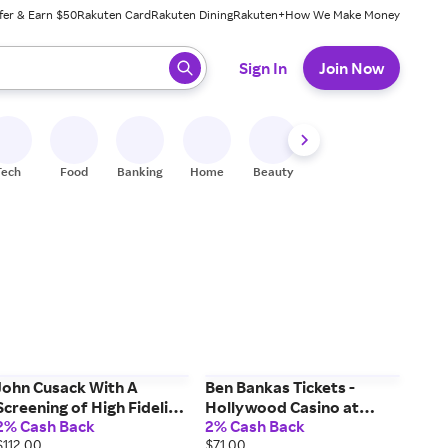
fer & Earn $50
Rakuten Card
Rakuten Dining
Rakuten+
How We Make Money
 ready, press enter to select.
Sign In
Join Now
Tech
Food
Banking
Home
Beauty
Shoes
Fitness
A
John Cusack With A
Ben Bankas Tickets -
Screening of High Fidelity
Hollywood Casino at
2% Cash Back
2% Cash Back
Tickets - College Street
Charles Town Races
$112.00
$71.00
Music Hall (09/19/2026
(09/05/2026 7:00 PM,