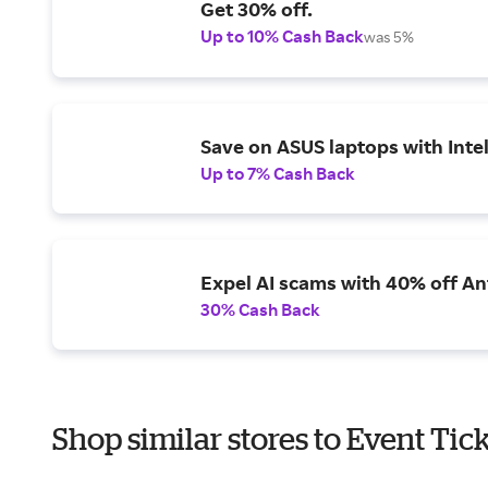
Get 30% off.
Up to 10% Cash Back
was 5%
Save on ASUS laptops with Inte
Up to 7% Cash Back
Expel AI scams with 40% off Ant
30% Cash Back
Shop similar stores to Event Tic