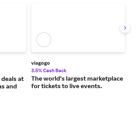
viagogo
Vivi
3.5% Cash Back
2% 
The world’s largest marketplace
Spo
 deals at
for tickets to live events.
tic
as and
gua