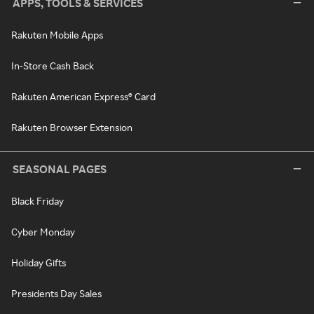
APPS, TOOLS & SERVICES
Rakuten Mobile Apps
In-Store Cash Back
Rakuten American Express® Card
Rakuten Browser Extension
SEASONAL PAGES
Black Friday
Cyber Monday
Holiday Gifts
Presidents Day Sales