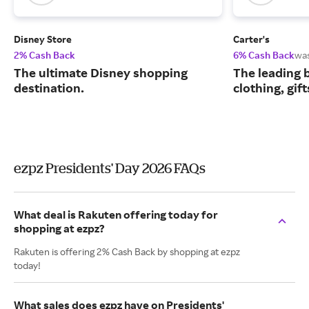
Disney Store
Carter's
2% Cash Back
6% Cash Back
wa
The ultimate Disney shopping
The leading b
destination.
clothing, gif
ezpz Presidents' Day 2026 FAQs
What deal is Rakuten offering today for
shopping at ezpz?
Rakuten is offering 2% Cash Back by shopping at ezpz
today!
What sales does ezpz have on Presidents'