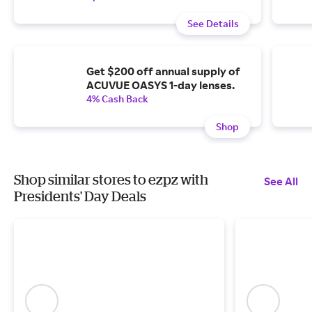
See Details
Get $200 off annual supply of
ACUVUE OASYS 1-day lenses.
4% Cash Back
Shop
Shop similar stores to ezpz with
See All
Presidents' Day Deals