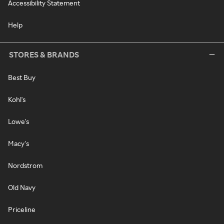
Accessibility Statement
Help
STORES & BRANDS
Best Buy
Kohl's
Lowe's
Macy's
Nordstrom
Old Navy
Priceline