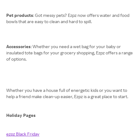
Pet products
: Got messy pets? Ezpz now offers water and food
bowls that are easy to clean and hard to spill.
Accessories
: Whether you need a wet bag for your baby or
insulated tote bags for your grocery shopping, Ezpz offers a range
of options.
Whether you have a house full of energetic kids or you want to
help a friend make clean-up easier, Ezpz is a great place to start.
Holiday Pages
ezpz Black Friday