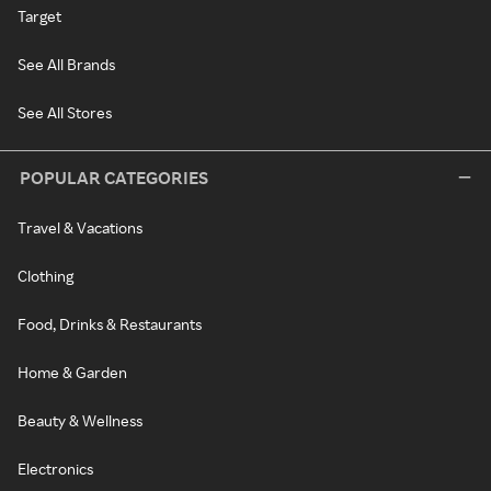
Target
See All Brands
See All Stores
POPULAR CATEGORIES
Travel & Vacations
Clothing
Food, Drinks & Restaurants
Home & Garden
Beauty & Wellness
Electronics