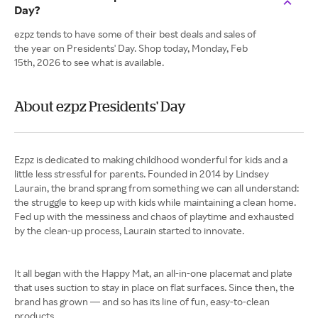
Day?
ezpz tends to have some of their best deals and sales of
the year on Presidents' Day. Shop today, Monday, Feb
15th, 2026 to see what is available.
About ezpz Presidents' Day
Ezpz is dedicated to making childhood wonderful for kids and a
little less stressful for parents. Founded in 2014 by Lindsey
Laurain, the brand sprang from something we can all understand:
the struggle to keep up with kids while maintaining a clean home.
Fed up with the messiness and chaos of playtime and exhausted
by the clean-up process, Laurain started to innovate.
It all began with the Happy Mat, an all-in-one placemat and plate
that uses suction to stay in place on flat surfaces. Since then, the
brand has grown — and so has its line of fun, easy-to-clean
products.