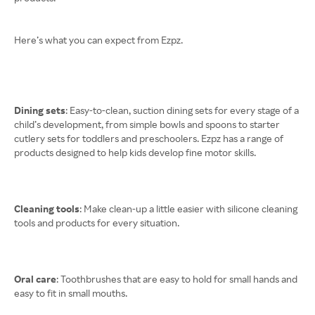
Here’s what you can expect from Ezpz.
Dining sets
: Easy-to-clean, suction dining sets for every stage of a
child’s development, from simple bowls and spoons to starter
cutlery sets for toddlers and preschoolers. Ezpz has a range of
products designed to help kids develop fine motor skills.
Cleaning tools
: Make clean-up a little easier with silicone cleaning
tools and products for every situation.
Oral care
: Toothbrushes that are easy to hold for small hands and
easy to fit in small mouths.