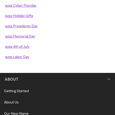
ezpz Cyber Monday
ezpz Holiday Gifts
ezpz Presidents' Day
ezpz Memorial Day
ezpz 4th of July
ezpz Labor Day
ABOUT
Getting Started
About Us
Our New Name