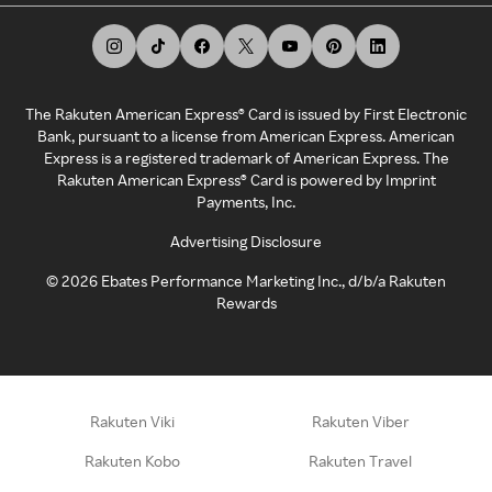
The Rakuten American Express® Card is issued by First Electronic
Bank, pursuant to a license from American Express. American
Express is a registered trademark of American Express. The
Rakuten American Express® Card is powered by Imprint
Payments, Inc.
Advertising Disclosure
©
2026
Ebates Performance Marketing Inc., d/b/a Rakuten
Rewards
Rakuten Viki
Rakuten Viber
Rakuten Kobo
Rakuten Travel