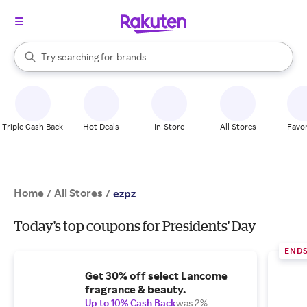
stores
When autocomplete results are available, use the up and down arrow k
Try searching for
brands
Search Rakuten
groceries
stores
Triple Cash Back
Hot Deals
In-Store
All Stores
Favor
Home
All Stores
/
/
ezpz
Today's top coupons for Presidents' Day
END
Get 30% off select Lancome
fragrance & beauty.
Up to 10% Cash Back
was 2%