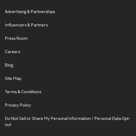
Advertising & Partnerships
Influencers & Partners
Press Room
Careers
Blog
Site Map
Terms & Conditions
Privacy Policy
Do Not Sell or Share My Personal Information / Personal Data Opt-
out