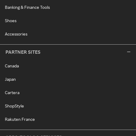
Banking & Finance Tools
Shoes
Accessories
PARTNER SITES
Canada
Japan
Cartera
ShopStyle
Rakuten France