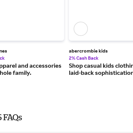
ines
abercrombie kids
ck
2% Cash Back
pparel and accessories
Shop casual kids clothi
hole family.
laid-back sophisticatio
6 FAQs