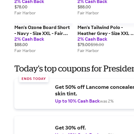
2% Cash Back
2% Cash Back
Harbor
$78.00
$88.00
Fair Harbor
Fair Harbor
Men's Ozone Board Short
Men's Tailwind Polo -
- Navy - Size XXL - Fair
Heather Grey - Size XXL -
2% Cash Back
2% Cash Back
Harbor
Fair Harbor
$88.00
$79.00
$98.00
Fair Harbor
Fair Harbor
Today's top coupons for Preside
ENDS TODAY
Get 50% off Lancome conceale
skin tint.
Up to 10% Cash Back
was 2%
Get 30% off.