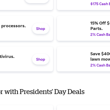
$175 Cash 
15% Off 
l processors.
Parts.
Shop
2% Cash B
Save $40
ivirus.
lawn mow
Shop
2% Cash B
or with Presidents' Day Deals