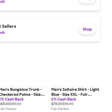
ack
 Sellers
Shop
ack
Men's Bungalow Trunk -
Men's Saltaire Shirt - Light
Checkered Palms - Size
Blue - Size XXL - Fair
2% Cash Back
2% Cash Back
XXL - Fair Harbor
Harbor
$69.00
$88.00
$79.00
$98.00
Fair Harbor
Fair Harbor