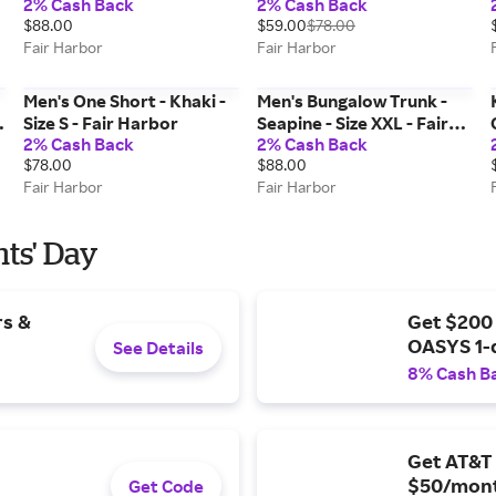
2% Cash Back
2% Cash Back
$88.00
$59.00
$78.00
Fair Harbor
Fair Harbor
Men's One Short - Khaki -
Men's Bungalow Trunk -
Size S - Fair Harbor
Seapine - Size XXL - Fair
2% Cash Back
2% Cash Back
Harbor
$78.00
$88.00
Fair Harbor
Fair Harbor
nts' Day
rs &
Get $200
OASYS 1-
See Details
8% Cash B
Get AT&T 
$50/mont
Get Code