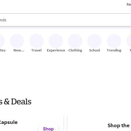
Re
res
s are available, use the up and down arrow keys to review results. When
nds
ceries
res
ites
New
Travel
Experiences
Clothing
School
Trending
Stores
s & Deals
Capsule
Shop the
Shop