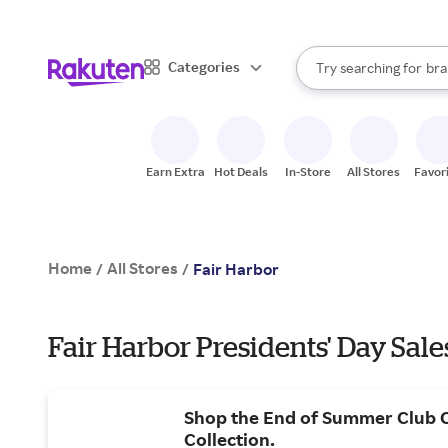
sto
When autocomplete result
Categories
Try searching for
bra
Search Rakuten
gro
sto
Earn Extra
Hot Deals
In-Store
All Stores
Favor
Home
All Stores
/
/
Fair Harbor
Fair Harbor Presidents' Day Sale
Shop the End of Summer Club 
Collection.