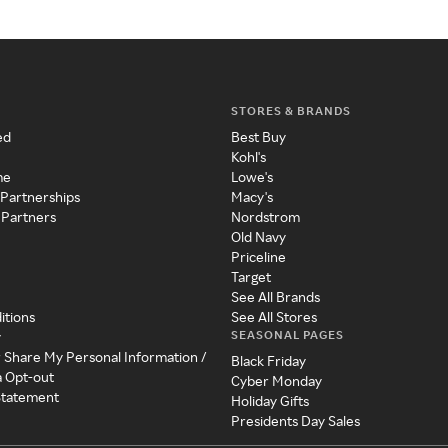
STORES & BRANDS
ed
Best Buy
Kohl's
me
Lowe's
 Partnerships
Macy's
 Partners
Nordstrom
Old Navy
Priceline
Target
See All Brands
itions
See All Stores
SEASONAL PAGES
y
r Share My Personal Information /
Black Friday
a Opt-out
Cyber Monday
 Statement
Holiday Gifts
Presidents Day Sales