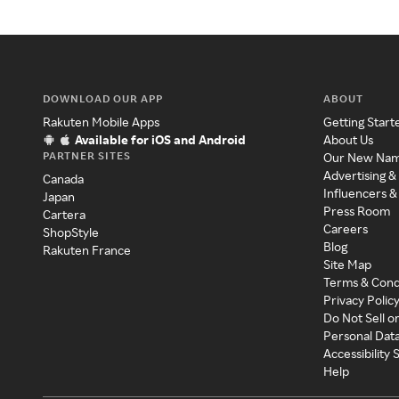
DOWNLOAD OUR APP
ABOUT
Rakuten Mobile Apps
Getting Start
Available for iOS and Android
About Us
PARTNER SITES
Our New Na
Advertising &
Canada
Influencers &
Japan
Press Room
Cartera
Careers
ShopStyle
Blog
Rakuten France
Site Map
Terms & Cond
Privacy Polic
Do Not Sell o
Personal Dat
Accessibility
Help