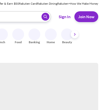
fer & Earn $50
Rakuten Card
Rakuten Dining
Rakuten+
How We Make Money
 ready, press enter to select.
Sign In
Join Now
Tech
Food
Banking
Home
Beauty
Shoes
Fitness
A