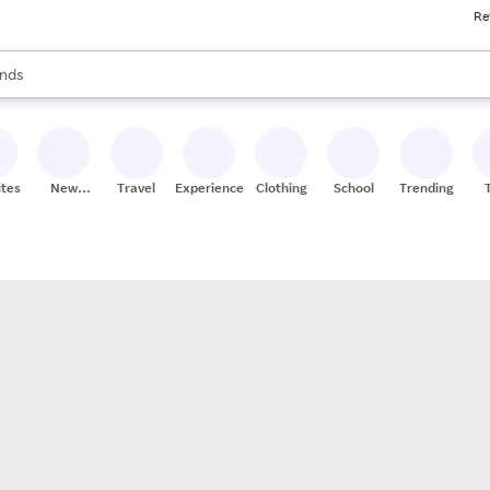
Re
res
s are available, use the up and down arrow keys to review results. When
nds
ceries
res
ites
New
Travel
Experiences
Clothing
School
Trending
Stores