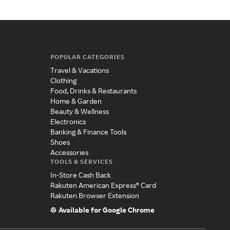
POPULAR CATEGORIES
Travel & Vacations
Clothing
Food, Drinks & Restaurants
Home & Garden
Beauty & Wellness
Electronics
Banking & Finance Tools
Shoes
Accessories
TOOLS & SERVICES
In-Store Cash Back
Rakuten American Express® Card
Rakuten Browser Extension
Available for Google Chrome