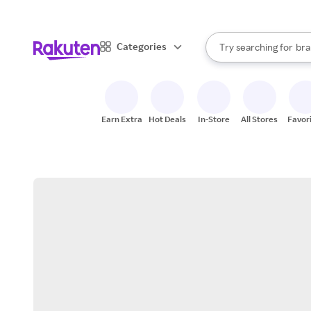
sto
When autocomplete result
Categories
Try searching for
bra
Search Rakuten
gro
sto
Earn Extra
Hot Deals
In-Store
All Stores
Favor