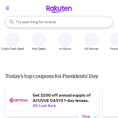
stores
When autocomplete results are available, use the up and down arrow k
Try searching for
brands
Search Rakuten
groceries
stores
Triple Cash Back
Hot Deals
In-Store
All Stores
Favor
Today's top coupons for Presidents' Day
Get $200 off annual supply of
ACUVUE OASYS 1-day lenses.
4% Cash Back
Shop