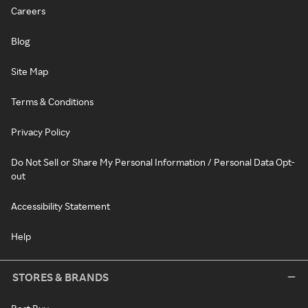
Careers
Blog
Site Map
Terms & Conditions
Privacy Policy
Do Not Sell or Share My Personal Information / Personal Data Opt-
out
Accessibility Statement
Help
STORES & BRANDS