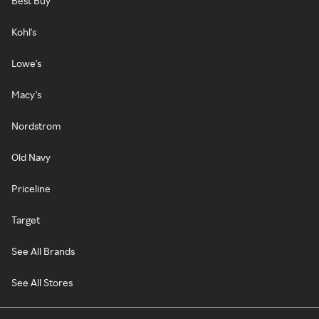
Best Buy
Kohl's
Lowe's
Macy's
Nordstrom
Old Navy
Priceline
Target
See All Brands
See All Stores