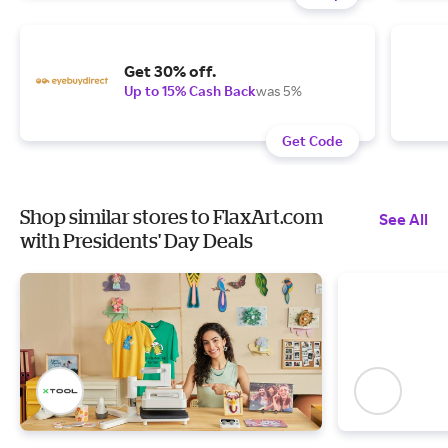
Get 30% off.
Up to 15% Cash Back
was 5%
Get Code
Shop similar stores to FlaxArt.com
See All
with Presidents' Day Deals