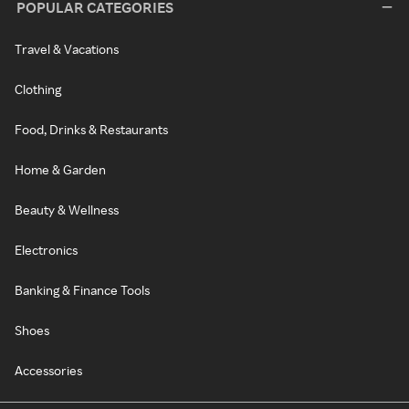
POPULAR CATEGORIES
Travel & Vacations
Clothing
Food, Drinks & Restaurants
Home & Garden
Beauty & Wellness
Electronics
Banking & Finance Tools
Shoes
Accessories