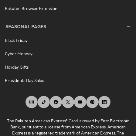
Rakuten Browser Extension
SEASONAL PAGES
Black Friday
Cyber Monday
Holiday Gifts
Presidents Day Sales
The Rakuten American Express® Card is issued by First Electronic
Bank, pursuant to a license from American Express. American
Express is a registered trademark of American Express. The