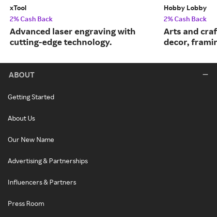
xTool
Hobby Lobby
2% Cash Back
2% Cash Back
Advanced laser engraving with
Arts and cra
cutting-edge technology.
decor, frami
ABOUT
Getting Started
About Us
Our New Name
Advertising & Partnerships
Influencers & Partners
Press Room