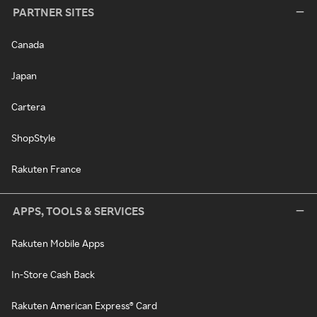
PARTNER SITES
Canada
Japan
Cartera
ShopStyle
Rakuten France
APPS, TOOLS & SERVICES
Rakuten Mobile Apps
In-Store Cash Back
Rakuten American Express® Card