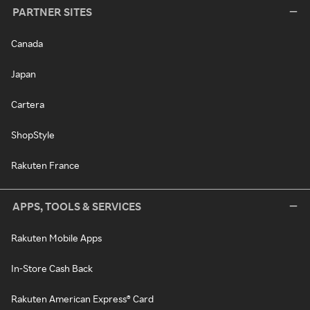
PARTNER SITES
Canada
Japan
Cartera
ShopStyle
Rakuten France
APPS, TOOLS & SERVICES
Rakuten Mobile Apps
In-Store Cash Back
Rakuten American Express® Card