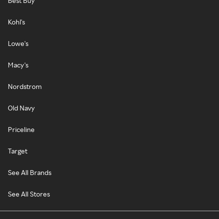
Best Buy
Kohl's
Lowe's
Macy's
Nordstrom
Old Navy
Priceline
Target
See All Brands
See All Stores