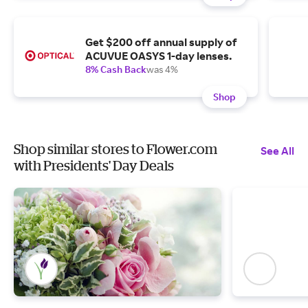
Get $200 off annual supply of
ACUVUE OASYS 1-day lenses.
8% Cash Back
was 4%
Shop
Shop similar stores to Flower.com
See All
with Presidents' Day Deals