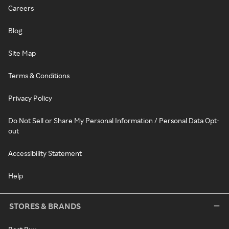
Careers
Blog
Site Map
Terms & Conditions
Privacy Policy
Do Not Sell or Share My Personal Information / Personal Data Opt-
out
Accessibility Statement
Help
STORES & BRANDS