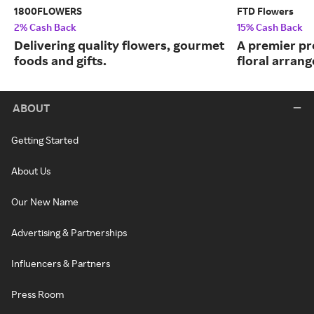
1800FLOWERS
FTD Flowers
2% Cash Back
15% Cash Back
Delivering quality flowers, gourmet
A premier pr
foods and gifts.
floral arran
ABOUT
Getting Started
About Us
Our New Name
Advertising & Partnerships
Influencers & Partners
Press Room