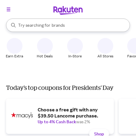
stores
When autocomplete results are available, use the up and down arrow k
Try searching for
brands
Search Rakuten
groceries
stores
Earn Extra
Hot Deals
In-Store
All Stores
Favor
Today's top coupons for Presidents' Day
Choose a free gift with any
$39.50 Lancome purchase.
Up to 4% Cash Back
was 2%
Shop