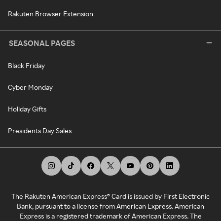
Rakuten Browser Extension
SEASONAL PAGES
Black Friday
Cyber Monday
Holiday Gifts
Presidents Day Sales
The Rakuten American Express® Card is issued by First Electronic
Bank, pursuant to a license from American Express. American
Express is a registered trademark of American Express. The