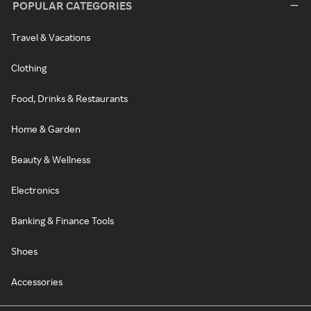
POPULAR CATEGORIES
Travel & Vacations
Clothing
Food, Drinks & Restaurants
Home & Garden
Beauty & Wellness
Electronics
Banking & Finance Tools
Shoes
Accessories