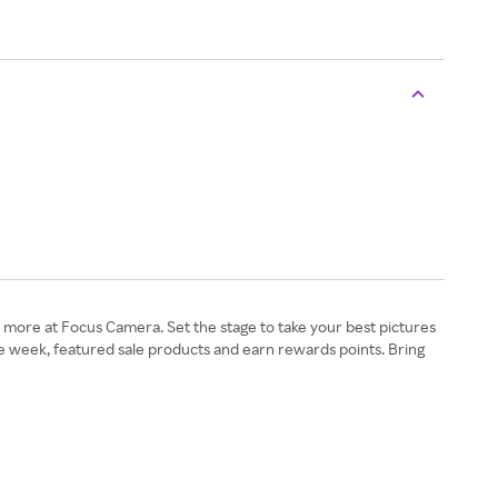
and more at Focus Camera. Set the stage to take your best pictures
e week, featured sale products and earn rewards points. Bring