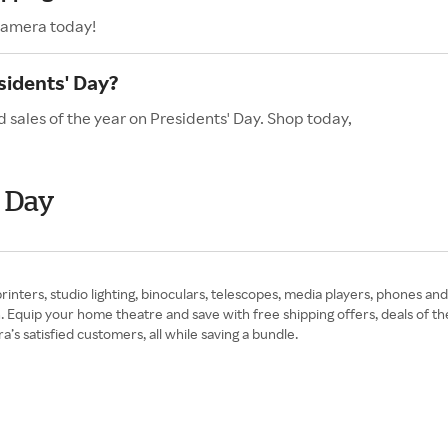
Camera today!
sidents' Day?
 sales of the year on Presidents' Day. Shop today,
' Day
 printers, studio lighting, binoculars, telescopes, media players, phones 
quip your home theatre and save with free shipping offers, deals of th
s satisfied customers, all while saving a bundle.