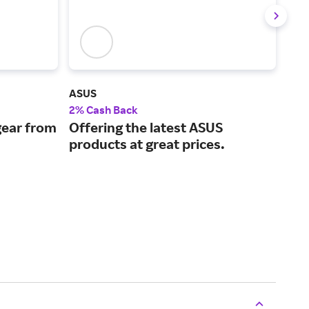
ASUS
MSI
2% Cash Back
2% 
ear from
Offering the latest ASUS
Cut
products at great prices.
a w