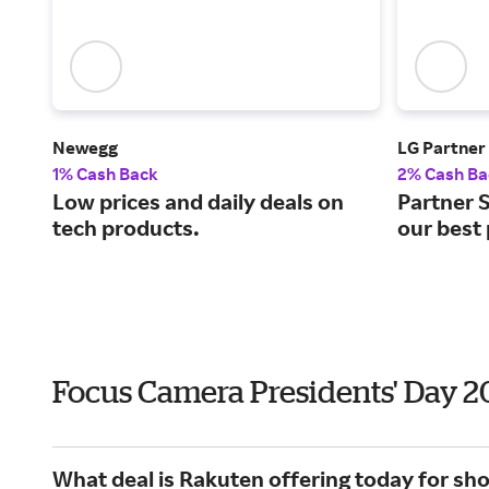
Newegg
LG Partner
1% Cash Back
2% Cash Ba
Low prices and daily deals on
Partner S
tech products.
our best 
Focus Camera Presidents' Day 
What deal is Rakuten offering today for s