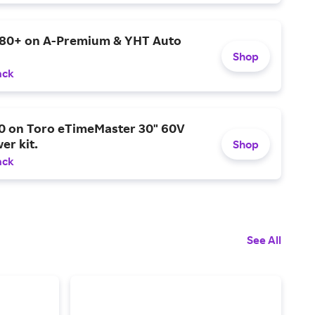
$80+ on A-Premium & YHT Auto
Shop
ack
0 on Toro eTimeMaster 30" 60V
er kit.
Shop
ack
See All