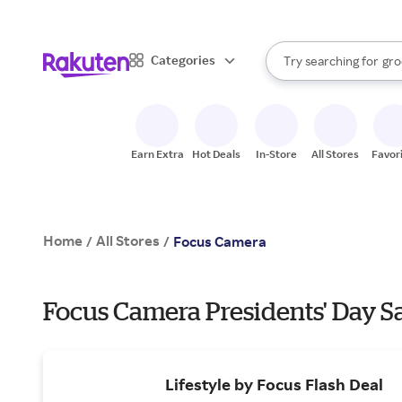
sto
bra
gro
When autocomplete result
Categories
Try searching for
sto
Search Rakuten
Earn Extra
Hot Deals
In-Store
All Stores
Favor
Home
All Stores
/
/
Focus Camera
Focus Camera Presidents' Day Sa
Lifestyle by Focus Flash Deal