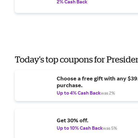
2% Cash Back
Today's top coupons for Preside
Choose a free gift with any $3
purchase.
Up to 4% Cash Back
was 2%
Get 30% off.
Up to 10% Cash Back
was 5%