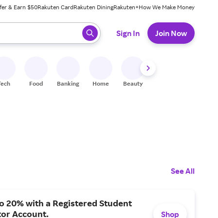
fer & Earn $50
Rakuten Card
Rakuten Dining
Rakuten+
How We Make Money
 ready, press enter to select.
Sign In
Join Now
Tech
Food
Banking
Home
Beauty
Shoes
Fitness
A
See All
o 20% with a Registered Student
tor Account.
Shop