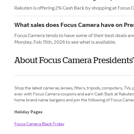
Rakuten is offering 2% Cash Back by shopping at Focus 
What sales does Focus Camera have on Pre
Focus Camera tends to have some of their best deals and
Monday, Feb 15th, 2026 to see what is available.
About Focus Camera Presidents
Shop the latest cameras, lenses, filters, tripods, computers, TVs,
ever with Focus Camera coupons and earn Cash Back at Rakuten. E
home brand name bargains and join the following of Focus Camera’
Holiday Pages
Focus Camera Black Friday