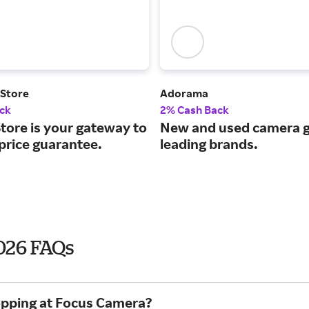
 Store
Adorama
ck
2% Cash Back
tore is your gateway to
New and used camera g
price guarantee.
leading brands.
2026 FAQs
hopping at Focus Camera?