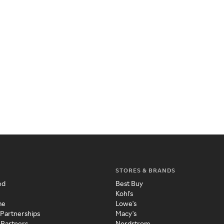
STORES & BRANDS
ed
Best Buy
Kohl's
me
Lowe's
 Partnerships
Macy's
 Partners
Nordstrom