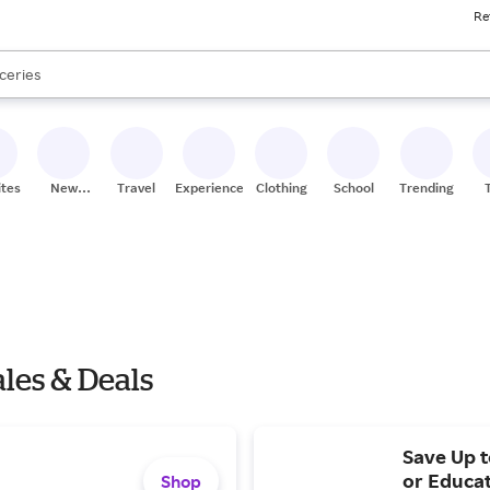
res
Re
nds
ceries
s are available, use the up and down arrow keys to review results. When
res
ites
New
Travel
Experiences
Clothing
School
Trending
Stores
les & Deals
Save Up t
or Educa
Shop