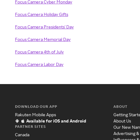
Focus Camera Cyber Monday
Focus Camera Holiday Gifts
Focus Camera Presidents' Day
Focus Camera Memorial Day
Focus Camera 4th of July
Focus Camera Labor Day
DOWNLOAD OUR APP
ABOUT
Rakuten Mobile Apps
Getting Start
Available for iOS and Android
About Us
PARTNER SITES
Our New Na
Advertising &
Canada
Influencers &