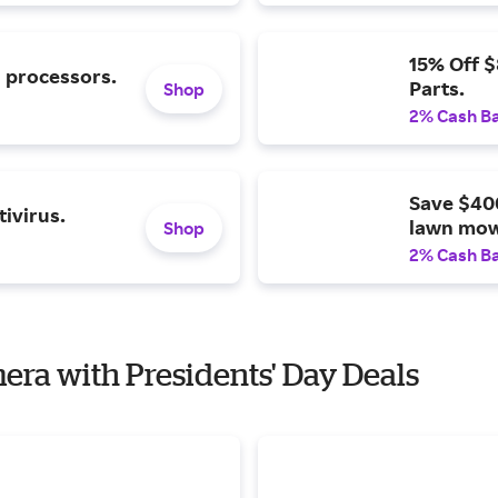
15% Off 
l processors.
Parts.
Shop
2% Cash B
Save $40
ivirus.
lawn mow
Shop
2% Cash B
mera with Presidents' Day Deals