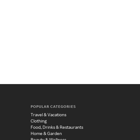
POPULAR CATEGORIES
Travel & Vacations
Clothing
Food, Drinks & Restaurants
Home & Garden
Beauty & Wellness