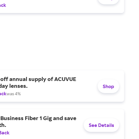
ack
 off annual supply of ACUVUE
day lenses.
Shop
ack
was 4%
Business Fiber 1 Gig and save
h.
See Details
Back