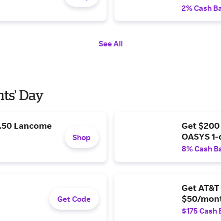
2% Cash B
See All
nts' Day
9.50 Lancome
Get $200
OASYS 1-
Shop
8% Cash B
Get AT&T 
$50/mont
Get Code
$175 Cash 