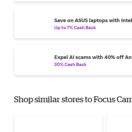
Save on ASUS laptops with Inte
Up to 7% Cash Back
Expel AI scams with 40% off Ant
30% Cash Back
Shop similar stores to Focus Ca