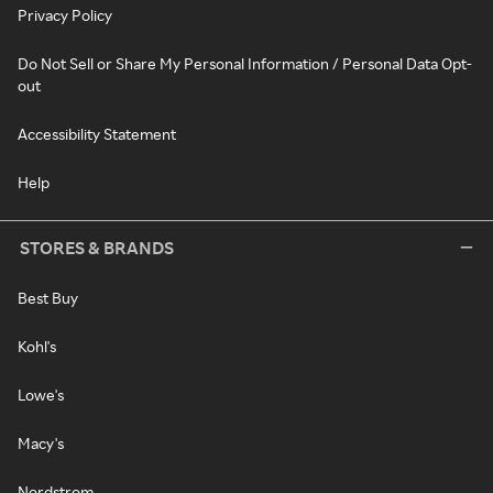
Privacy Policy
Do Not Sell or Share My Personal Information / Personal Data Opt-
out
Accessibility Statement
Help
STORES & BRANDS
Best Buy
Kohl's
Lowe's
Macy's
Nordstrom