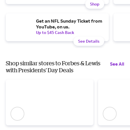
Shop
Get an NFL Sunday Ticket from
YouTube, on us.
Up to $45 Cash Back
See Details
Shop similar stores to Forbes & Lewis
See All
with Presidents' Day Deals