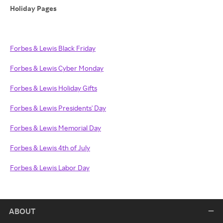
Holiday Pages
Forbes & Lewis Black Friday
Forbes & Lewis Cyber Monday
Forbes & Lewis Holiday Gifts
Forbes & Lewis Presidents' Day
Forbes & Lewis Memorial Day
Forbes & Lewis 4th of July
Forbes & Lewis Labor Day
ABOUT