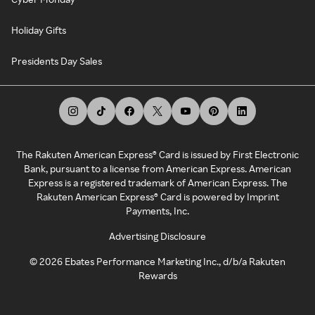
Holiday Gifts
Presidents Day Sales
The Rakuten American Express® Card is issued by First Electronic
Bank, pursuant to a license from American Express. American
Express is a registered trademark of American Express. The
Rakuten American Express® Card is powered by Imprint
Payments, Inc.
Advertising Disclosure
©
2026
Ebates Performance Marketing Inc., d/b/a Rakuten
Rewards