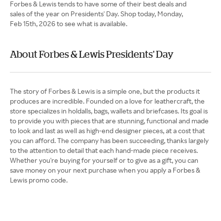
Forbes & Lewis tends to have some of their best deals and
sales of the year on Presidents' Day. Shop today, Monday,
Feb 15th, 2026 to see what is available.
About Forbes & Lewis Presidents' Day
The story of Forbes & Lewis is a simple one, but the products it
produces are incredible. Founded on a love for leathercraft, the
store specializes in holdalls, bags, wallets and briefcases. Its goal is
to provide you with pieces that are stunning, functional and made
to look and last as well as high-end designer pieces, at a cost that
you can afford. The company has been succeeding, thanks largely
to the attention to detail that each hand-made piece receives.
Whether you're buying for yourself or to give as a gift, you can
save money on your next purchase when you apply a Forbes &
Lewis promo code.