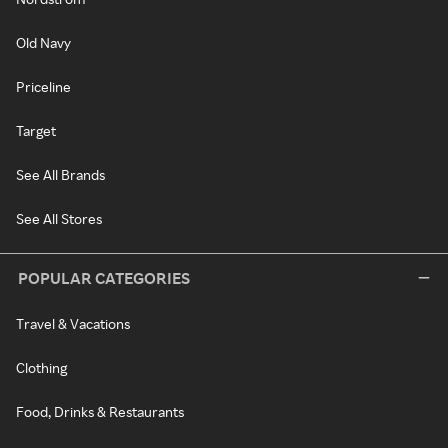
Old Navy
Priceline
Target
See All Brands
See All Stores
POPULAR CATEGORIES
Travel & Vacations
Clothing
Food, Drinks & Restaurants