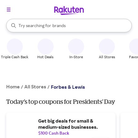
stores
When autocomplete results are available, use the up and down arrow k
Try searching for
brands
Search Rakuten
groceries
stores
Triple Cash Back
Hot Deals
In-Store
All Stores
Favor
Home
All Stores
/
/
Forbes & Lewis
Today's top coupons for Presidents' Day
Get big deals for small &
medium-sized businesses.
$100 Cash Back