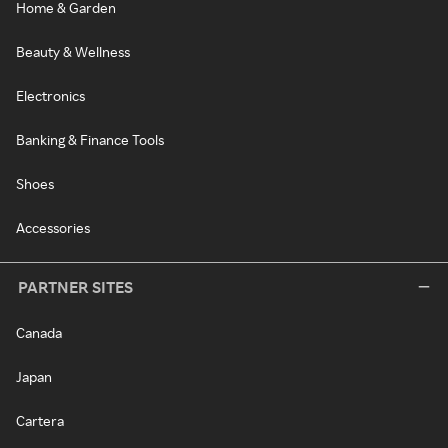
Home & Garden
Beauty & Wellness
Electronics
Banking & Finance Tools
Shoes
Accessories
PARTNER SITES
Canada
Japan
Cartera