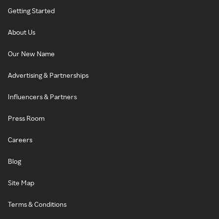
Getting Started
About Us
Our New Name
Advertising & Partnerships
Influencers & Partners
Press Room
Careers
Blog
Site Map
Terms & Conditions