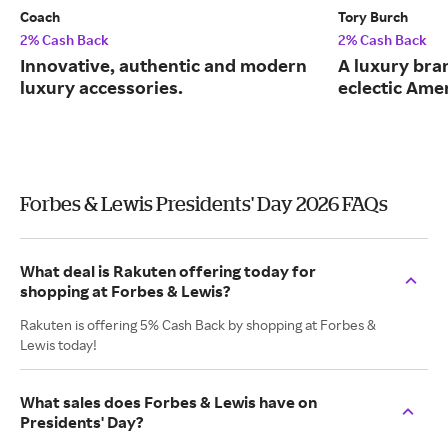
Coach
Tory Burch
2% Cash Back
2% Cash Back
Innovative, authentic and modern
A luxury bran
luxury accessories.
eclectic Ame
Forbes & Lewis Presidents' Day 2026 FAQs
What deal is Rakuten offering today for
shopping at Forbes & Lewis?
Rakuten is offering 5% Cash Back by shopping at Forbes &
Lewis today!
What sales does Forbes & Lewis have on
Presidents' Day?