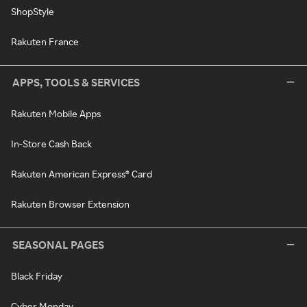
ShopStyle
Rakuten France
APPS, TOOLS & SERVICES
Rakuten Mobile Apps
In-Store Cash Back
Rakuten American Express® Card
Rakuten Browser Extension
SEASONAL PAGES
Black Friday
Cyber Monday