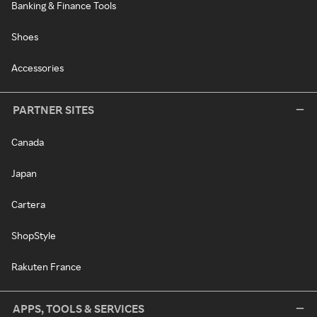
Banking & Finance Tools
Shoes
Accessories
PARTNER SITES
Canada
Japan
Cartera
ShopStyle
Rakuten France
APPS, TOOLS & SERVICES