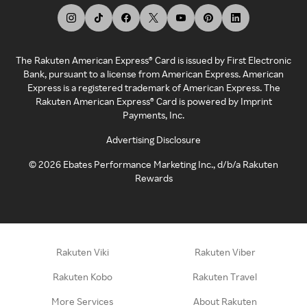
The Rakuten American Express® Card is issued by First Electronic
Bank, pursuant to a license from American Express. American
Express is a registered trademark of American Express. The
Rakuten American Express® Card is powered by Imprint
Payments, Inc.
Advertising Disclosure
©
2026
Ebates Performance Marketing Inc., d/b/a Rakuten
Rewards
Rakuten Viki
Rakuten Viber
Rakuten Kobo
Rakuten Travel
More Services
About Rakuten