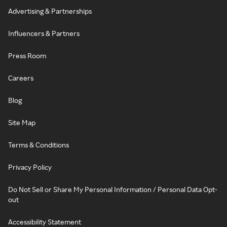
Advertising & Partnerships
Influencers & Partners
Press Room
Careers
Blog
Site Map
Terms & Conditions
Privacy Policy
Do Not Sell or Share My Personal Information / Personal Data Opt-
out
Accessibility Statement