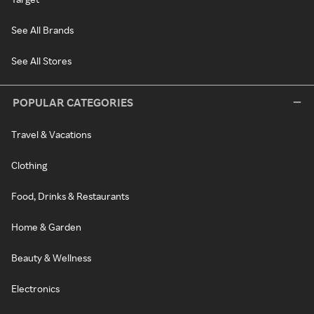
See All Brands
See All Stores
POPULAR CATEGORIES
Travel & Vacations
Clothing
Food, Drinks & Restaurants
Home & Garden
Beauty & Wellness
Electronics