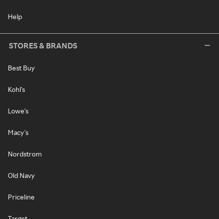
Help
STORES & BRANDS
Best Buy
Kohl's
Lowe's
Macy's
Nordstrom
Old Navy
Priceline
Target