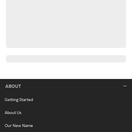
ABOUT
Getting Started
About Us
Our New Name