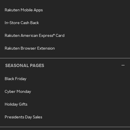
Rakuten Mobile Apps
In-Store Cash Back
Rakuten American Express® Card
Rakuten Browser Extension
SEASONAL PAGES
Black Friday
Cyber Monday
Holiday Gifts
Presidents Day Sales