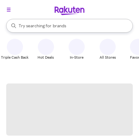
stores
When autocomplete results are available, use the up and down arrow k
Try searching for
brands
Search Rakuten
groceries
stores
Triple Cash Back
Hot Deals
In-Store
All Stores
Favor