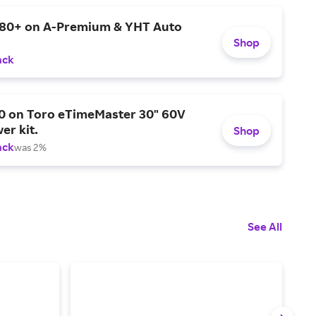
$80+ on A-Premium & YHT Auto
Shop
ack
0 on Toro eTimeMaster 30" 60V
er kit.
Shop
ack
was 2%
See All