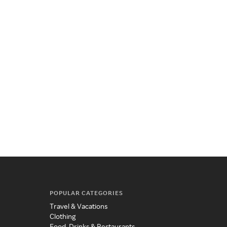
POPULAR CATEGORIES
Travel & Vacations
Clothing
Food, Drinks & Restaurants