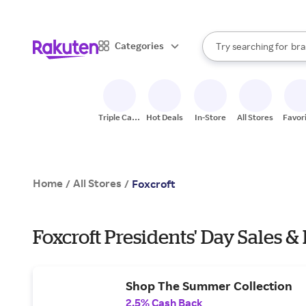
sto
When autocomplete result
Categories
Try searching for
bra
Search Rakuten
gro
sto
Triple Cash
Hot Deals
In-Store
All Stores
Favor
Back
Home
All Stores
/
/
Foxcroft
Foxcroft Presidents' Day Sales &
Shop The Summer Collection
2.5% Cash Back