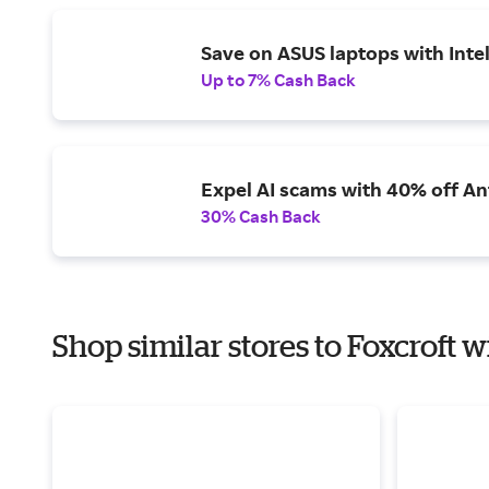
Save on ASUS laptops with Inte
Up to 7% Cash Back
Expel AI scams with 40% off Ant
30% Cash Back
Shop similar stores to Foxcroft w