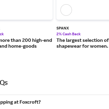
k
SPANX
ck
2% Cash Back
more than 200 high-end
The largest selection of
 and home-goods
shapewear for women.
AQs
pping at Foxcroft?