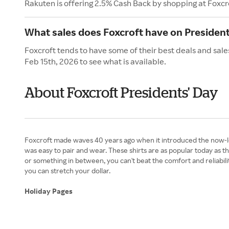
Rakuten is offering 2.5% Cash Back by shopping at Foxcr
What sales does Foxcroft have on President
Foxcroft tends to have some of their best deals and sale
Feb 15th, 2026 to see what is available.
About Foxcroft Presidents' Day
Foxcroft made waves 40 years ago when it introduced the now-le
was easy to pair and wear. These shirts are as popular today as
or something in between, you can't beat the comfort and reliabil
you can stretch your dollar.
Holiday Pages