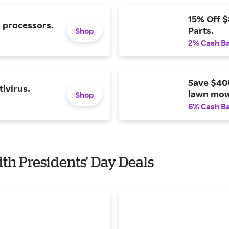
15% Off 
l processors.
Parts.
Shop
2% Cash B
Save $40
ivirus.
lawn mow
Shop
6% Cash B
ith Presidents' Day Deals