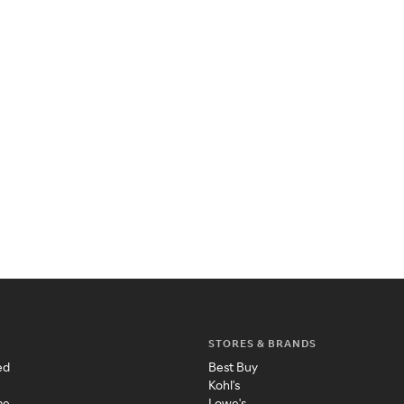
STORES & BRANDS
ed
Best Buy
Kohl's
me
Lowe's