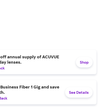
 off annual supply of ACUVUE
day lenses.
Shop
ack
Business Fiber 1 Gig and save
h.
See Details
Back