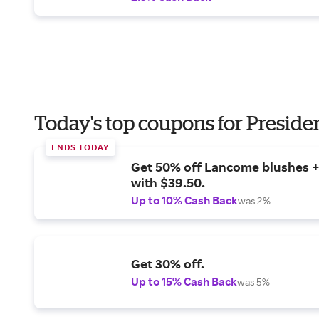
Today's top coupons for Preside
ENDS TODAY
Get 50% off Lancome blushes + 
with $39.50.
Up to 10% Cash Back
was 2%
Get 30% off.
Up to 15% Cash Back
was 5%