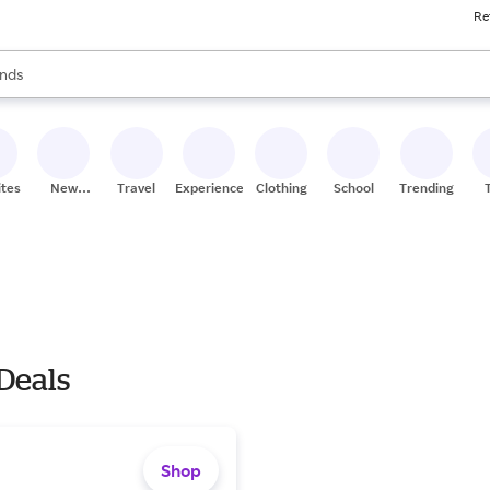
Re
res
s are available, use the up and down arrow keys to review results. When
nds
ceries
res
ites
New
Travel
Experiences
Clothing
School
Trending
Stores
 Deals
Shop