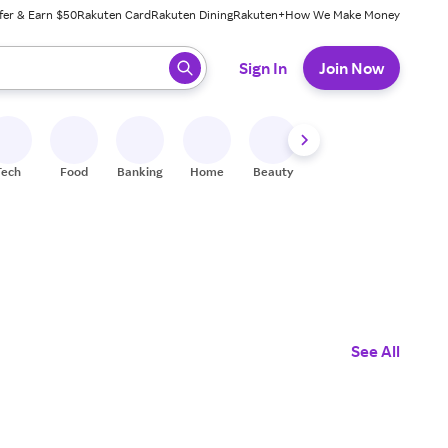
fer & Earn $50
Rakuten Card
Rakuten Dining
Rakuten+
How We Make Money
 ready, press enter to select.
Sign In
Join Now
Tech
Food
Banking
Home
Beauty
Shoes
Fitness
A
See All