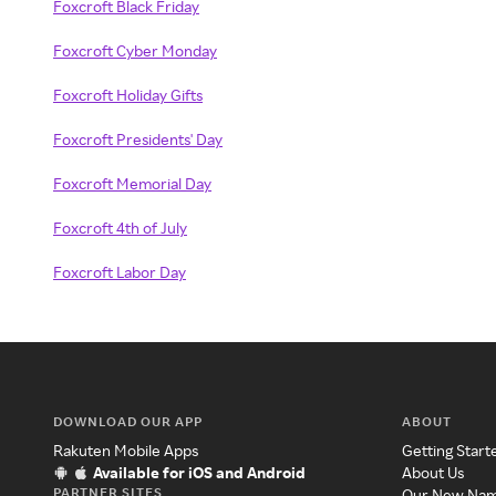
Foxcroft Black Friday
Foxcroft Cyber Monday
Foxcroft Holiday Gifts
Foxcroft Presidents' Day
Foxcroft Memorial Day
Foxcroft 4th of July
Foxcroft Labor Day
DOWNLOAD OUR APP
ABOUT
Rakuten Mobile Apps
Getting Start
Available for iOS and Android
About Us
PARTNER SITES
Our New Na