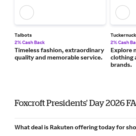
Talbots
Tuckernuc
2% Cash Back
2% Cash Ba
Timeless fashion, extraordinary
Explore 
quality and memorable service.
clothing
brands.
Foxcroft Presidents' Day 2026 F
What deal is Rakuten offering today for sho