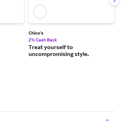
Chico's
J.Jill
2% Cash Back
2% 
Treat yourself to
Eas
uncompromising style.
mos