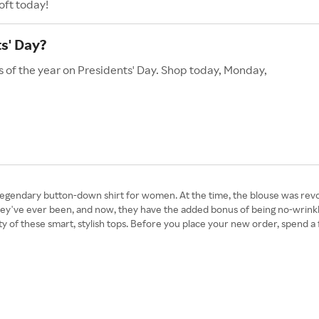
oft today!
s' Day?
s of the year on Presidents' Day. Shop today, Monday,
gendary button-down shirt for women. At the time, the blouse was revolu
 they've ever been, and now, they have the added bonus of being no-wrin
ity of these smart, stylish tops. Before you place your new order, spend 