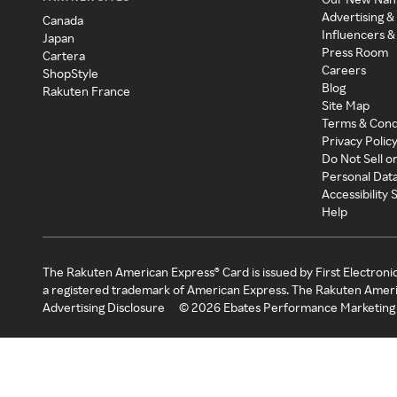
Advertising &
Canada
Influencers &
Japan
Press Room
Cartera
Careers
ShopStyle
Blog
Rakuten France
Site Map
Terms & Cond
Privacy Polic
Do Not Sell o
Personal Dat
Accessibility
Help
The Rakuten American Express® Card is issued by First Electroni
a registered trademark of American Express. The Rakuten Ameri
Advertising Disclosure
©
2026
Ebates Performance Marketing 