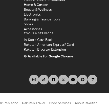
Home & Garden
Beauty & Wellness
Electronics
Banking & Finance Tools
Shoes
Accessories
TOOLS & SERVICES
In-Store Cash Back
Rakuten American Express® Card
Rakuten Browser Extension
Available for Google Chrome
s
akuten Kobo
Rakuten Travel
More Services
About Rakuten