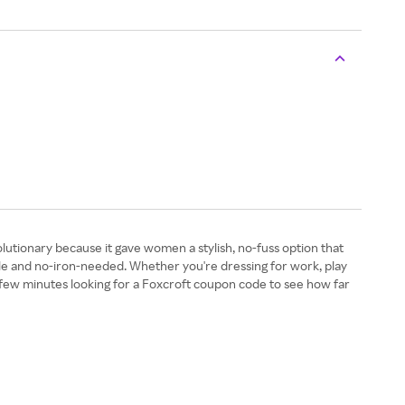
tionary because it gave women a stylish, no-fuss option that
kle and no-iron-needed. Whether you're dressing for work, play
a few minutes looking for a Foxcroft coupon code to see how far