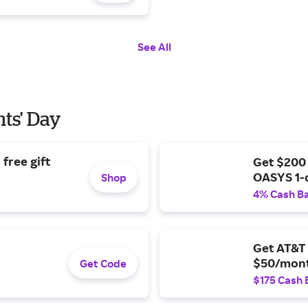
See All
nts' Day
free gift
Get $200
OASYS 1-
Shop
4% Cash B
Get AT&T 
$50/mont
Get Code
$175 Cash 