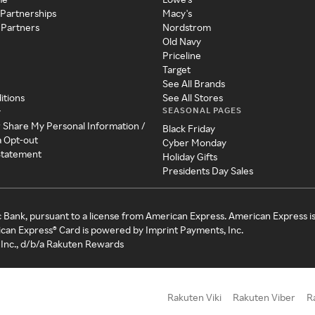
 Partnerships
Macy's
 Partners
Nordstrom
Old Navy
Priceline
Target
See All Brands
itions
See All Stores
SEASONAL PAGES
y
r Share My Personal Information /
Black Friday
a Opt-out
Cyber Monday
 Statement
Holiday Gifts
Presidents Day Sales
c Bank, pursuant to a license from American Express. American Express i
can Express® Card is powered by Imprint Payments, Inc.
Inc., d/b/a Rakuten Rewards
Rakuten Viki
Rakuten Viber
R