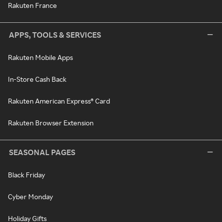
Rakuten France
APPS, TOOLS & SERVICES
Rakuten Mobile Apps
In-Store Cash Back
Rakuten American Express® Card
Rakuten Browser Extension
SEASONAL PAGES
Black Friday
Cyber Monday
Holiday Gifts