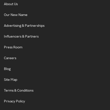
About Us
Our New Name
Advertising & Partnerships
Influencers & Partners
Press Room
Careers
Blog
Site Map
Terms & Conditions
Privacy Policy