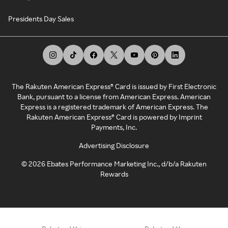
Presidents Day Sales
The Rakuten American Express® Card is issued by First Electronic
Bank, pursuant to a license from American Express. American
Express is a registered trademark of American Express. The
Rakuten American Express® Card is powered by Imprint
Payments, Inc.
Advertising Disclosure
©
2026
Ebates Performance Marketing Inc., d/b/a Rakuten
Rewards