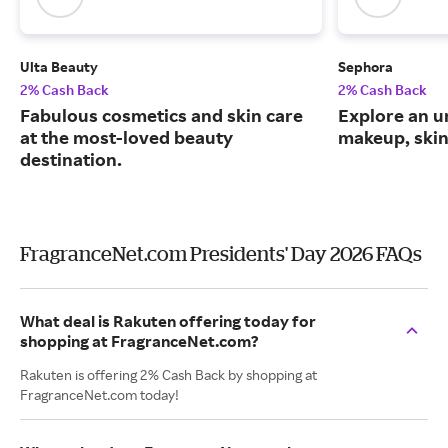
Ulta Beauty
Sephora
2% Cash Back
2% Cash Back
Fabulous cosmetics and skin care
Explore an un
at the most-loved beauty
makeup, skin
destination.
FragranceNet.com Presidents' Day 2026 FAQs
What deal is Rakuten offering today for
shopping at FragranceNet.com?
Rakuten is offering 2% Cash Back by shopping at
FragranceNet.com today!