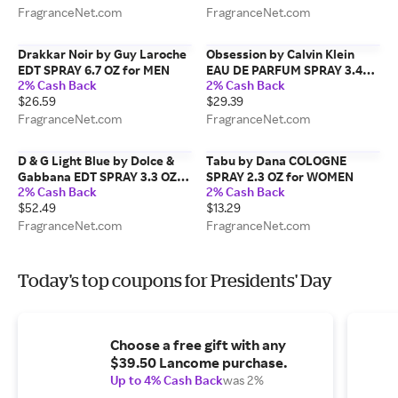
FragranceNet.com
FragranceNet.com
Drakkar Noir by Guy Laroche
Obsession by Calvin Klein
EDT SPRAY 6.7 OZ for MEN
EAU DE PARFUM SPRAY 3.4
2% Cash Back
2% Cash Back
OZ for WOMEN
$26.59
$29.39
FragranceNet.com
FragranceNet.com
D & G Light Blue by Dolce &
Tabu by Dana COLOGNE
Gabbana EDT SPRAY 3.3 OZ
SPRAY 2.3 OZ for WOMEN
2% Cash Back
2% Cash Back
*TESTER for WOMEN
$52.49
$13.29
FragranceNet.com
FragranceNet.com
Today's top coupons for Presidents' Day
Choose a free gift with any
$39.50 Lancome purchase.
Up to 4% Cash Back
was 2%