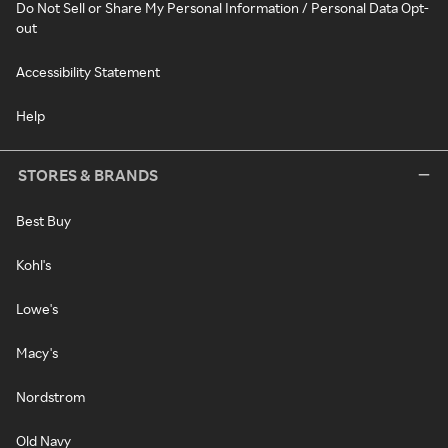
Do Not Sell or Share My Personal Information / Personal Data Opt-
out
Accessibility Statement
Help
STORES & BRANDS
Best Buy
Kohl's
Lowe's
Macy's
Nordstrom
Old Navy