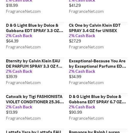
PACKAGING) for MEN
$18.99
$41.29
FragranceNet.com
FragranceNet.com
D & G Light Blue by Dolce &
Ck One by Calvin Klein EDT
Gabbana EDT SPRAY 3.3 OZ
SPRAY 3.4 OZ for UNISEX
2% Cash Back
2% Cash Back
for WOMEN
$64.39
$27.29
FragranceNet.com
FragranceNet.com
Eternity by Calvin Klein EAU
Exceptional-Because You Are
DE PARFUM SPRAY 3.3 OZ for
by Exceptional Parfums EDT
2% Cash Back
2% Cash Back
WOMEN
SPRAY 3.4 OZ for MEN
$39.19
$34.99
FragranceNet.com
FragranceNet.com
Catwalk by Tigi FASHIONISTA
D & G Light Blue by Dolce &
VIOLET CONDITIONER 25.36
Gabbana EDT SPRAY 6.7 OZ
2% Cash Back
2% Cash Back
OZ for UNISEX
(NEW PACKAGING) for
$13.99
$90.99
WOMEN
FragranceNet.com
FragranceNet.com
Lattafa Yara by Lattafa EAU
Romance by Ralph Lauren