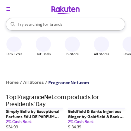
stores
When autocomplete results are available, use the up and down arrow k
Try searching for
brands
Search Rakuten
groceries
stores
Earn Extra
Hot Deals
In-Store
All Stores
Favor
Home
All Stores
/
/
FragranceNet.com
Top FragranceNet.com products for
Presidents' Day
Simply Belle by Exceptional
Goldfield & Banks Ingenious
Parfums EAU DE PARFUM
Ginger by Goldfield & Banks
2% Cash Back
2% Cash Back
SPRAY 3.4 OZ for WOMEN
EAU DE PARFUM SPRAY 1.7 OZ
$34.99
$134.39
for UNISEX