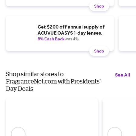
Shop
Get $200 off annual supply of
ACUVUE OASYS 1-day lenses.
8% Cash Back
was 4%
Shop
Shop similar stores to
See All
FragranceNet.com with Presidents'
Day Deals