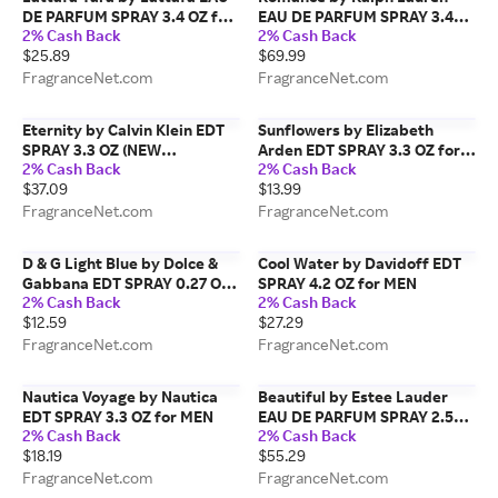
DE PARFUM SPRAY 3.4 OZ for
EAU DE PARFUM SPRAY 3.4
2% Cash Back
2% Cash Back
WOMEN
OZ for WOMEN
$25.89
$69.99
FragranceNet.com
FragranceNet.com
Eternity by Calvin Klein EDT
Sunflowers by Elizabeth
SPRAY 3.3 OZ (NEW
Arden EDT SPRAY 3.3 OZ for
2% Cash Back
2% Cash Back
PACKAGING) for MEN
WOMEN
$37.09
$13.99
FragranceNet.com
FragranceNet.com
D & G Light Blue by Dolce &
Cool Water by Davidoff EDT
Gabbana EDT SPRAY 0.27 OZ
SPRAY 4.2 OZ for MEN
2% Cash Back
2% Cash Back
(TRAVEL SPRAY) for WOMEN
$12.59
$27.29
FragranceNet.com
FragranceNet.com
Nautica Voyage by Nautica
Beautiful by Estee Lauder
EDT SPRAY 3.3 OZ for MEN
EAU DE PARFUM SPRAY 2.5
2% Cash Back
2% Cash Back
OZ for WOMEN
$18.19
$55.29
FragranceNet.com
FragranceNet.com