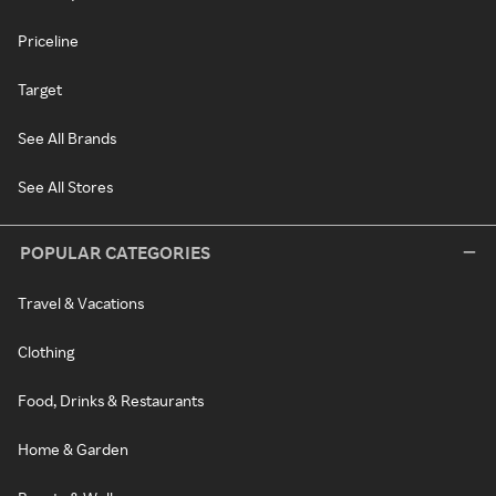
Priceline
Target
See All Brands
See All Stores
POPULAR CATEGORIES
Travel & Vacations
Clothing
Food, Drinks & Restaurants
Home & Garden