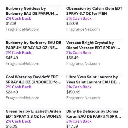
Burberry Goddess by
Obsession by Calvin Klein EDT
Burberry EAU DE PARFUM
SPRAY 6.7 OZ for MEN
2% Cash Back
2% Cash Back
SPRAY 0.27 OZ (TRAVEL
$18.19
$37.09
SPRAY) for WOMEN
FragranceNet.com
FragranceNet.com
Burberry by Burberry EAU DE
Versace Bright Crystal by
PARFUM SPRAY 3.3 OZ (NEW
Gianni Versace EDT SPRAY 3
2% Cash Back
2% Cash Back
PACKAGING) for WOMEN
OZ *TESTER for WOMEN
$45.49
$66.49
FragranceNet.com
FragranceNet.com
Cool Water by Davidoff EDT
Libre Yves Saint Laurent by
SPRAY 4.2 OZ (UNBOXED) for
Yves Saint Laurent EAU DE
2% Cash Back
2% Cash Back
MEN
PARFUM SPRAY 3 OZ for
$24.49
$150.49
WOMEN
FragranceNet.com
FragranceNet.com
Green Tea by Elizabeth Arden
Dkny Be Delicious by Donna
EDT SPRAY 3.3 OZ for WOMEN
Karan EAU DE PARFUM SPRAY
2% Cash Back
2% Cash Back
3.4 OZ for WOMEN
$16.09
$47.59