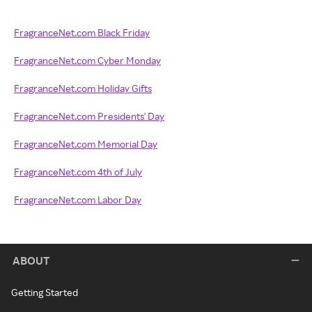
FragranceNet.com Black Friday
FragranceNet.com Cyber Monday
FragranceNet.com Holiday Gifts
FragranceNet.com Presidents' Day
FragranceNet.com Memorial Day
FragranceNet.com 4th of July
FragranceNet.com Labor Day
ABOUT
Getting Started