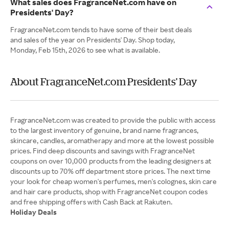
What sales does FragranceNet.com have on
Presidents' Day?
FragranceNet.com tends to have some of their best deals
and sales of the year on Presidents' Day. Shop today,
Monday, Feb 15th, 2026 to see what is available.
About FragranceNet.com Presidents' Day
FragranceNet.com was created to provide the public with access
to the largest inventory of genuine, brand name fragrances,
skincare, candles, aromatherapy and more at the lowest possible
prices. Find deep discounts and savings with FragranceNet
coupons on over 10,000 products from the leading designers at
discounts up to 70% off department store prices. The next time
your look for cheap women's perfumes, men's colognes, skin care
and hair care products, shop with FragranceNet coupon codes
Holiday Deals