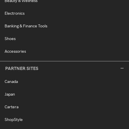
Beauty & Wellness
Electronics
Banking & Finance Tools
Shoes
Accessories
PARTNER SITES
Canada
Japan
Cartera
ShopStyle