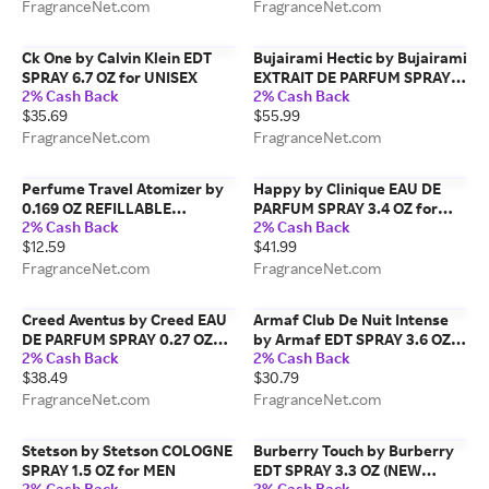
FragranceNet.com
FragranceNet.com
Ck One by Calvin Klein EDT
Bujairami Hectic by Bujairami
SPRAY 6.7 OZ for UNISEX
EXTRAIT DE PARFUM SPRAY
2% Cash Back
2% Cash Back
3.4 OZ for MEN
$35.69
$55.99
FragranceNet.com
FragranceNet.com
Perfume Travel Atomizer by
Happy by Clinique EAU DE
0.169 OZ REFILLABLE
PARFUM SPRAY 3.4 OZ for
2% Cash Back
2% Cash Back
PERFUME TRAVEL ATOMIZER,
WOMEN
$12.59
$41.99
AIRLINE APPROVED
(FRAGRANCE NOT INCLUDED)
FragranceNet.com
FragranceNet.com
for UNISEX
Creed Aventus by Creed EAU
Armaf Club De Nuit Intense
DE PARFUM SPRAY 0.27 OZ
by Armaf EDT SPRAY 3.6 OZ
2% Cash Back
2% Cash Back
(TRAVEL SPRAY) for MEN
for MEN
$38.49
$30.79
FragranceNet.com
FragranceNet.com
Stetson by Stetson COLOGNE
Burberry Touch by Burberry
SPRAY 1.5 OZ for MEN
EDT SPRAY 3.3 OZ (NEW
2% Cash Back
2% Cash Back