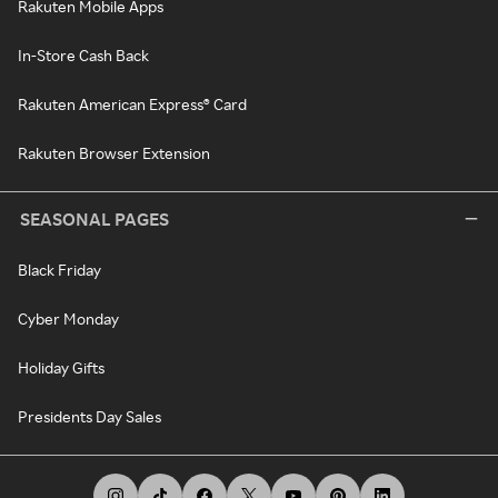
Rakuten Mobile Apps
In-Store Cash Back
Rakuten American Express® Card
Rakuten Browser Extension
SEASONAL PAGES
Black Friday
Cyber Monday
Holiday Gifts
Presidents Day Sales