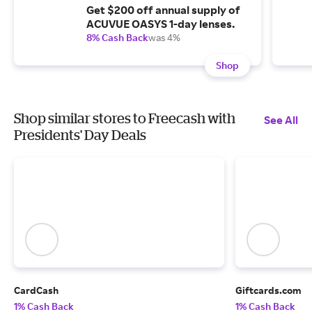
Get $200 off annual supply of
ACUVUE OASYS 1-day lenses.
8% Cash Back
was 4%
Shop
Shop similar stores to Freecash with
See All
Presidents' Day Deals
CardCash
Giftcards.com
1% Cash Back
1% Cash Back