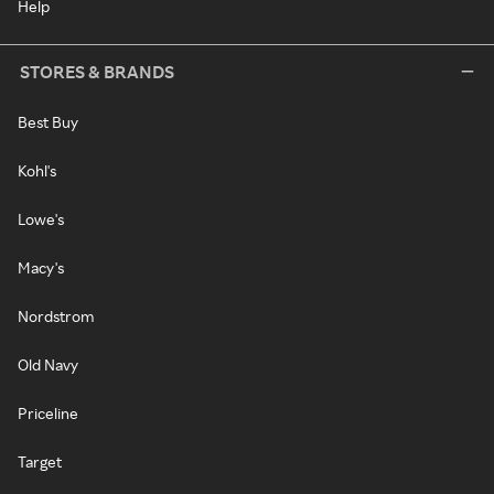
Help
STORES & BRANDS
Best Buy
Kohl's
Lowe's
Macy's
Nordstrom
Old Navy
Priceline
Target