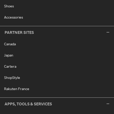
Shoes
Accessories
PARTNER SITES
Canada
Japan
Cartera
ShopStyle
Rakuten France
APPS, TOOLS & SERVICES