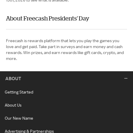
About Freecash Presidents' Day
Freecash is rewards platform that lets you play the games you
love and get paid. Take part in surveys and earn money and cash
rewards. Win prizes, and earn rewards like gift cards, crypto, and
more.
ABOUT
Getting Started
About Us
Our New Name
Advertising & Partnerships