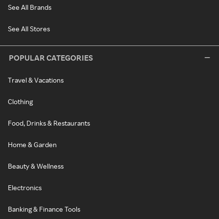
See All Brands
See All Stores
POPULAR CATEGORIES
Travel & Vacations
Clothing
Food, Drinks & Restaurants
Home & Garden
Beauty & Wellness
Electronics
Banking & Finance Tools