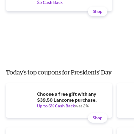
$5 Cash Back
Shop
Today's top coupons for Presidents' Day
Choose a free gift with any
$39.50 Lancome purchase.
Up to 6% Cash Back
was 2%
Shop