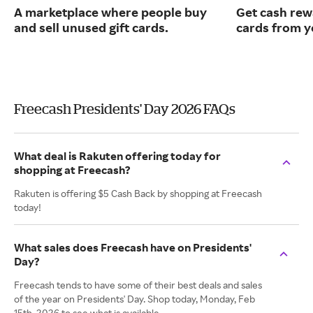
A marketplace where people buy
Get cash rew
and sell unused gift cards.
cards from y
Freecash Presidents' Day 2026 FAQs
What deal is Rakuten offering today for
shopping at Freecash?
Rakuten is offering $5 Cash Back by shopping at Freecash
today!
What sales does Freecash have on Presidents'
Day?
Freecash tends to have some of their best deals and sales
of the year on Presidents' Day. Shop today, Monday, Feb
15th, 2026 to see what is available.