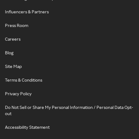
Influencers & Partners
Press Room
Careers
Blog
Site Map
Terms & Conditions
Privacy Policy
Do Not Sell or Share My Personal Information / Personal Data Opt-
out
Accessibility Statement