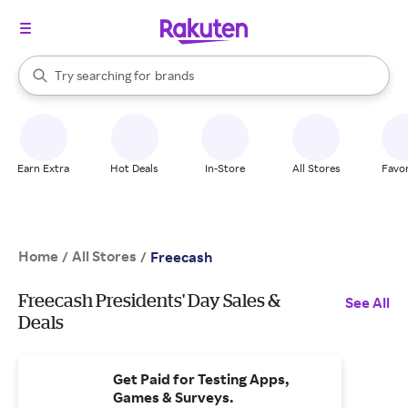
stores
When autocomplete results are available, use the up and down arrow k
Try searching for
brands
Search Rakuten
groceries
stores
Earn Extra
Hot Deals
In-Store
All Stores
Favor
Home
All Stores
/
/
Freecash
Freecash Presidents' Day Sales &
See All
Deals
Get Paid for Testing Apps,
Games & Surveys.