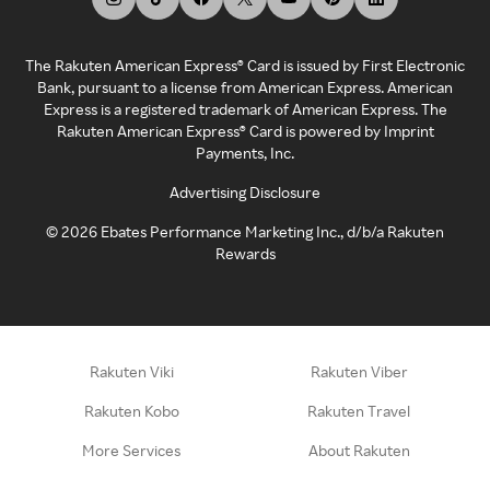
The Rakuten American Express® Card is issued by First Electronic
Bank, pursuant to a license from American Express. American
Express is a registered trademark of American Express. The
Rakuten American Express® Card is powered by Imprint
Payments, Inc.
Advertising Disclosure
©
2026
Ebates Performance Marketing Inc., d/b/a Rakuten
Rewards
Rakuten Viki
Rakuten Viber
Rakuten Kobo
Rakuten Travel
More Services
About Rakuten