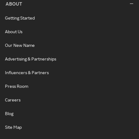
ABOUT
Getting Started
About Us
Our New Name
Advertising & Partnerships
Influencers & Partners
Press Room
Careers
Blog
Site Map