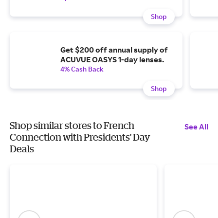
Shop
Get $200 off annual supply of
ACUVUE OASYS 1-day lenses.
4% Cash Back
Shop
Shop similar stores to French
See All
Connection with Presidents' Day
Deals