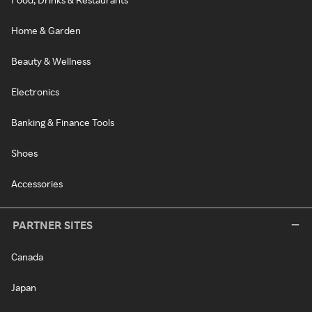
Home & Garden
Beauty & Wellness
Electronics
Banking & Finance Tools
Shoes
Accessories
PARTNER SITES
Canada
Japan