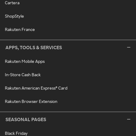
Cartera
ShopStyle
Rakuten France
APPS, TOOLS & SERVICES
Rakuten Mobile Apps
In-Store Cash Back
Rakuten American Express® Card
Rakuten Browser Extension
SEASONAL PAGES
Black Friday