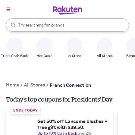
stores
When autocomplete results are available, use the up and down arrow k
Try searching for
brands
Search Rakuten
groceries
stores
Triple Cash Back
Hot Deals
In-Store
All Stores
Favor
Home
All Stores
/
/
French Connection
Today's top coupons for Presidents' Day
ENDS TODAY
Get 50% off Lancome blushes +
free gift with $39.50.
Up to 10% Cash Back
was 2%