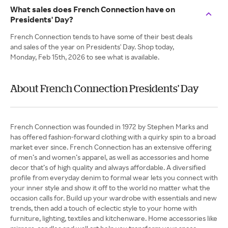
What sales does French Connection have on
Presidents' Day?
French Connection tends to have some of their best deals
and sales of the year on Presidents' Day. Shop today,
Monday, Feb 15th, 2026 to see what is available.
About French Connection Presidents' Day
French Connection was founded in 1972 by Stephen Marks and
has offered fashion-forward clothing with a quirky spin to a broad
market ever since. French Connection has an extensive offering
of men’s and women’s apparel, as well as accessories and home
decor that’s of high quality and always affordable. A diversified
profile from everyday denim to formal wear lets you connect with
your inner style and show it off to the world no matter what the
occasion calls for. Build up your wardrobe with essentials and new
trends, then add a touch of eclectic style to your home with
furniture, lighting, textiles and kitchenware. Home accessories like