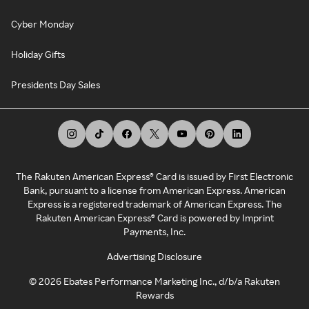
Cyber Monday
Holiday Gifts
Presidents Day Sales
The Rakuten American Express® Card is issued by First Electronic
Bank, pursuant to a license from American Express. American
Express is a registered trademark of American Express. The
Rakuten American Express® Card is powered by Imprint
Payments, Inc.
Advertising Disclosure
©
2026
Ebates Performance Marketing Inc., d/b/a Rakuten
Rewards