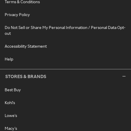
Terms & Conditions
Privacy Policy
Do Not Sell or Share My Personal Information / Personal Data Opt-
out
Accessibility Statement
Help
STORES & BRANDS
Best Buy
Kohl's
Lowe's
Macy's