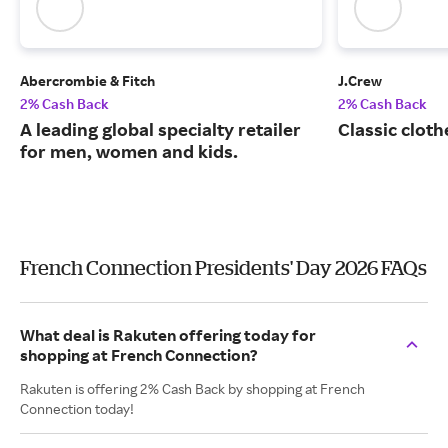
Abercrombie & Fitch
J.Crew
2% Cash Back
2% Cash Back
A leading global specialty retailer
Classic cloth
for men, women and kids.
French Connection Presidents' Day 2026 FAQs
What deal is Rakuten offering today for
shopping at French Connection?
Rakuten is offering 2% Cash Back by shopping at French
Connection today!