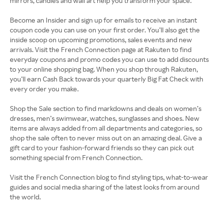
mirrors, candles and wall art help you transform your space.
Become an Insider and sign up for emails to receive an instant
coupon code you can use on your first order. You’ll also get the
inside scoop on upcoming promotions, sales events and new
arrivals. Visit the French Connection page at Rakuten to find
everyday coupons and promo codes you can use to add discounts
to your online shopping bag. When you shop through Rakuten,
you’ll earn Cash Back towards your quarterly Big Fat Check with
every order you make.
Shop the Sale section to find markdowns and deals on women’s
dresses, men’s swimwear, watches, sunglasses and shoes. New
items are always added from all departments and categories, so
shop the sale often to never miss out on an amazing deal. Give a
gift card to your fashion-forward friends so they can pick out
something special from French Connection.
Visit the French Connection blog to find styling tips, what-to-wear
guides and social media sharing of the latest looks from around
the world.