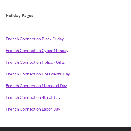
Holiday Pages
French Connection Black Friday
French Connection Cyber Monday
French Connection Holiday Gifts
French Connection Presidents' Day
French Connection Memorial Day
French Connection 4th of July
French Connection Labor Day