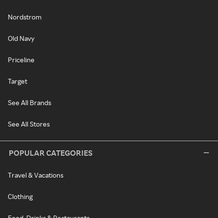
Nordstrom
Old Navy
Priceline
Target
See All Brands
See All Stores
POPULAR CATEGORIES
Travel & Vacations
Clothing
Food, Drinks & Restaurants