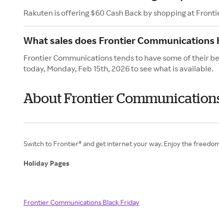
Rakuten is offering $60 Cash Back by shopping at Front
What sales does Frontier Communications h
Frontier Communications tends to have some of their bes
today, Monday, Feb 15th, 2026 to see what is available.
About Frontier Communications
Switch to Frontier® and get internet your way. Enjoy the freedom
Holiday Pages
Frontier Communications Black Friday