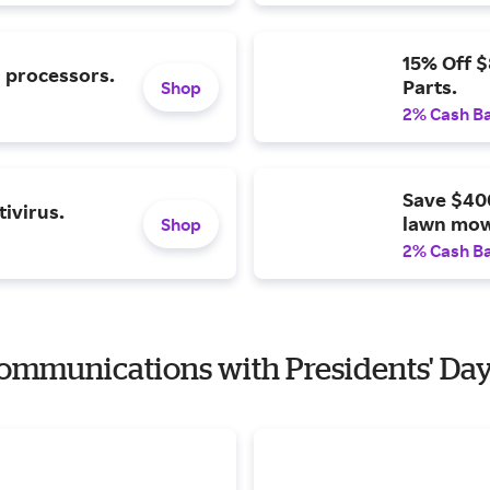
15% Off 
l processors.
Parts.
Shop
2% Cash B
Save $40
ivirus.
lawn mow
Shop
2% Cash B
 Communications with Presidents' Da