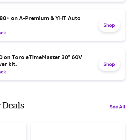
$80+ on A-Premium & YHT Auto
Shop
ack
0 on Toro eTimeMaster 30" 60V
er kit.
Shop
ack
y Deals
See All