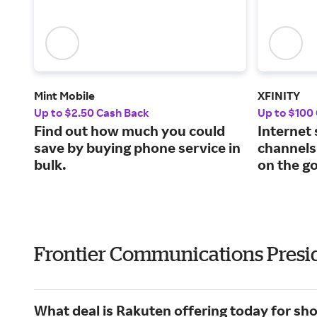
Mint Mobile
XFINITY
Up to $2.50 Cash Back
Up to $100
Find out how much you could
Internet
save by buying phone service in
channels
bulk.
on the go
Frontier Communications Presi
What deal is Rakuten offering today for s