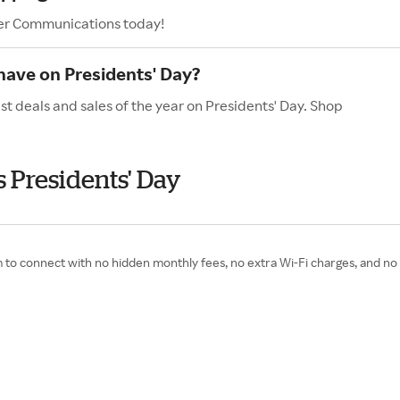
ier Communications today!
ave on Presidents' Day?
t deals and sales of the year on Presidents' Day. Shop
 Presidents' Day
 to connect with no hidden monthly fees, no extra Wi-Fi charges, and no d