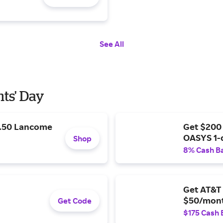
See All
nts' Day
9.50 Lancome
Get $200
OASYS 1-
Shop
8% Cash B
Get AT&T 
$50/mont
Get Code
$175 Cash 