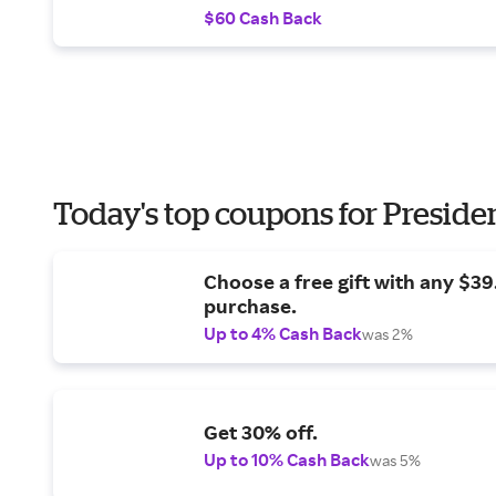
$60 Cash Back
Today's top coupons for Preside
Choose a free gift with any $3
purchase.
Up to 4% Cash Back
was 2%
Get 30% off.
Up to 10% Cash Back
was 5%