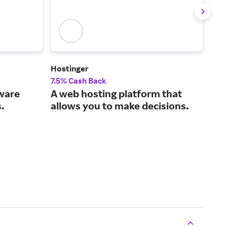
Hostinger
Leg
7.5% Cash Back
5% 
tware
A web hosting platform that
The
.
allows you to make decisions.
sma