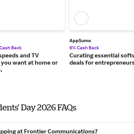
AppSumo
 Cash Back
6% Cash Back
 speeds and TV
Curating essential sof
 you want at home or
deals for entrepreneurs
.
dents' Day 2026 FAQs
hopping at Frontier Communications?