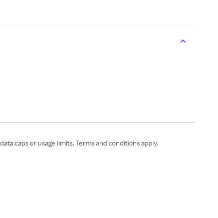
ata caps or usage limits. Terms and conditions apply.