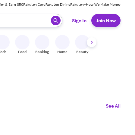
fer & Earn $50
Rakuten Card
Rakuten Dining
Rakuten+
How We Make Money
 ready, press enter to select.
Sign In
Join Now
Tech
Food
Banking
Home
Beauty
Shoes
Fitness
A
See All