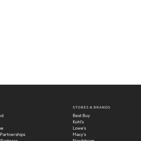
STORES & BRANDS
ed
Best Buy
Kohl's
me
Lowe's
 Partnerships
Macy's
 Partners
Nordstrom