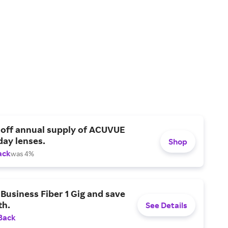
 off annual supply of ACUVUE
day lenses.
Shop
ack
was 4%
Business Fiber 1 Gig and save
h.
See Details
Back