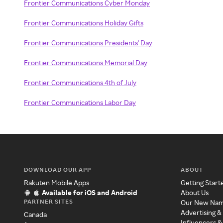
Frontier Communications Cyber Monday
Frontier Communications Holiday Gifts
Frontier Communications Presidents' Day
Frontier Communications Memorial Day
Frontier Communications 4th of July
Frontier Communications Labor Day
DOWNLOAD OUR APP
ABOUT
Rakuten Mobile Apps
Getting Start
Available for iOS and Android
About Us
PARTNER SITES
Our New Na
Advertising &
Canada
Influencers &