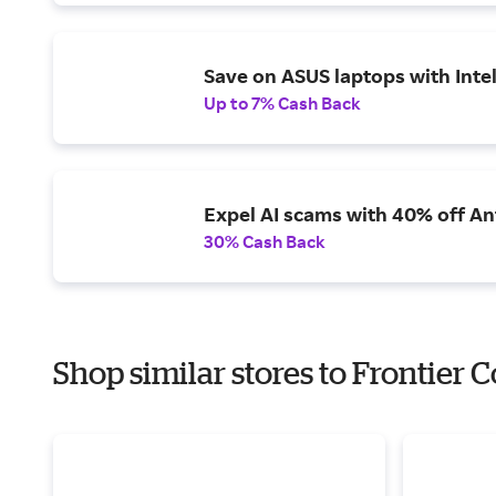
Save on ASUS laptops with Inte
Up to 7% Cash Back
Expel AI scams with 40% off Ant
30% Cash Back
Shop similar stores to Frontier