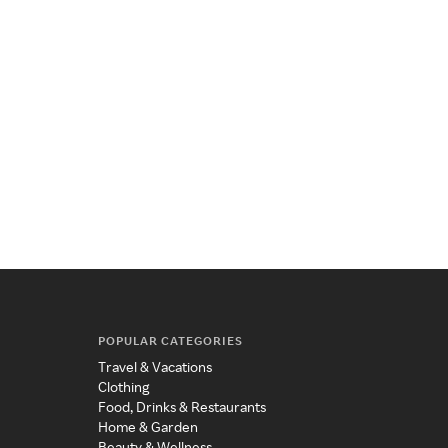
POPULAR CATEGORIES
Travel & Vacations
Clothing
Food, Drinks & Restaurants
Home & Garden
Beauty & Wellness