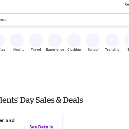
Re
res
s are available, use the up and down arrow keys to review results. When
nds
ceries
res
ites
New
Travel
Experiences
Clothing
School
Trending
Stores
ents' Day Sales & Deals
er and
See Details