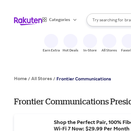
sto
When autocomplete result
Categories
Try searching for
bra
Search Rakuten
gro
sto
Earn Extra
Hot Deals
In-Store
All Stores
Favor
Home
All Stores
/
/
Frontier Communications
Frontier Communications Presid
Shop the Perfect Pair, 100% Fib
Wi-Fi 7 Now: $29.99 Per Month