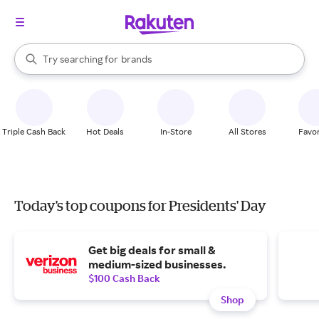
stores
When autocomplete results are available, use the up and down arrow k
Try searching for
brands
Search Rakuten
groceries
stores
Triple Cash Back
Hot Deals
In-Store
All Stores
Favor
Today's top coupons for Presidents' Day
Get big deals for small &
medium-sized businesses.
$100 Cash Back
Shop