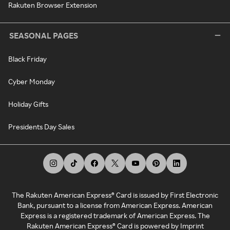
Rakuten Browser Extension
SEASONAL PAGES
Black Friday
Cyber Monday
Holiday Gifts
Presidents Day Sales
The Rakuten American Express® Card is issued by First Electronic
Bank, pursuant to a license from American Express. American
Express is a registered trademark of American Express. The
Rakuten American Express® Card is powered by Imprint