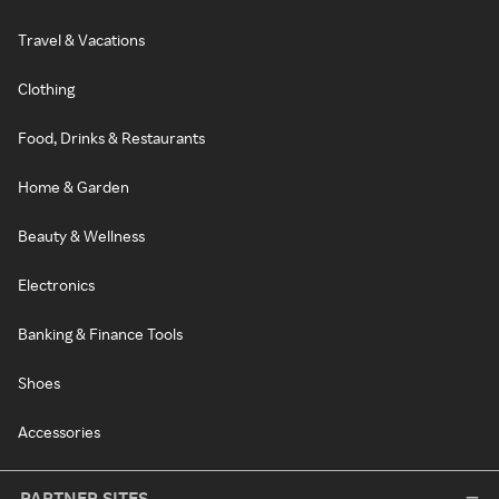
Travel & Vacations
Clothing
Food, Drinks & Restaurants
Home & Garden
Beauty & Wellness
Electronics
Banking & Finance Tools
Shoes
Accessories
PARTNER SITES