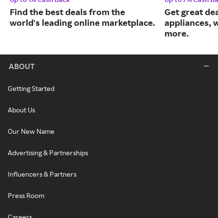
Find the best deals from the
Get great dea
world's leading online marketplace.
appliances, 
more.
ABOUT
Getting Started
About Us
Our New Name
Advertising & Partnerships
Influencers & Partners
Press Room
Careers