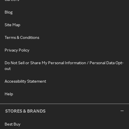
Blog
Site Map
Terms & Conditions
Privacy Policy
Do Not Sell or Share My Personal Information / Personal Data Opt-
out
Accessibility Statement
Help
STORES & BRANDS
Best Buy