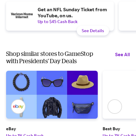
Get an NFL Sunday Ticket from
YouTube, on us.
Up to $45 Cash Back
See Details
Shop similar stores to GameStop
See All
with Presidents' Day Deals
eBay
Best Buy
Up to 1% Cash Back
Up to 7% Cash B