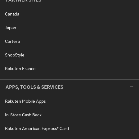
Canada
Japan
Cartera
ShopStyle
Rakuten France
APPS, TOOLS & SERVICES
Rakuten Mobile Apps
In-Store Cash Back
Rakuten American Express® Card