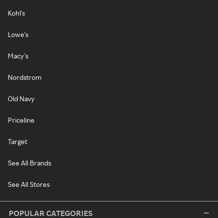
Kohl's
Lowe's
Macy's
Nordstrom
Old Navy
Priceline
Target
See All Brands
See All Stores
POPULAR CATEGORIES