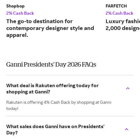
Shopbop
FARFETCH
2% Cash Back
2% Cash Back
The go-to destination for
Luxury fash
contemporary designer style and
2,000 design
apparel.
Ganni Presidents' Day 2026 FAQs
What deal is Rakuten offering today for
shopping at Ganni?
Rakuten is offering 4% Cash Back by shopping at Ganni
today!
What sales does Ganni have on Presidents'
Day?