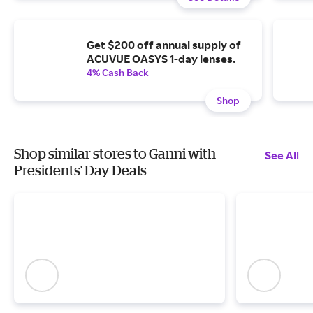
Get $200 off annual supply of
ACUVUE OASYS 1-day lenses.
4% Cash Back
Shop
Shop similar stores to Ganni with
See All
Presidents' Day Deals