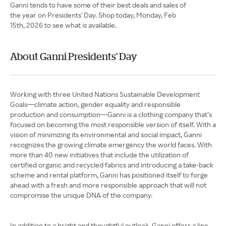
Ganni tends to have some of their best deals and sales of
the year on Presidents' Day. Shop today, Monday, Feb
15th, 2026 to see what is available.
About Ganni Presidents' Day
Working with three United Nations Sustainable Development
Goals—climate action, gender equality and responsible
production and consumption—Ganni is a clothing company that’s
focused on becoming the most responsible version of itself. With a
vision of minimizing its environmental and social impact, Ganni
recognizes the growing climate emergency the world faces. With
more than 40 new initiatives that include the utilization of
certified organic and recycled fabrics and introducing a take-back
scheme and rental platform, Ganni has positioned itself to forge
ahead with a fresh and more responsible approach that will not
compromise the unique DNA of the company.
In addition to a bright and thoughtful outlook, Ganni offers a line