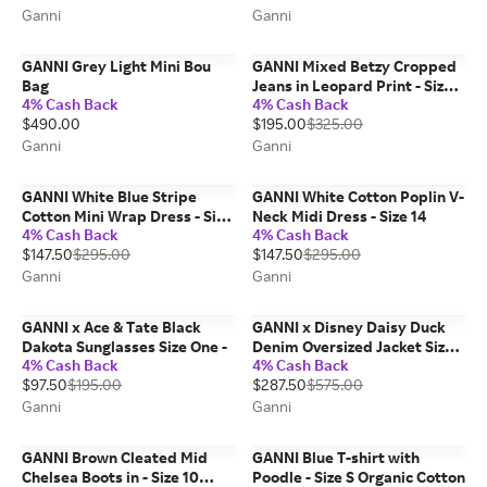
Ganni
Ganni
GANNI Grey Light Mini Bou
GANNI Mixed Betzy Cropped
Bag
Jeans in Leopard Print - Size
4% Cash Back
4% Cash Back
29 Organic Cotton
$490.00
$195.00
$325.00
Ganni
Ganni
GANNI White Blue Stripe
GANNI White Cotton Poplin V-
Cotton Mini Wrap Dress - Size
Neck Midi Dress - Size 14
4% Cash Back
4% Cash Back
8/10 Organic
$147.50
$295.00
$147.50
$295.00
Ganni
Ganni
GANNI x Ace & Tate Black
GANNI x Disney Daisy Duck
Dakota Sunglasses Size One -
Denim Oversized Jacket Size
4% Cash Back
4% Cash Back
S/M - Brown
$97.50
$195.00
$287.50
$575.00
Ganni
Ganni
GANNI Brown Cleated Mid
GANNI Blue T-shirt with
Chelsea Boots in - Size 10
Poodle - Size S Organic Cotton