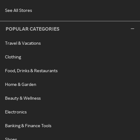
See All Stores
POPULAR CATEGORIES
Travel & Vacations
Clothing
Food, Drinks & Restaurants
Home & Garden
Beauty & Wellness
Electronics
Banking & Finance Tools
Shoes