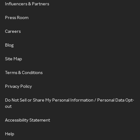
Influencers & Partners
Press Room
Careers
Blog
Site Map
Terms & Conditions
Privacy Policy
Do Not Sell or Share My Personal Information / Personal Data Opt-
out
Accessibility Statement
Help