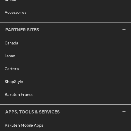
Accessories
PARTNER SITES
Canada
Japan
Cartera
ShopStyle
Rakuten France
APPS, TOOLS & SERVICES
Rakuten Mobile Apps