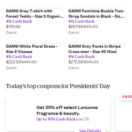
GANNI Grey T-shirt with
GANNI Feminine Buckle Two-
Forest Teddy - Size S Organic
Strap Sandals in Black - Size
4% Cash Back
4% Cash Back
Cotton
10
$170.00
$207.50
$415.00
Ganni
Ganni
GANNI White Floral Dress -
GANNI Grey Pants in Stripe
Size 6 Viscose
Cross-over - Size 40 Wool
4% Cash Back
4% Cash Back
$222.50
$445.00
$272.50
$545.00
Ganni
Ganni
Today's top coupons for Presidents' Day
END
Get 30% off select Lancome
fragrance & beauty.
Up to 10% Cash Back
was 2%
See Details