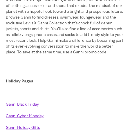
of clothing, accessories and shoes that exudes the mindset of our
planet with a hopeful look toward a bright and prosperous future.
Browse Ganni to find dresses, swimwear, loungewear and the
exclusive Levi’s X Ganni Collection that’s chock full of denim
jackets, shorts and shirts. You’ll also find a line of accessories such
as toiletry bags, phone cases and socks to add trendy style to your
most recent look. Help Ganni make a difference by becoming part
of its ever-evolving conversation to make the world a better
place. To save at the same time, use a Ganni promo code.
Holiday Pages
Ganni Black Friday
Ganni Cyber Monday
Ganni Holiday Gifts