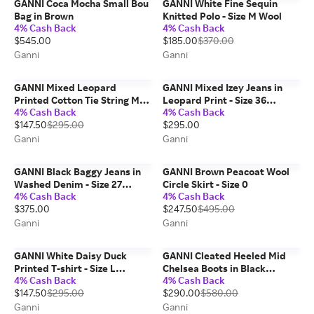
GANNI Coca Mocha Small Bou
GANNI White Fine Sequin
Bag in Brown
Knitted Polo - Size M Wool
4% Cash Back
4% Cash Back
$545.00
$185.00
$370.00
Ganni
Ganni
GANNI Mixed Leopard
GANNI Mixed Izey Jeans in
Printed Cotton Tie String Mini
Leopard Print - Size 36
4% Cash Back
4% Cash Back
Dress - Size 0 Organic
Organic Cotton
$147.50
$295.00
$295.00
Ganni
Ganni
GANNI Black Baggy Jeans in
GANNI Brown Peacoat Wool
Washed Denim - Size 27
Circle Skirt - Size 0
4% Cash Back
4% Cash Back
Organic Cotton
$375.00
$247.50
$495.00
Ganni
Ganni
GANNI White Daisy Duck
GANNI Cleated Heeled Mid
Printed T-shirt - Size L
Chelsea Boots in Black
4% Cash Back
4% Cash Back
Organic Cotton
Naplack - Size 6
$147.50
$295.00
$290.00
$580.00
Ganni
Ganni