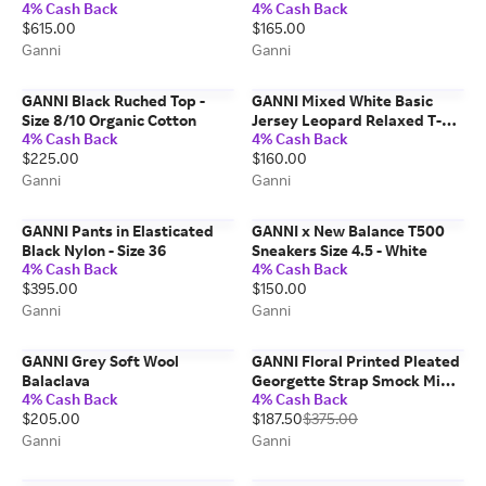
4% Cash Back
4% Cash Back
Recycled Leather
$615.00
$165.00
Ganni
Ganni
GANNI Black Ruched Top -
GANNI Mixed White Basic
Size 8/10 Organic Cotton
Jersey Leopard Relaxed T-
4% Cash Back
4% Cash Back
shirt - Size 3XL Organic
$225.00
$160.00
Cotton
Ganni
Ganni
GANNI Pants in Elasticated
GANNI x New Balance T500
Black Nylon - Size 36
Sneakers Size 4.5 - White
4% Cash Back
4% Cash Back
$395.00
$150.00
Ganni
Ganni
GANNI Grey Soft Wool
GANNI Floral Printed Pleated
Balaclava
Georgette Strap Smock Midi
4% Cash Back
4% Cash Back
Dress - Size 8/10 Beige
$205.00
$187.50
$375.00
Ganni
Ganni