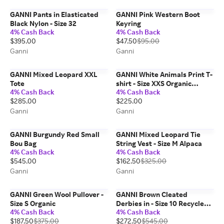
GANNI Pants in Elasticated
GANNI Pink Western Boot
Black Nylon - Size 32
Keyring
4% Cash Back
4% Cash Back
$395.00
$47.50
$95.00
Ganni
Ganni
GANNI Mixed Leopard XXL
GANNI White Animals Print T-
Tote
shirt - Size XXS Organic
4% Cash Back
4% Cash Back
Cotton
$285.00
$225.00
Ganni
Ganni
GANNI Burgundy Red Small
GANNI Mixed Leopard Tie
Bou Bag
String Vest - Size M Alpaca
4% Cash Back
4% Cash Back
$545.00
$162.50
$325.00
Ganni
Ganni
GANNI Green Wool Pullover -
GANNI Brown Cleated
Size S Organic
Derbies in - Size 10 Recycled
4% Cash Back
4% Cash Back
Leather
$187.50
$375.00
$272.50
$545.00