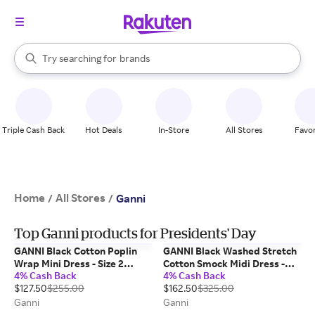
stores
When autocomplete results are available, use the up and down arrow k
Try searching for
brands
Search Rakuten
groceries
stores
Triple Cash Back
Hot Deals
In-Store
All Stores
Favor
Home
All Stores
/
/
Ganni
Top Ganni products for Presidents' Day
GANNI Black Cotton Poplin
GANNI Black Washed Stretch
Wrap Mini Dress - Size 2
Cotton Smock Midi Dress -
4% Cash Back
4% Cash Back
Organic
Size 6
$127.50
$255.00
$162.50
$325.00
Ganni
Ganni