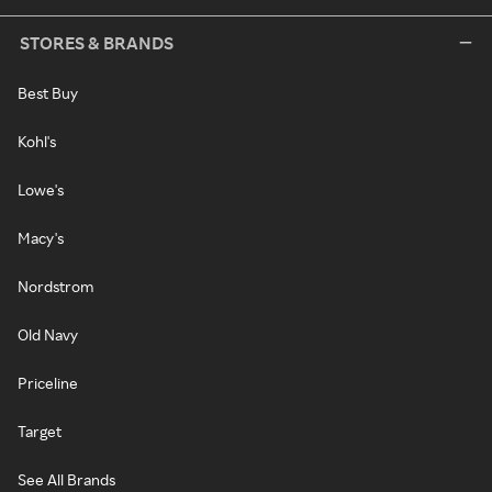
STORES & BRANDS
Best Buy
Kohl's
Lowe's
Macy's
Nordstrom
Old Navy
Priceline
Target
See All Brands