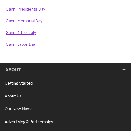
Ganni Presidents' Day
Ganni Memorial Day
Ganni 4th of July
Ganni Labor Day
ABOUT
Getting Started
About Us
Our New Name
Advertising & Partnerships