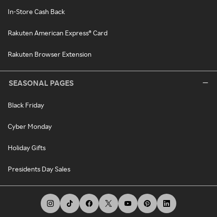
In-Store Cash Back
Rakuten American Express® Card
Rakuten Browser Extension
SEASONAL PAGES
Black Friday
Cyber Monday
Holiday Gifts
Presidents Day Sales